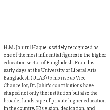
H.M. Jahirul Haque is widely recognized as
one of the most influential figures in the higher
education sector of Bangladesh. From his
early days at the University of Liberal Arts
Bangladesh (ULAB) to his rise as Vice
Chancellor, Dr. Jahir’s contributions have
shaped not only the institution but also the
broader landscape of private higher education
in the country. His vision, dedication, and