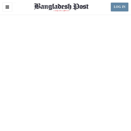
Toggle
LOG IN
navigation