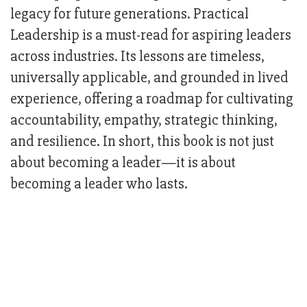
legacy for future generations. Practical
Leadership is a must-read for aspiring leaders
across industries. Its lessons are timeless,
universally applicable, and grounded in lived
experience, offering a roadmap for cultivating
accountability, empathy, strategic thinking,
and resilience. In short, this book is not just
about becoming a leader—it is about
becoming a leader who lasts.