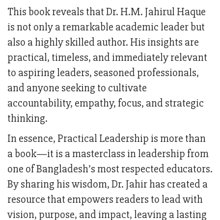
This book reveals that Dr. H.M. Jahirul Haque
is not only a remarkable academic leader but
also a highly skilled author. His insights are
practical, timeless, and immediately relevant
to aspiring leaders, seasoned professionals,
and anyone seeking to cultivate
accountability, empathy, focus, and strategic
thinking.
In essence, Practical Leadership is more than
a book—it is a masterclass in leadership from
one of Bangladesh’s most respected educators.
By sharing his wisdom, Dr. Jahir has created a
resource that empowers readers to lead with
vision, purpose, and impact, leaving a lasting