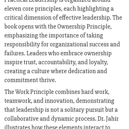
eleven core principles, each highlighting a
critical dimension of effective leadership. The
book opens with the Ownership Principle,
emphasizing the importance of taking
responsibility for organizational success and
failures. Leaders who embrace ownership
inspire trust, accountability, and loyalty,
creating a culture where dedication and
commitment thrive.
The Work Principle combines hard work,
teamwork, and innovation, demonstrating
that leadership is not a solitary pursuit but a
collaborative and dynamic process. Dr. Jahir
illustrates how these elements interact to