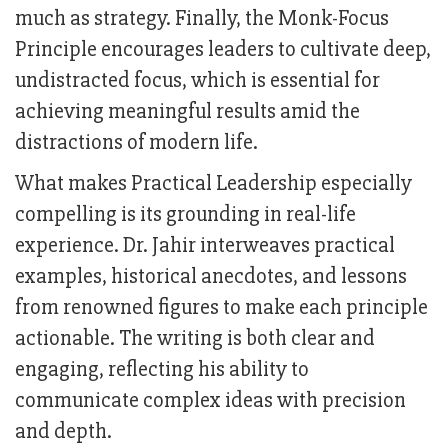
much as strategy. Finally, the Monk-Focus
Principle encourages leaders to cultivate deep,
undistracted focus, which is essential for
achieving meaningful results amid the
distractions of modern life.
What makes Practical Leadership especially
compelling is its grounding in real-life
experience. Dr. Jahir interweaves practical
examples, historical anecdotes, and lessons
from renowned figures to make each principle
actionable. The writing is both clear and
engaging, reflecting his ability to
communicate complex ideas with precision
and depth.