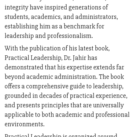
integrity have inspired generations of
students, academics, and administrators,
establishing him as a benchmark for
leadership and professionalism.
With the publication of his latest book,
Practical Leadership, Dr. Jahir has
demonstrated that his expertise extends far
beyond academic administration. The book
offers a comprehensive guide to leadership,
grounded in decades of practical experience,
and presents principles that are universally
applicable to both academic and professional
environments.
Practical Leadership is organized around