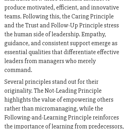
produce motivated, efficient, and innovative
teams. Following this, the Caring Principle
and the Trust and Follow-Up Principle stress
the human side of leadership. Empathy,
guidance, and consistent support emerge as
essential qualities that differentiate effective
leaders from managers who merely
command.
Several principles stand out for their
originality. The Not-Leading Principle
highlights the value of empowering others
rather than micromanaging, while the
Following-and-Learning Principle reinforces
the importance of learning from predecessors,