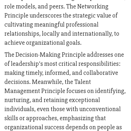
role models, and peers. The Networking
Principle underscores the strategic value of
cultivating meaningful professional
relationships, locally and internationally, to
achieve organizational goals.
The Decision-Making Principle addresses one
of leadership’s most critical responsibilities:
making timely, informed, and collaborative
decisions. Meanwhile, the Talent
Management Principle focuses on identifying,
nurturing, and retaining exceptional
individuals, even those with unconventional
skills or approaches, emphasizing that
organizational success depends on people as