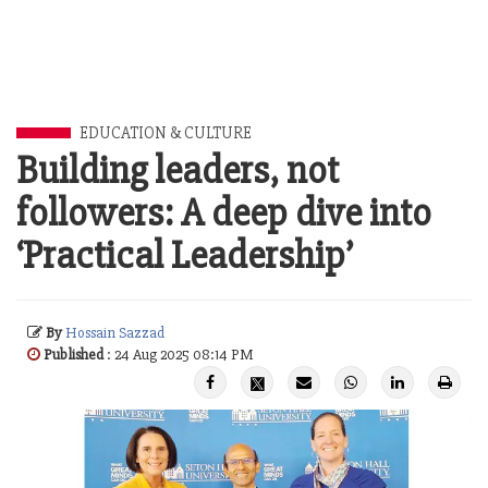
EDUCATION & CULTURE
Building leaders, not
followers: A deep dive into
‘Practical Leadership’
By
Hossain Sazzad
Published
: 24 Aug 2025 08:14 PM