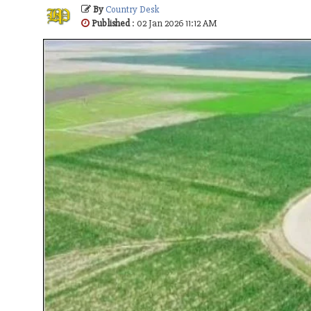
By
Country Desk
Published
: 02 Jan 2026 11:12 AM