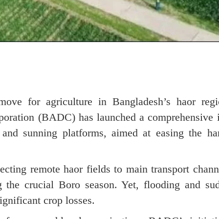
ove for agriculture in Bangladesh’s haor regi
poration (BADC) has launched a comprehensive in
, and sunning platforms, aimed at easing the har
cting remote haor fields to main transport chan
ng the crucial Boro season. Yet, flooding and sud
significant crop losses.