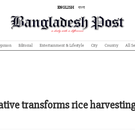
ENGLISH
বাংলা
pinion
Editorial
Entertainment & Lifestyle
City
Country
All S
tive transforms rice harvesting