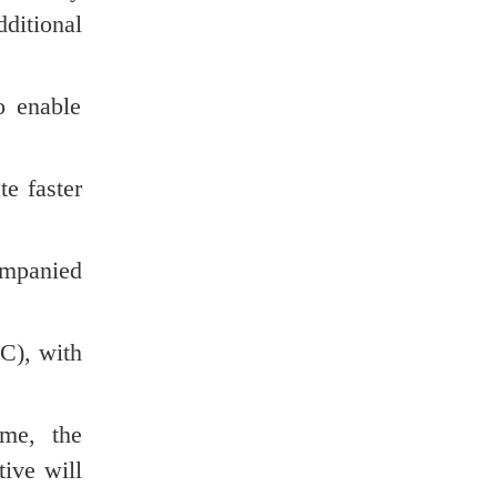
ditional
o enable
te faster
ompanied
C), with
ime, the
ive will