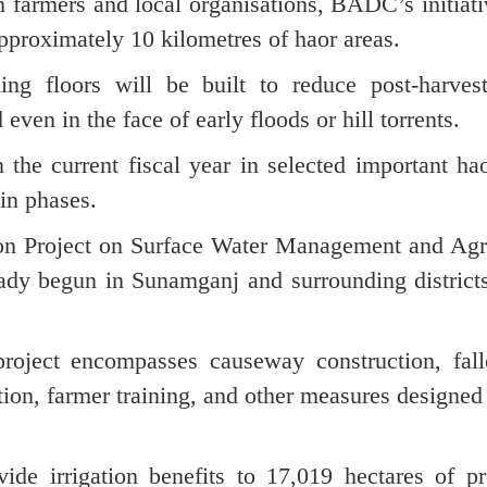
farmers and local organisations, BADC’s initiati
pproximately 10 kilometres of haor areas.
ng floors will be built to reduce post-harvest
even in the face of early floods or hill torrents.
the current fiscal year in selected important ha
 in phases.
sion Project on Surface Water Management and Agr
ady begun in Sunamganj and surrounding districts
roject encompasses causeway construction, fal
ation, farmer training, and other measures designed
ide irrigation benefits to 17,019 hectares of pr