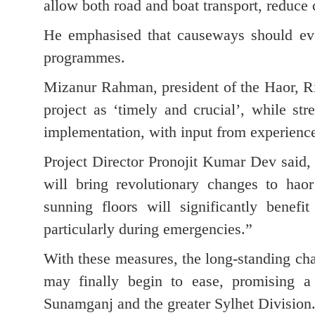
allow both road and boat transport, reduce 
He emphasised that causeways should eve
programmes.
Mizanur Rahman, president of the Haor, R
project as ‘timely and crucial’, while str
implementation, with input from experience
Project Director Pronojit Kumar Dev said,
will bring revolutionary changes to haor
sunning floors will significantly benefi
particularly during emergencies.”
With these measures, the long-standing cha
may finally begin to ease, promising a
Sunamganj and the greater Sylhet Division