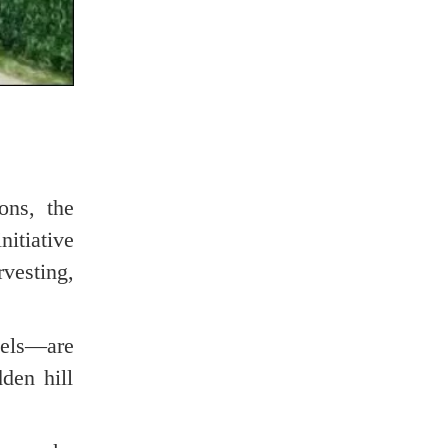
ons, the
itiative
vesting,
nels—are
den hill