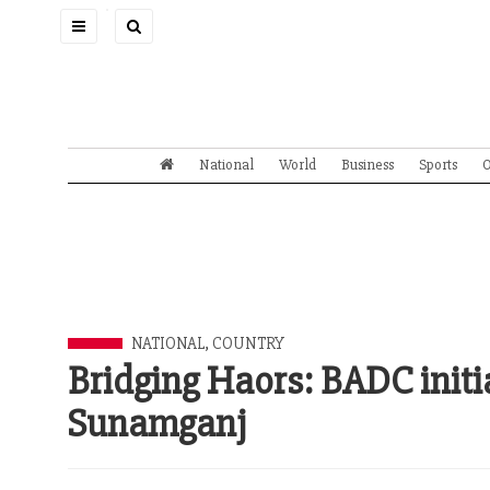
Toggle
navigation
National
World
Business
Sports
O
NATIONAL
,
COUNTRY
Bridging Haors: BADC initia
Sunamganj