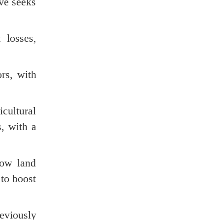
ve seeks
 losses,
ors, with
icultural
, with a
low land
 to boost
eviously