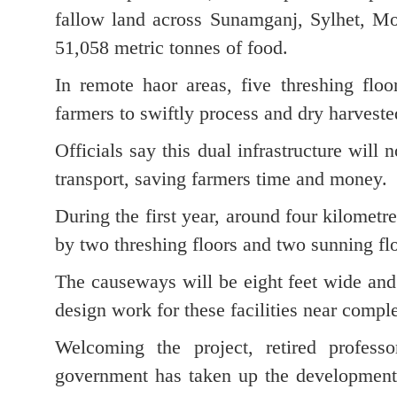
fallow land across Sunamganj, Sylhet, Mou
51,058 metric tonnes of food.
In remote haor areas, five threshing floo
farmers to swiftly process and dry harveste
Officials say this dual infrastructure will n
transport, saving farmers time and money.
During the first year, around four kilome
by two threshing floors and two sunning fl
The causeways will be eight feet wide and
design work for these facilities near comple
Welcoming the project, retired professo
government has taken up the development o