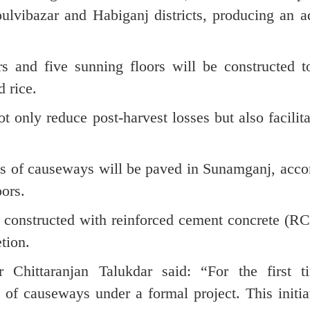
lvibazar and Habiganj districts, producing an ad
rs and five sunning floors will be constructed t
d rice.
ot only reduce post-harvest losses but also facilita
tres of causeways will be paved in Sunamganj, acc
oors.
 constructed with reinforced cement concrete (RC
tion.
r Chittaranjan Talukdar said: “For the first t
f causeways under a formal project. This initiat