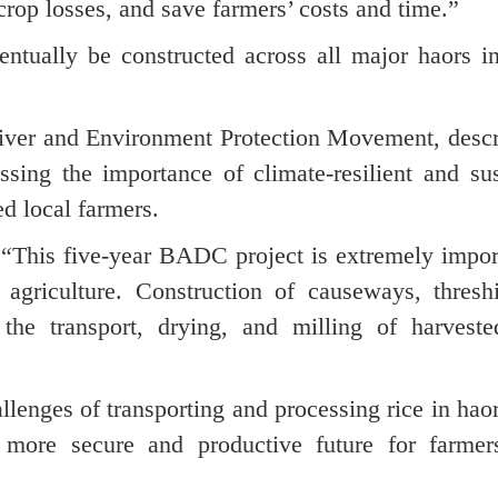
crop losses, and save farmers’ costs and time.”
ntually be constructed across all major haors i
iver and Environment Protection Movement, descr
essing the importance of climate-resilient and su
d local farmers.
 “This five-year BADC project is extremely impor
 agriculture. Construction of causeways, thresh
t the transport, drying, and milling of harveste
llenges of transporting and processing rice in hao
 more secure and productive future for farmer
.