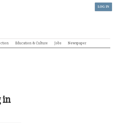
LOG IN
ection
Education & Culture
Jobs
Newspaper
 in