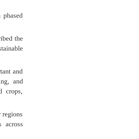
n phased
ibed the
stainable
tant and
ing, and
d crops,
r regions
s across