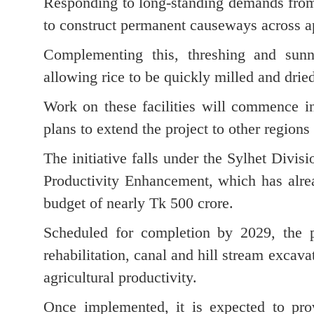
Responding to long-standing demands from 
to construct permanent causeways across a
Complementing this, threshing and sunni
allowing rice to be quickly milled and dried 
Work on these facilities will commence in 
plans to extend the project to other regions
The initiative falls under the Sylhet Divi
Productivity Enhancement, which has alre
budget of nearly Tk 500 crore.
Scheduled for completion by 2029, the p
rehabilitation, canal and hill stream excav
agricultural productivity.
Once implemented, it is expected to prov