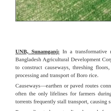
UNB, Sunamganj:
In a transformative m
Bangladesh Agricultural Development Cor
to construct causeways, threshing floors
processing and transport of Boro rice.
Causeways—earthen or paved routes conne
often the only lifelines for farmers duri
torrents frequently stall transport, causing 