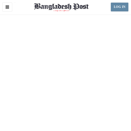
Toggle
LOG IN
navigation