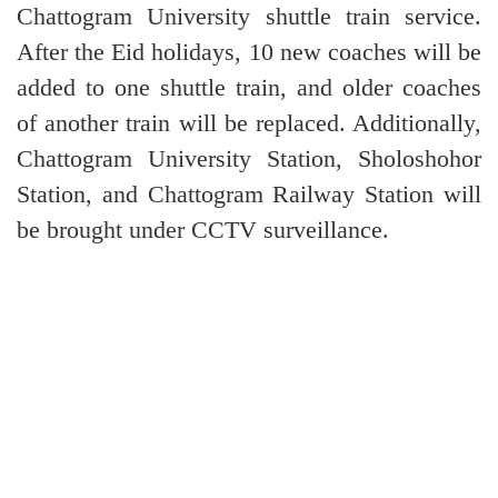
Chattogram University shuttle train service.
After the Eid holidays, 10 new coaches will be
added to one shuttle train, and older coaches
of another train will be replaced. Additionally,
Chattogram University Station, Sholoshohor
Station, and Chattogram Railway Station will
be brought under CCTV surveillance.