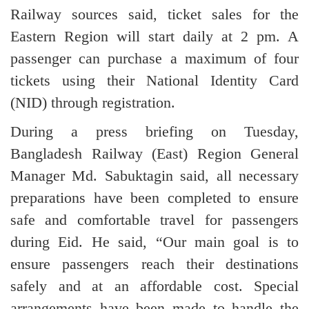
Railway sources said, ticket sales for the
Eastern Region will start daily at 2 pm. A
passenger can purchase a maximum of four
tickets using their National Identity Card
(NID) through registration.
During a press briefing on Tuesday,
Bangladesh Railway (East) Region General
Manager Md. Sabuktagin said, all necessary
preparations have been completed to ensure
safe and comfortable travel for passengers
during Eid. He said, “Our main goal is to
ensure passengers reach their destinations
safely and at an affordable cost. Special
arrangements have been made to handle the