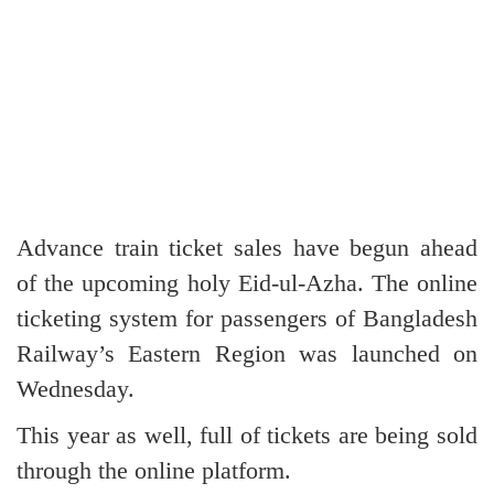
Advance train ticket sales have begun ahead
of the upcoming holy Eid-ul-Azha. The online
ticketing system for passengers of Bangladesh
Railway’s Eastern Region was launched on
Wednesday.
This year as well, full of tickets are being sold
through the online platform.