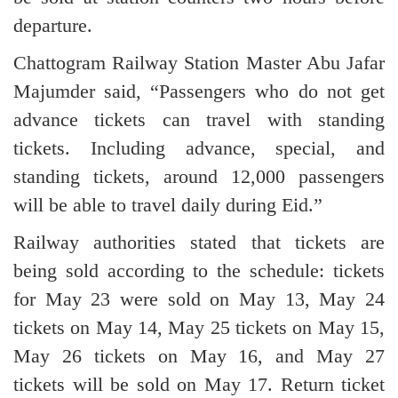
departure.
Chattogram Railway Station Master Abu Jafar
Majumder said, “Passengers who do not get
advance tickets can travel with standing
tickets. Including advance, special, and
standing tickets, around 12,000 passengers
will be able to travel daily during Eid.”
Railway authorities stated that tickets are
being sold according to the schedule: tickets
for May 23 were sold on May 13, May 24
tickets on May 14, May 25 tickets on May 15,
May 26 tickets on May 16, and May 27
tickets will be sold on May 17. Return ticket