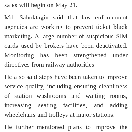
sales will begin on May 21.
Md. Sabuktagin said that law enforcement
agencies are working to prevent ticket black
marketing. A large number of suspicious SIM
cards used by brokers have been deactivated.
Monitoring has been strengthened under
directives from railway authorities.
He also said steps have been taken to improve
service quality, including ensuring cleanliness
of station washrooms and waiting rooms,
increasing seating facilities, and adding
wheelchairs and trolleys at major stations.
He further mentioned plans to improve the