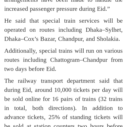
increased passenger pressure during Eid.”
He said that special train services will be
operated on routes including Dhaka–Sylhet,
Dhaka–Cox’s Bazar, Chandpur, and Sholakia.
Additionally, special trains will run on various
routes including Chattogram–Chandpur from
two days before Eid.
The railway transport department said that
during Eid, around 10,000 tickets per day will
be sold online for 16 pairs of trains (32 trains
in total, both directions). In addition to
advance tickets, 25% of standing tickets will
be sold at station counters two hours before