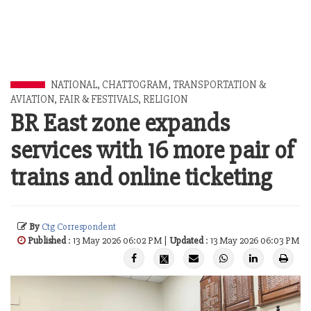
NATIONAL
,
CHATTOGRAM
,
TRANSPORTATION &
AVIATION
,
FAIR & FESTIVALS
,
RELIGION
BR East zone expands
services with 16 more pair of
trains and online ticketing
By
Ctg Correspondent
Published
: 13 May 2026 06:02 PM |
Updated
: 13 May 2026 06:03 PM