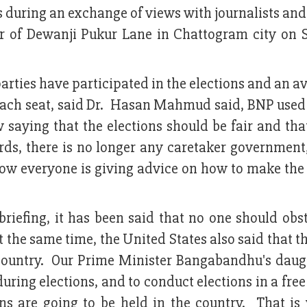
 during an exchange of views with journalists and
r of Dewanji Pukur Lane in Chattogram city on 
parties have participated in the elections and an a
each seat, said Dr. Hasan Mahmud said, BNP used 
w saying that the elections should be fair and th
rds, there is no longer any caretaker government
w everyone is giving advice on how to make the 
riefing, it has been said that no one should obs
At the same time, the United States also said that 
he country. Our Prime Minister Bangabandhu's daug
uring elections, and to conduct elections in a free
ons are going to be held in the country. That is