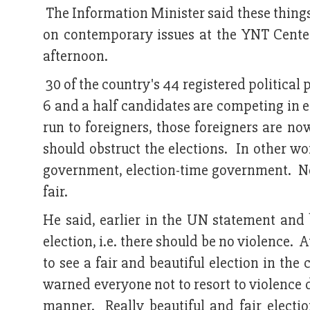
The Information Minister said these things
on contemporary issues at the YNT Cente
afternoon.
30 of the country's 44 registered political 
6 and a half candidates are competing in 
run to foreigners, those foreigners are no
should obstruct the elections. In other wo
government, election-time government. No
fair.
He said, earlier in the UN statement and b
election, i.e. there should be no violence. 
to see a fair and beautiful election in t
warned everyone not to resort to violence d
manner. Really beautiful and fair electi