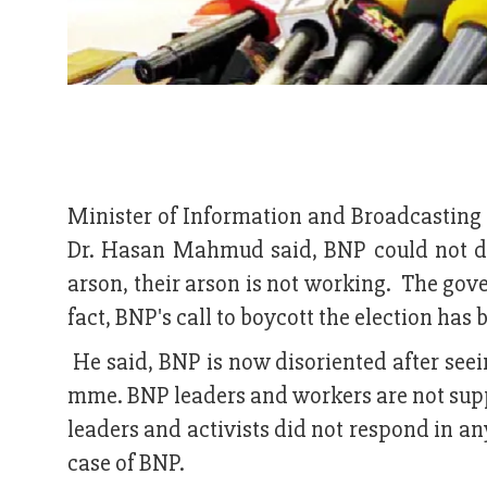
Minister of Information and Broadcasting
Dr. Hasan Mahmud said, BNP could not d
arson, their arson is not working. The gove
fact, BNP's call to boycott the election has 
He said, BNP is now disoriented after se
mme. BNP leaders and workers are not supp
leaders and activists did not respond in a
case of BNP.