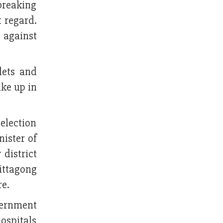
 breaking
t regard.
n against
lets and
ake up in
election
nister of
 district
ittagong
re.
vernment
hospitals