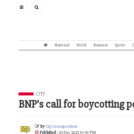
Toggle
navigation
National
World
Business
Sports
O
CITY
BNP’s call for boycotting p
By
Ctg Correspondent
Published
: 23 Dec 2023 10:30 PM