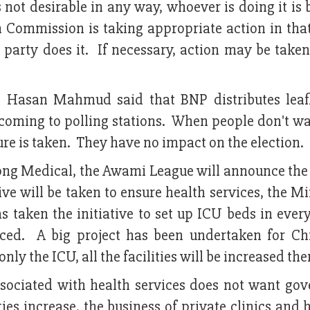
s not desirable in any way, whoever is doing it is
n Commission is taking appropriate action in tha
 party does it. If necessary, action may be take
. Hasan Mahmud said that BNP distributes leaf
m coming to polling stations. When people don't w
ure is taken. They have no impact on the election.
gong Medical, the Awami League will announce the 
ve will be taken to ensure health services, the Mi
taken the initiative to set up ICU beds in every
ced. A big project has been undertaken for Ch
nly the ICU, all the facilities will be increased the
associated with health services does not want go
ties increase, the business of private clinics and 