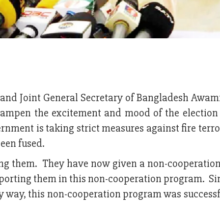
 and Joint General Secretary of Bangladesh Awam
ampen the excitement and mood of the election
rnment is taking strict measures against fire terr
been fused.
eing them. They have now given a non-cooperation
orting them in this non-cooperation program. Sin
ny way, this non-cooperation program was successf