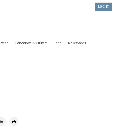
LOG IN
ection
Education & Culture
Jobs
Newspaper