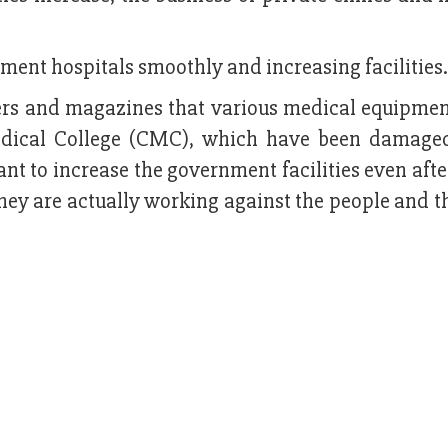
ment hospitals smoothly and increasing facilities.
ers and magazines that various medical equipmen
edical College (CMC), which have been damage
nt to increase the government facilities even aft
y are actually working against the people and th