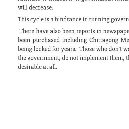
will decrease.
This cycle is a hindrance in running govern
There have also been reports in newspap
been purchased including Chittagong M
being locked for years. Those who don't wa
the government, do not implement them, the
desirable at all.