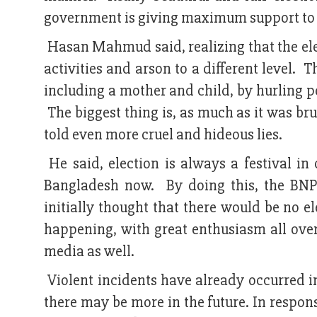
government is giving maximum support to 
Hasan Mahmud said, realizing that the elect
activities and arson to a different level. 
including a mother and child, by hurling p
The biggest thing is, as much as it was b
told even more cruel and hideous lies.
He said, election is always a festival in 
Bangladesh now. By doing this, the BNP'
initially thought that there would be no e
happening, with great enthusiasm all over
media as well.
Violent incidents have already occurred in
there may be more in the future. In respons