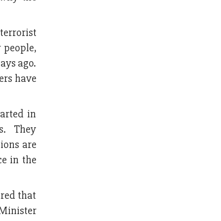
terrorist
r people,
days ago.
ers have
tarted in
us. They
tions are
e in the
ared that
 Minister