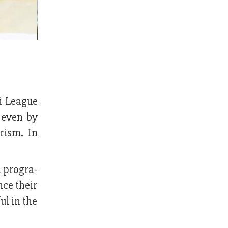
i League
 even by
orism. In
 progra­
ce their
ul in the