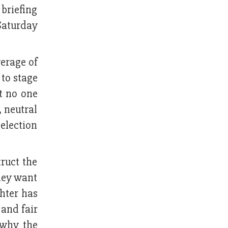
 briefing
Saturday
verage of
to stage
at no one
, neutral
election
truct the
they want
hter has
 and fair
 why the