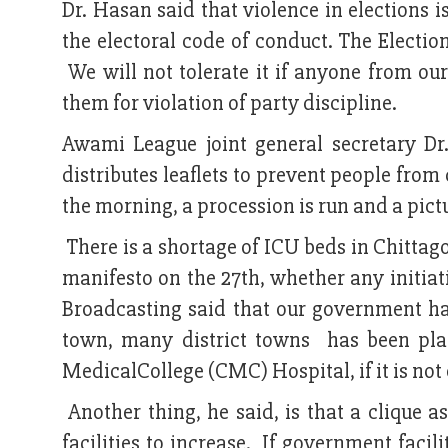
Dr. Hasan said that violence in elections i
the electoral code of conduct. The Electio
We will not tolerate it if anyone from our
them for violation of party discipline.
Awami League joint general secretary Dr
distributes leaflets to prevent people fro
the morning, a procession is run and a pict
There is a shortage of ICU beds in Chitta
manifesto on the 27th, whether any initiati
Broadcasting said that our government has 
town, many district towns has been pla
MedicalCollege (CMC) Hospital, if it is not o
Another thing, he said, is that a clique 
facilities to increase. If government facili