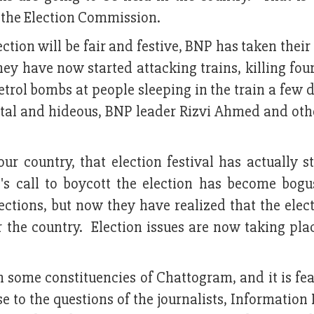
the Election Commission.
ion will be fair and festive, BNP has taken their 
They have now started attacking trains, killing fou
etrol bombs at people sleeping in the train a few 
rutal and hideous, BNP leader Rizvi Ahmed and oth
our country, that election festival has actually s
s call to boycott the election has become bog
lections, but now they have realized that the elec
 the country. Election issues are now taking plac
 some constituencies of Chattogram, and it is fe
e to the questions of the journalists, Information