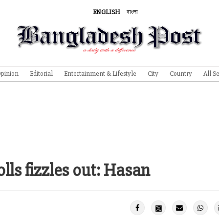
ENGLISH
বাংলা
pinion
Editorial
Entertainment & Lifestyle
City
Country
All S
olls fizzles out: Hasan