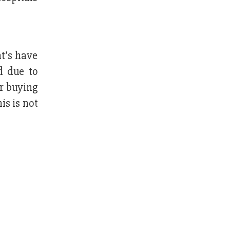
t’s have
d due to
er buying
is is not