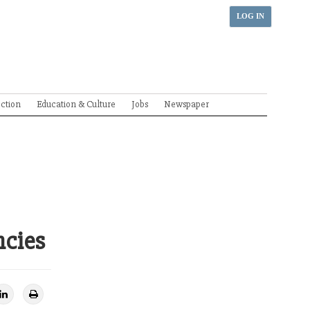
LOG IN
ection
Education & Culture
Jobs
Newspaper
ncies