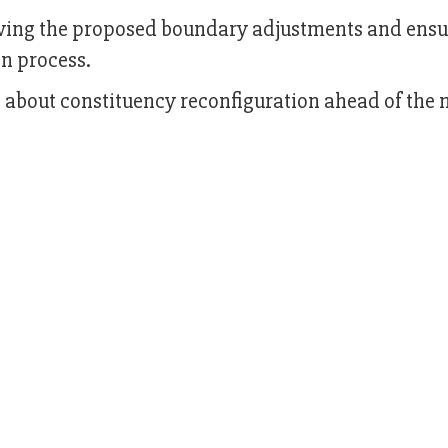
wing the proposed boundary adjustments and ensu
on process.
bout constituency reconfiguration ahead of the 