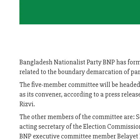
Bangladesh Nationalist Party BNP has form
related to the boundary demarcation of pa
The five-member committee will be heade
as its convener, according to a press relea
Rizvi.
The other members of the committee are: Se
acting secretary of the Election Commissi
BNP executive committee member Belayet