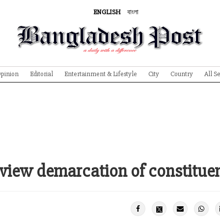
ENGLISH
বাংলা
pinion
Editorial
Entertainment & Lifestyle
City
Country
All S
view demarcation of constitue