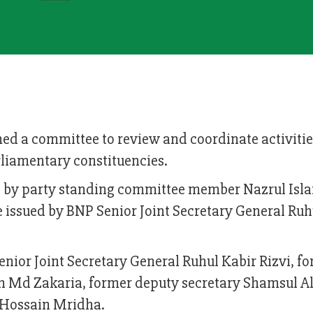
ed a committee to review and coordinate activitie
rliamentary constituencies.
d by party standing committee member Nazrul Is
se issued by BNP Senior Joint Secretary General Ruh
nior Joint Secretary General Ruhul Kabir Rizvi, f
on Md Zakaria, former deputy secretary Shamsul 
 Hossain Mridha.