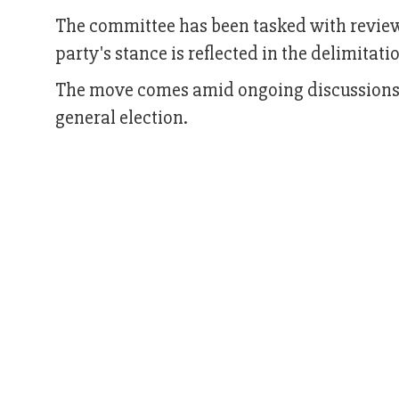
The committee has been tasked with revie
party's stance is reflected in the delimitati
The move comes amid ongoing discussions a
general election.