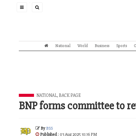
Toggle
navigation
National
World
Business
Sports
O
NATIONAL
,
BACK PAGE
BNP forms committee to re
By
BSS
Published
: 03 Aug 2025 10:16 PM