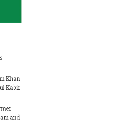
s
lam Khan
ul Kabir
ormer
Alam and