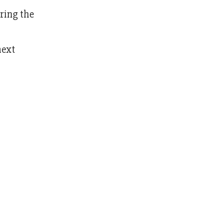
ring the
next