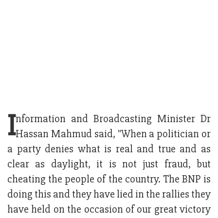
I
nformation and Broadcasting Minister Dr
Hassan Mahmud said, "When a politician or
a party denies what is real and true and as
clear as daylight, it is not just fraud, but
cheating the people of the country. The BNP is
doing this and they have lied in the rallies they
have held on the occasion of our great victory