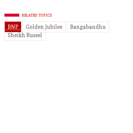
RELATED TOPICS
BNP
Golden Jubilee
Bangabandhu
Sheikh Russel