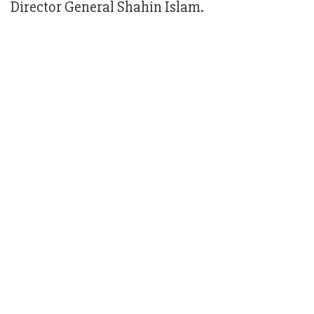
Director General Shahin Islam.