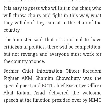
It is easy to guess who will sit in the chair, who
will throw chairs and fight in this way, what
they will do if they can sit in the chair of the
country. '
The minister said that it is normal to have
criticism in politics, there will be competition,
but not revenge and everyone must work for
the country at once.
Former Chief Information Officer Freedom
Fighter AKM Shamim Chowdhury was the
special guest and
BCTI
Chief Executive Officer
Abul Kalam Azad delivered the welcome
speech at the function presided over by NIMC