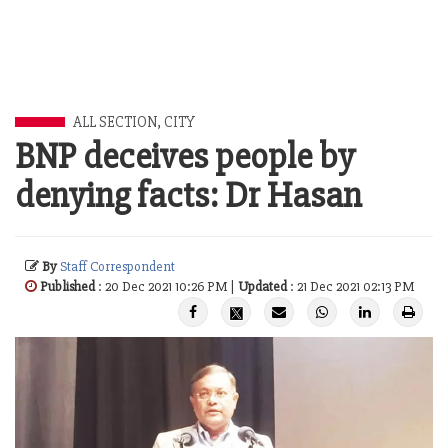
ALL SECTION
,
CITY
BNP deceives people by
denying facts: Dr Hasan
By
Staff Correspondent
Published
: 20 Dec 2021 10:26 PM |
Updated
: 21 Dec 2021 02:13 PM