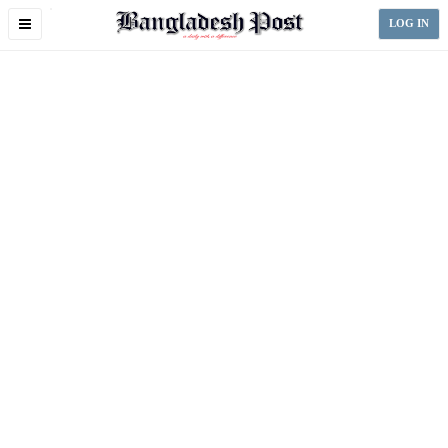
Toggle
LOG IN
navigation