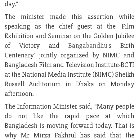
day.”
The minister made this assertion while
speaking as the chief guest at the 'Film
Exhibition and Seminar on the Golden Jubilee
of Victory and
Bangabandhu
's Birth
Centenary' jointly organized by NIMC and
Bangladesh Film and Television Institute-BCTI
at the National Media Institute (NIMC) Sheikh
Russell Auditorium in Dhaka on Monday
afternoon.
The Information Minister said, “Many people
do not like the rapid pace at which
Bangladesh is moving forward today. That is
why Mr Mirza Fakhrul has said that the