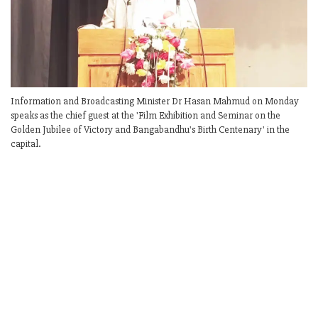
Information and Broadcasting Minister Dr Hasan Mahmud on Monday
speaks as the chief guest at the 'Film Exhibition and Seminar on the
Golden Jubilee of Victory and Bangabandhu's Birth Centenary' in the
capital.