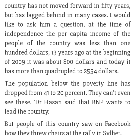
country has not moved forward in fifty years,
but has lagged behind in many cases. I would
like to ask him a question, at the time of
independence the per capita income of the
people of the country was less than one
hundred dollars, 13 years ago at the beginning
of 2009 it was about 800 dollars and today it
has more than quadrupled to 2554 dollars.
The population below the poverty line has
dropped from 41 to 20 percent. They can't even
see these. 'Dr Hasan said that BNP wants to
lead the country.
But people of this country saw on Facebook
how they threw chairs at the rally in Sylhet.