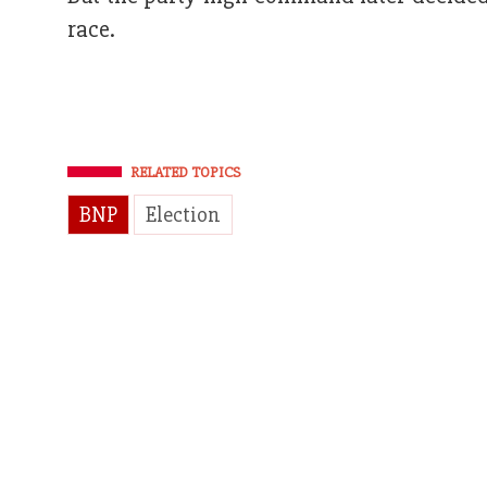
race.
RELATED TOPICS
BNP
Election