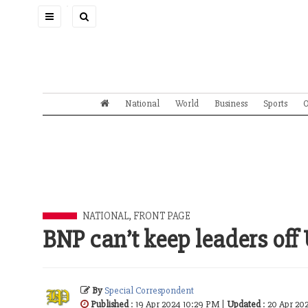
Toggle
navigation
National
World
Business
Sports
O
NATIONAL
,
FRONT PAGE
BNP can’t keep leaders off
By
Special Correspondent
Published
: 19 Apr 2024 10:29 PM |
Updated
: 20 Apr 20