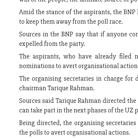
Amid the stance of the aspirants, the BNP 
to keep them away from the poll race.
Sources in the BNP say that if anyone cont
expelled from the party.
The aspirants, who have already filed 
nominations to avert organisational action
The organising secretaries in charge for 
chairman Tarique Rahman.
Sources said Tarique Rahman directed the o
can take part in the next phases of the UZ p
Being directed, the organising secretaries
the polls to avert organisational actions.