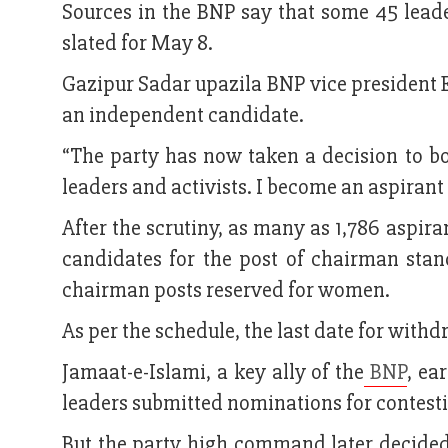
Sources in the BNP say that some 45 leade
slated for May 8.
Gazipur Sadar upazila BNP vice president E
an independent candidate.
“The party has now taken a decision to bo
leaders and activists. I become an aspirant 
After the scrutiny, as many as 1,786 aspiran
candidates for the post of chairman sta
chairman posts reserved for women.
As per the schedule, the last date for withd
Jamaat-e-Islami, a key ally of the
BNP
, ea
leaders submitted nominations for contesti
But the party high command later decided t