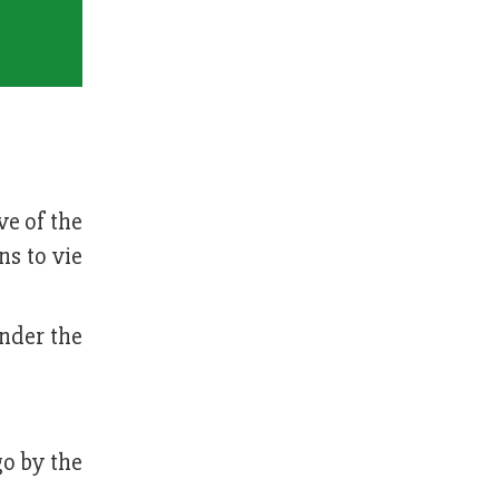
ve of the
s to vie
under the
go by the