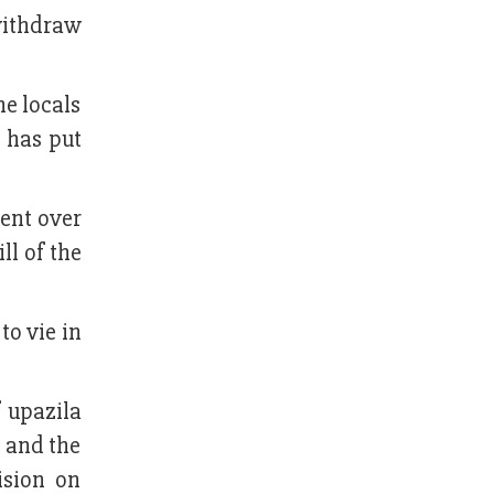
withdraw
he locals
y has put
ent over
ll of the
to vie in
f upazila
e and the
ision on