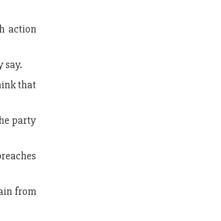
h action
y say.
hink that
the party
breaches
rain from