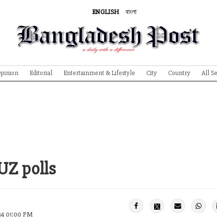
ENGLISH
বাংলা
pinion
Editorial
Entertainment & Lifestyle
City
Country
All S
 UZ polls
24 01:00 PM