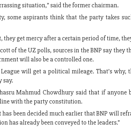
rrassing situation,” said the former chairman.
ty, some aspirants think that the party takes suc
 they get mercy after a certain period of time, the
ott of the UZ polls, sources in the BNP say they t
nment will also be a controlled one.
 League will get a political mileage. That’s why, 
y say.
asru Mahmud Chowdhury said that if anyone 
 line with the party constitution.
“It has been decided much earlier that BNP will ref
sion has already been conveyed to the leaders.”