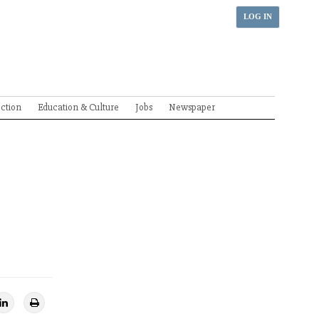
LOG IN
ection
Education & Culture
Jobs
Newspaper