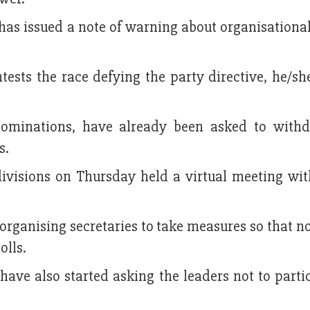
has issued a note of warning about organisationa
ests the race defying the party directive, he/sh
nominations, have already been asked to with
s.
divisions on Thursday held a virtual meeting wit
rganising secretaries to take measures so that n
olls.
 have also started asking the leaders not to parti