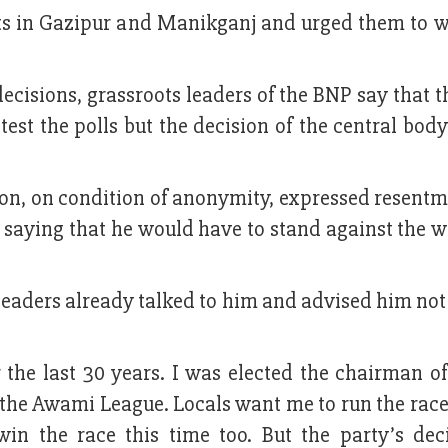
nts in Gazipur and Manikganj and urged them to 
ecisions, grassroots leaders of the BNP say that t
test the polls but the decision of the central bod
on, on condition of anonymity, expressed resentm
s saying that he would have to stand against the wi
leaders already talked to him and advised him not 
 the last 30 years. I was elected the chairman o
f the Awami League. Locals want me to run the rac
win the race this time too. But the party’s dec