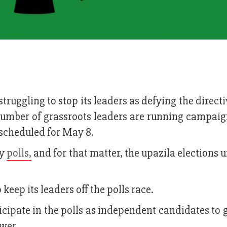
ruggling to stop its leaders as defying the directi
number of grassroots leaders are running campaign
s scheduled for May 8.
ny
polls,
and for that matter, the upazila elections 
 keep its leaders off the polls race.
icipate in the polls as independent candidates to 
ower.