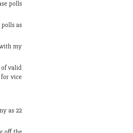
se polls
 polls as
 with my
 of valid
for vice
any as 22
y off the