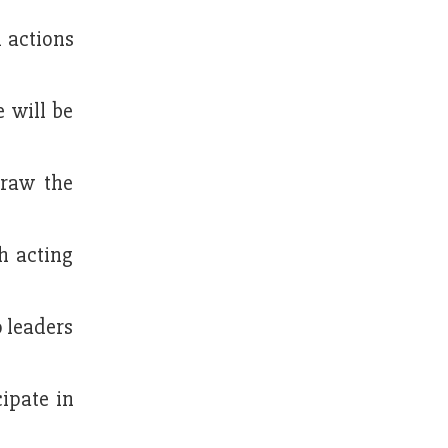
l actions
e will be
draw the
h acting
o leaders
cipate in