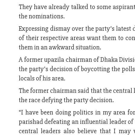
They have already talked to some aspira
the nominations.
Expressing dismay over the party’s latest d
of their respective areas want them to con
them in an awkward situation.
A former upazila chairman of Dhaka Divisi
the party’s decision of boycotting the poll
locals of his area.
The former chairman said that the central 
the race defying the party decision.
“I have been doing politics in my area for
parishad defeating an influential leader o
central leaders also believe that I may 