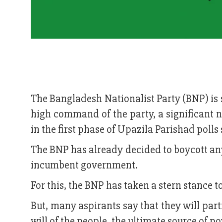
The Bangladesh Nationalist Party (BNP) is st
high command of the party, a significant 
in the first phase of Upazila Parishad poll
The BNP has already decided to boycott a
incumbent government.
For this, the BNP has taken a stern stance to
But, many aspirants say that they will part
will of the people, the ultimate source of p