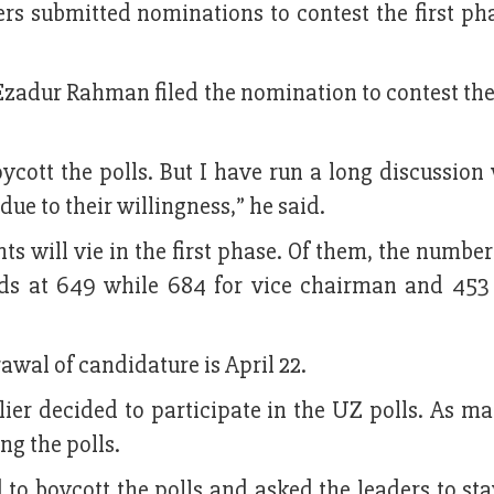
rs submitted nominations to contest the first pha
zadur Rahman filed the nomination to contest the
ycott the polls. But I have run a long discussion
due to their willingness,” he said.
ts will vie in the first phase. Of them, the number
nds at 649 while 684 for vice chairman and 453 
rawal of candidature is April 22.
rlier decided to participate in the UZ polls. As m
ng the polls.
o boycott the polls and asked the leaders to sta