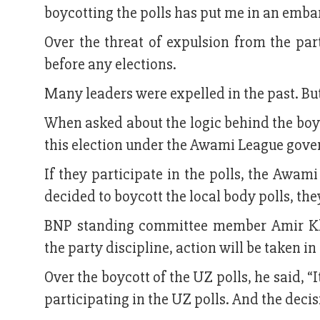
boycotting the polls has put me in an emba
Over the threat of expulsion from the par
before any elections.
Many leaders were expelled in the past. But,
When asked about the logic behind the boyc
this election under the Awami League gover
If they participate in the polls, the Awami
decided to boycott the local body polls, the
BNP standing committee member Amir Kh
the party discipline, action will be taken in
Over the boycott of the UZ polls, he said, 
participating in the UZ polls. And the deci