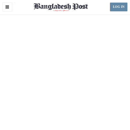
Toggle
LOG IN
navigation