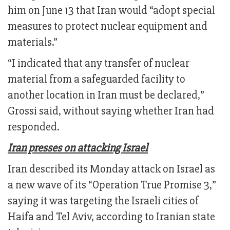
him on June 13 that Iran would “adopt special
measures to protect nuclear equipment and
materials.”
“I indicated that any transfer of nuclear
material from a safeguarded facility to
another location in Iran must be declared,”
Grossi said, without saying whether Iran had
responded.
Iran presses on attacking Israel
Iran described its Monday attack on Israel as
a new wave of its “Operation True Promise 3,”
saying it was targeting the Israeli cities of
Haifa and Tel Aviv, according to Iranian state