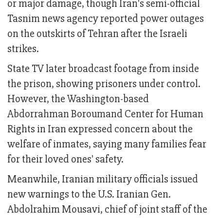
or major damage, though Iran's semi-official
Tasnim news agency reported power outages
on the outskirts of Tehran after the Israeli
strikes.
State TV later broadcast footage from inside
the prison, showing prisoners under control.
However, the Washington-based
Abdorrahman Boroumand Center for Human
Rights in Iran expressed concern about the
welfare of inmates, saying many families fear
for their loved ones' safety.
Meanwhile, Iranian military officials issued
new warnings to the U.S. Iranian Gen.
Abdolrahim Mousavi, chief of joint staff of the