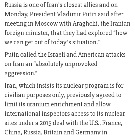
Russia is one of Iran’s closest allies and on
Monday, President Vladimir Putin said after
meeting in Moscow with Araghchi, the Iranian
foreign minister, that they had explored “how
we can get out of today’s situation.”
Putin called the Israeli and American attacks
on Iran an “absolutely unprovoked
aggression.”
Iran, which insists its nuclear program is for
civilian purposes only, previously agreed to
limit its uranium enrichment and allow
international inspectors access to its nuclear
sites under a 2015 deal with the U.S., France,
China, Russia, Britain and Germany in