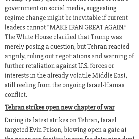
government on social media, suggesting
regime change might be inevitable if current
leaders cannot “MAKE IRAN GREAT AGAIN.”
The White House clarified that Trump was
merely posing a question, but Tehran reacted
angrily, ruling out negotiations and warning of
further retaliation against U.S. forces or
interests in the already volatile Middle East,
still reeling from the ongoing Israel-Hamas
conflict.
Tehran strikes open new chapter of war
During its latest strikes on Tehran, Israel
targeted Evin Prison, blowing open a gate at