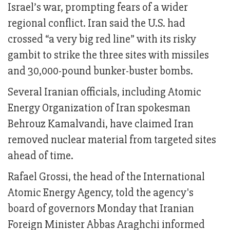
Israel’s war, prompting fears of a wider
regional conflict. Iran said the U.S. had
crossed “a very big red line” with its risky
gambit to strike the three sites with missiles
and 30,000-pound bunker-buster bombs.
Several Iranian officials, including Atomic
Energy Organization of Iran spokesman
Behrouz Kamalvandi, have claimed Iran
removed nuclear material from targeted sites
ahead of time.
Rafael Grossi, the head of the International
Atomic Energy Agency, told the agency's
board of governors Monday that Iranian
Foreign Minister Abbas Araghchi informed