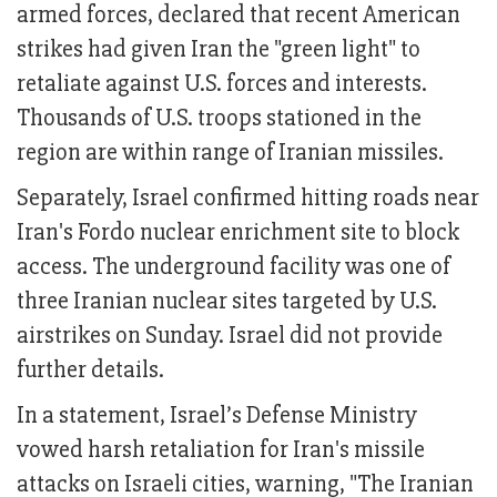
armed forces, declared that recent American
strikes had given Iran the "green light" to
retaliate against U.S. forces and interests.
Thousands of U.S. troops stationed in the
region are within range of Iranian missiles.
Separately, Israel confirmed hitting roads near
Iran's Fordo nuclear enrichment site to block
access. The underground facility was one of
three Iranian nuclear sites targeted by U.S.
airstrikes on Sunday. Israel did not provide
further details.
In a statement, Israel’s Defense Ministry
vowed harsh retaliation for Iran's missile
attacks on Israeli cities, warning, "The Iranian