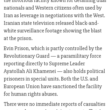
the notorious facility known for detaining dual
nationals and Western citizens often used by
Iran as leverage in negotiations with the West.
Iranian state television released black-and-
white surveillance footage showing the blast
at the prison.
Evin Prison, which is partly controlled by the
Revolutionary Guard — a paramilitary force
reporting directly to Supreme Leader
Ayatollah Ali Khamenei — also holds political
prisoners in special units. Both the U.S. and
European Union have sanctioned the facility
for human rights abuses.
There were no immediate reports of casualties