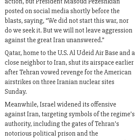
action, but President Masoud Pezeshkian
posted on social media shortly before the
blasts, saying, “We did not start this war, nor
do we seek it. But we will not leave aggression
against the great Iran unanswered.”
Qatar, home to the U.S. Al Udeid Air Base and a
close neighbor to Iran, shut its airspace earlier
after Tehran vowed revenge for the American
airstrikes on three Iranian nuclear sites
Sunday.
Meanwhile, Israel widened its offensive
against Iran, targeting symbols of the regime’s
authority, including the gates of Tehran’s
notorious political prison and the