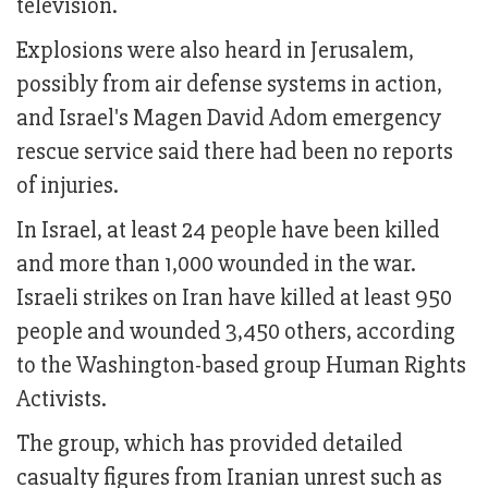
television.
Explosions were also heard in Jerusalem,
possibly from air defense systems in action,
and Israel's Magen David Adom emergency
rescue service said there had been no reports
of injuries.
In Israel, at least 24 people have been killed
and more than 1,000 wounded in the war.
Israeli strikes on Iran have killed at least 950
people and wounded 3,450 others, according
to the Washington-based group Human Rights
Activists.
The group, which has provided detailed
casualty figures from Iranian unrest such as