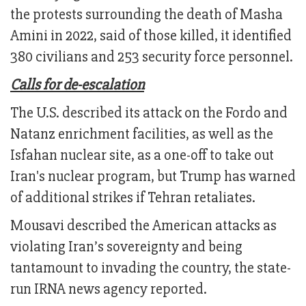
the protests surrounding the death of Masha
Amini in 2022, said of those killed, it identified
380 civilians and 253 security force personnel.
Calls for de-escalation
The U.S. described its attack on the Fordo and
Natanz enrichment facilities, as well as the
Isfahan nuclear site, as a one-off to take out
Iran's nuclear program, but Trump has warned
of additional strikes if Tehran retaliates.
Mousavi described the American attacks as
violating Iran’s sovereignty and being
tantamount to invading the country, the state-
run IRNA news agency reported.