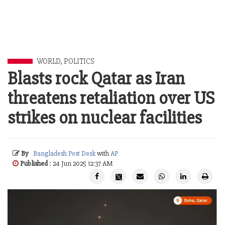
WORLD
,
POLITICS
Blasts rock Qatar as Iran
threatens retaliation over US
strikes on nuclear facilities
By
Bangladesh Post Desk
with
AP
Published
: 24 Jun 2025 12:37 AM