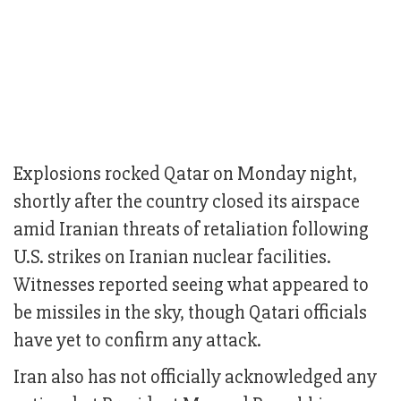
Explosions rocked Qatar on Monday night,
shortly after the country closed its airspace
amid Iranian threats of retaliation following
U.S. strikes on Iranian nuclear facilities.
Witnesses reported seeing what appeared to
be missiles in the sky, though Qatari officials
have yet to confirm any attack.
Iran also has not officially acknowledged any