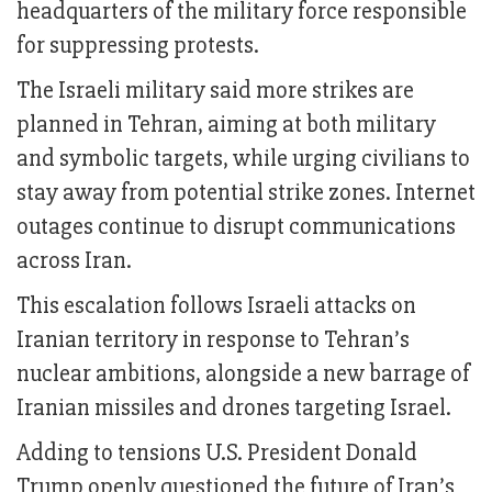
headquarters of the military force responsible
for suppressing protests.
The Israeli military said more strikes are
planned in Tehran, aiming at both military
and symbolic targets, while urging civilians to
stay away from potential strike zones. Internet
outages continue to disrupt communications
across Iran.
This escalation follows Israeli attacks on
Iranian territory in response to Tehran’s
nuclear ambitions, alongside a new barrage of
Iranian missiles and drones targeting Israel.
Adding to tensions U.S. President Donald
Trump openly questioned the future of Iran’s