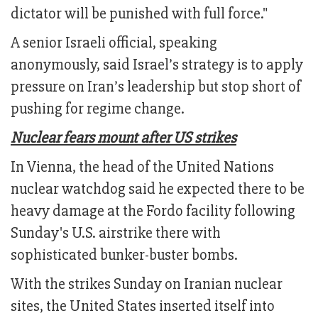
dictator will be punished with full force."
A senior Israeli official, speaking
anonymously, said Israel’s strategy is to apply
pressure on Iran’s leadership but stop short of
pushing for regime change.
Nuclear fears mount after US strikes
In Vienna, the head of the United Nations
nuclear watchdog said he expected there to be
heavy damage at the Fordo facility following
Sunday's U.S. airstrike there with
sophisticated bunker-buster bombs.
With the strikes Sunday on Iranian nuclear
sites, the United States inserted itself into