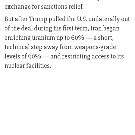
exchange for sanctions relief.
But after Trump pulled the U.S. unilaterally out
of the deal during his first term, Iran began
enriching uranium up to 60% — a short,
technical step away from weapons-grade
levels of 90% — and restricting access to its
nuclear facilities.