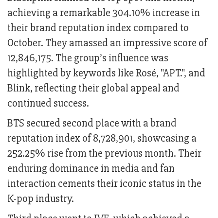
achieving a remarkable 304.10% increase in
their brand reputation index compared to
October. They amassed an impressive score of
12,846,175. The group’s influence was
highlighted by keywords like Rosé, "APT.", and
Blink, reflecting their global appeal and
continued success.
BTS secured second place with a brand
reputation index of 8,728,901, showcasing a
252.25% rise from the previous month. Their
enduring dominance in media and fan
interaction cements their iconic status in the
K-pop industry.