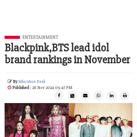
ENTERTAINMENT
Blackpink,BTS lead idol
brand rankings in November
By
Education Desk
Published
: 28 Nov 2024 09:47 PM