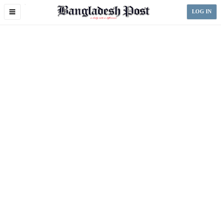
Toggle
LOG IN
navigation