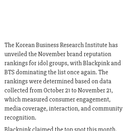
The Korean Business Research Institute has
unveiled the November brand reputation
rankings for idol groups, with Blackpink and
BTS dominating the list once again. The
rankings were determined based on data
collected from October 21 to November 21,
which measured consumer engagement,
media coverage, interaction, and community
recognition.
Blackpink claimed the top spot this month,