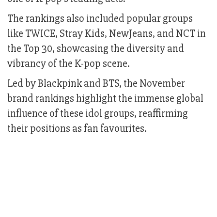
The rankings also included popular groups
like TWICE, Stray Kids, NewJeans, and NCT in
the Top 30, showcasing the diversity and
vibrancy of the K-pop scene.
Led by Blackpink and BTS, the November
brand rankings highlight the immense global
influence of these idol groups, reaffirming
their positions as fan favourites.