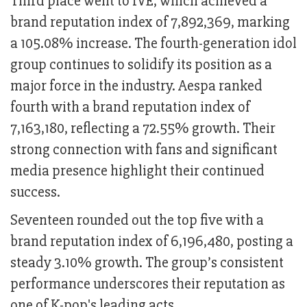
Third place went to IVE, which achieved a
brand reputation index of 7,892,369, marking
a 105.08% increase. The fourth-generation idol
group continues to solidify its position as a
major force in the industry. Aespa ranked
fourth with a brand reputation index of
7,163,180, reflecting a 72.55% growth. Their
strong connection with fans and significant
media presence highlight their continued
success.
Seventeen rounded out the top five with a
brand reputation index of 6,196,480, posting a
steady 3.10% growth. The group’s consistent
performance underscores their reputation as
one of K-pop's leading acts.