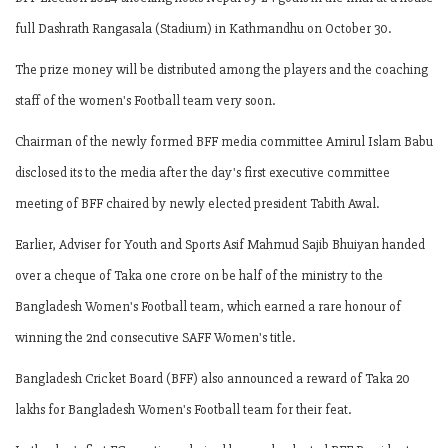
full Dashrath Rangasala (Stadium) in Kathmandhu on October 30.
The prize money will be distributed among the players and the coaching
staff of the women's Football team very soon.
Chairman of the newly formed BFF media committee Amirul Islam Babu
disclosed its to the media after the day's first executive committee
meeting of BFF chaired by newly elected president Tabith Awal.
Earlier, Adviser for Youth and Sports Asif Mahmud Sajib Bhuiyan handed
over a cheque of Taka one crore on be half of the ministry to the
Bangladesh Women's Football team, which earned a rare honour of
winning the 2nd consecutive SAFF Women's title.
Bangladesh Cricket Board (BFF) also announced a reward of Taka 20
lakhs for Bangladesh Women's Football team for their feat.