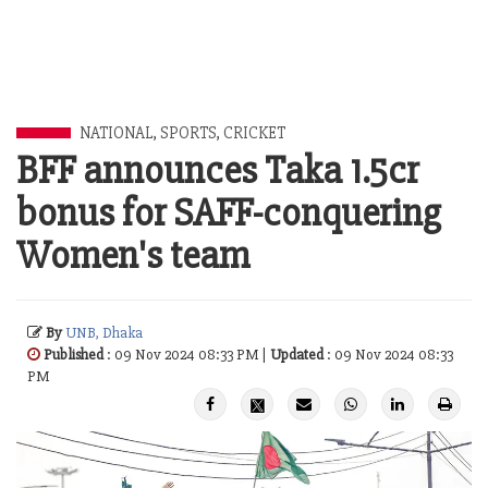
NATIONAL
,
SPORTS
,
CRICKET
BFF announces Taka 1.5cr
bonus for SAFF-conquering
Women's team
By
UNB, Dhaka
Published
: 09 Nov 2024 08:33 PM |
Updated
: 09 Nov 2024 08:33
PM