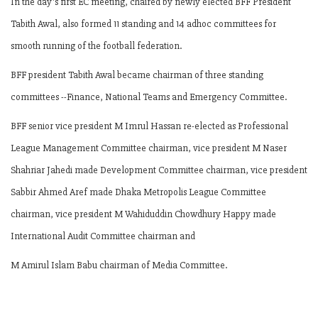
In the day's first EC meeting, chaired by newly elected BFF President
Tabith Awal, also formed 11 standing and 14 adhoc committees for
smooth running of the football federation.
BFF president Tabith Awal became chairman of three standing
committees --Finance, National Teams and Emergency Committee.
BFF senior vice president M Imrul Hassan re-elected as Professional
League Management Committee chairman, vice president M Naser
Shahriar Jahedi made Development Committee chairman, vice president
Sabbir Ahmed Aref made Dhaka Metropolis League Committee
chairman, vice president M Wahiduddin Chowdhury Happy made
International Audit Committee chairman and
M Amirul Islam Babu chairman of Media Committee.