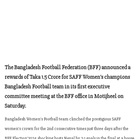
The Bangladesh Football Federation (BFF) announced a
rewards of Taka 1.5 Crore for SAFF Women's champions
Bangladesh Football team in its first executive
committee meeting at the BFF office in Motijheel on
Saturday.
Bangladesh Women's Football team clinched the prestigious SAFF
women's crown for the 2nd consecutive times just three days after the
BFF Election'2024 shocking hosts Nepal by 2-1 goals in the final at a house