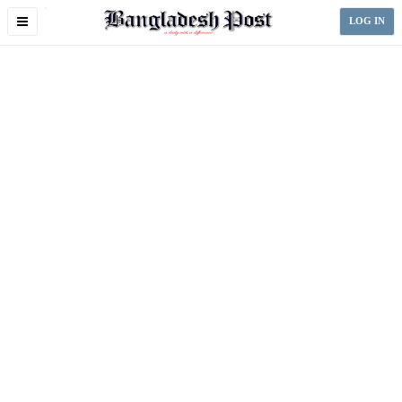
Toggle
LOG IN
navigation