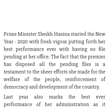
Prime Minister Sheikh Hasina started the New
Year - 2020 with fresh vigour putting forth her
best performance ever with having no file
pending at her office. The fact that the premier
has disposed all the pending files is a
testament to the sheer efforts she made for the
welfare of the people, reinforcement of
democracy and development of the country.
Last year also marks the best ever
performance of her administration as it