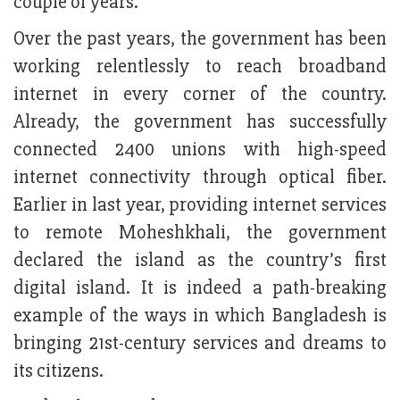
couple of years.
Over the past years, the government has been
working relentlessly to reach broadband
internet in every corner of the country.
Already, the government has successfully
connected 2400 unions with high-speed
internet connectivity through optical fiber.
Earlier in last year, providing internet services
to remote Moheshkhali, the government
declared the island as the country’s first
digital island. It is indeed a path-breaking
example of the ways in which Bangladesh is
bringing 21st-century services and dreams to
its citizens.