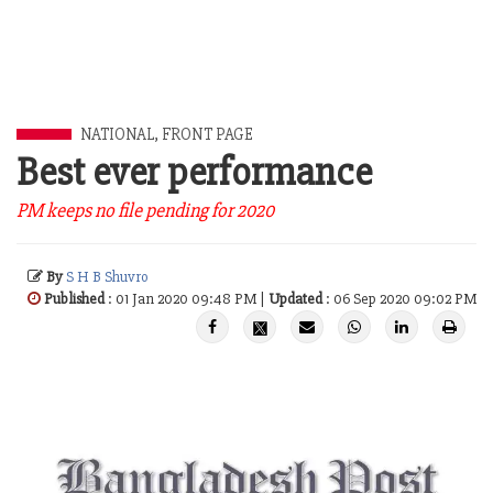
NATIONAL
,
FRONT PAGE
Best ever performance
PM keeps no file pending for 2020
By
S H B Shuvro
Published
: 01 Jan 2020 09:48 PM |
Updated
: 06 Sep 2020 09:02 PM