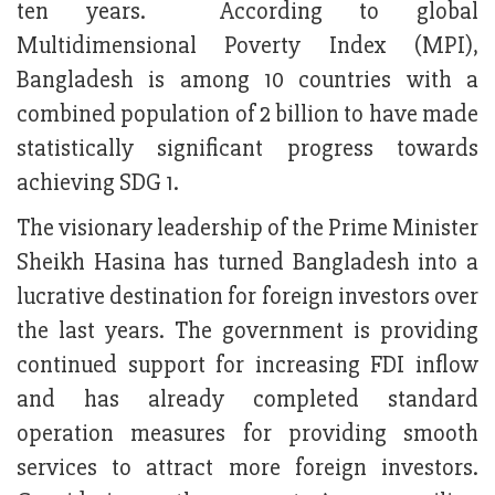
ten years. According to global
Multidimensional Poverty Index (MPI),
Bangladesh is among 10 countries with a
combined population of 2 billion to have made
statistically significant progress towards
achieving SDG 1.
The visionary leadership of the Prime Minister
Sheikh Hasina has turned Bangladesh into a
lucrative destination for foreign investors over
the last years. The government is providing
continued support for increasing FDI inflow
and has already completed standard
operation measures for providing smooth
services to attract more foreign investors.