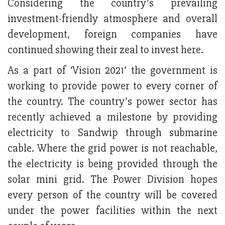
Considering the country’s prevailing
investment-friendly atmosphere and overall
development, foreign companies have
continued showing their zeal to invest here.
As a part of ‘Vision 2021’ the government is
working to provide power to every corner of
the country. The country’s power sector has
recently achieved a milestone by providing
electricity to Sandwip through submarine
cable. Where the grid power is not reachable,
the electricity is being provided through the
solar mini grid. The Power Division hopes
every person of the country will be covered
under the power facilities within the next