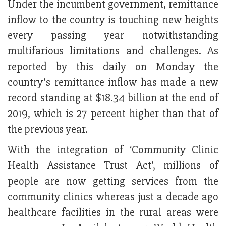
Under the incumbent government, remittance
inflow to the country is touching new heights
every passing year notwithstanding
multifarious limitations and challenges. As
reported by this daily on Monday the
country’s remittance inflow has made a new
record standing at $18.34 billion at the end of
2019, which is 27 percent higher than that of
the previous year.
With the integration of ‘Community Clinic
Health Assistance Trust Act’, millions of
people are now getting services from the
community clinics whereas just a decade ago
healthcare facilities in the rural areas were