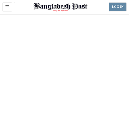
Toggle
LOG IN
navigation