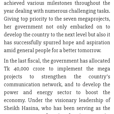
achieved various milestones throughout the
year dealing with numerous challenging tasks.
Giving top priority to the seven megaprojects,
her government not only embarked on to
develop the country to the next level but also it
has successfully spurred hope and aspiration
amid general people for a better tomorrow.
In the last fiscal, the government has allocated
Tk 40,000 crore to implement the mega
projects to strengthen the country’s
communication network, and to develop the
power and energy sector to boost the
economy. Under the visionary leadership of
Sheikh Hasina, who has been serving as the