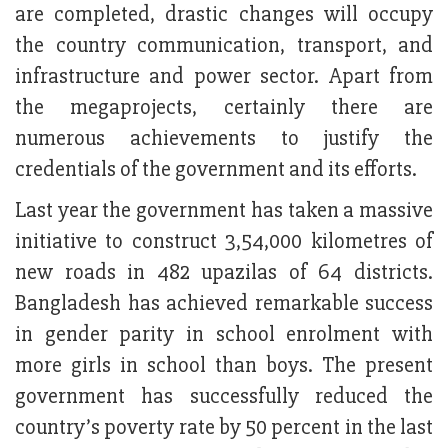
are completed, drastic changes will occupy
the country communication, transport, and
infrastructure and power sector. Apart from
the megaprojects, certainly there are
numerous achievements to justify the
credentials of the government and its efforts.
Last year the government has taken a massive
initiative to construct 3,54,000 kilometres of
new roads in 482 upazilas of 64 districts.
Bangladesh has achieved remarkable success
in gender parity in school enrolment with
more girls in school than boys. The present
government has successfully reduced the
country’s poverty rate by 50 percent in the last