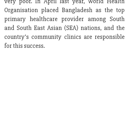
very poor. In April last year, World Health
Organisation placed Bangladesh as the top
primary healthcare provider among South
and South East Asian (SEA) nations, and the
country’s community clinics are responsible
for this success.