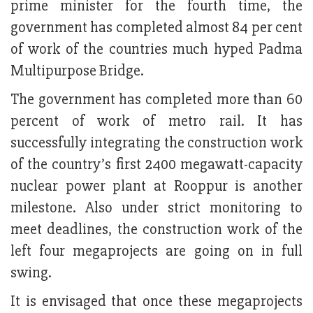
prime minister for the fourth time, the
government has completed almost 84 per cent
of work of the countries much hyped Padma
Multipurpose Bridge.
The government has completed more than 60
percent of work of metro rail. It has
successfully integrating the construction work
of the country’s first 2400 megawatt-capacity
nuclear power plant at Rooppur is another
milestone. Also under strict monitoring to
meet deadlines, the construction work of the
left four megaprojects are going on in full
swing.
It is envisaged that once these megaprojects