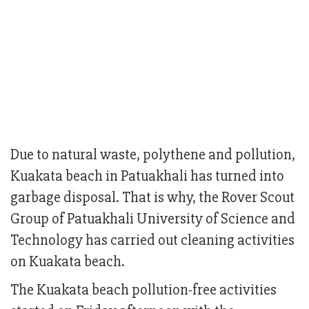
Due to natural waste, polythene and pollution,
Kuakata beach in Patuakhali has turned into
garbage disposal. That is why, the Rover Scout
Group of Patuakhali University of Science and
Technology has carried out cleaning activities
on Kuakata beach.
The Kuakata beach pollution-free activities