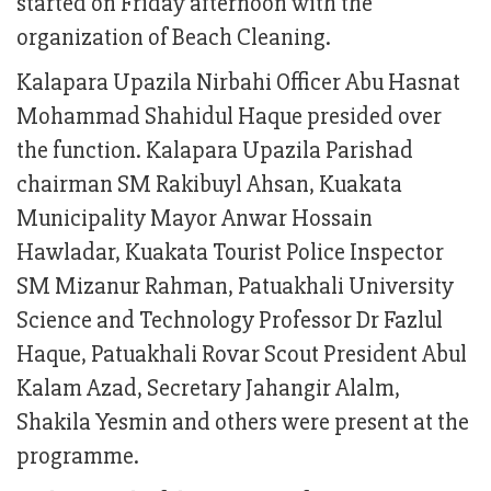
started on Friday afternoon with the
organization of Beach Cleaning.
Kalapara Upazila Nirbahi Officer Abu Hasnat
Mohammad Shahidul Haque presided over
the function. Kalapara Upazila Parishad
chairman SM Rakibuyl Ahsan, Kuakata
Municipality Mayor Anwar Hossain
Hawladar, Kuakata Tourist Police Inspector
SM Mizanur Rahman, Patuakhali University
Science and Technology Professor Dr Fazlul
Haque, Patuakhali Rovar Scout President Abul
Kalam Azad, Secretary Jahangir Alalm,
Shakila Yesmin and others were present at the
programme.