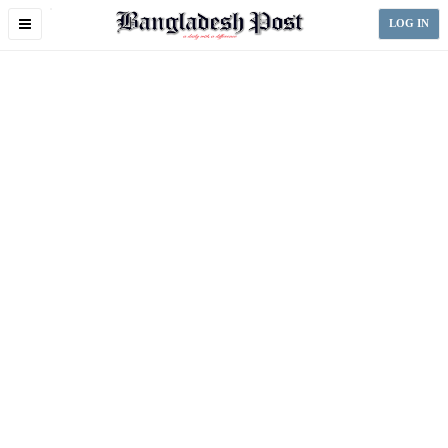
Toggle
LOG IN
navigation