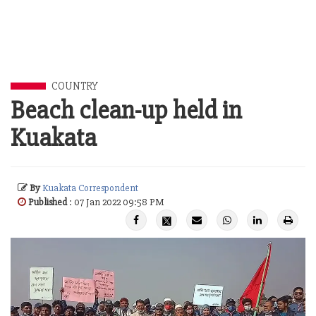
COUNTRY
Beach clean-up held in
Kuakata
By
Kuakata Correspondent
Published
: 07 Jan 2022 09:58 PM