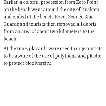
Earlier, a colorful procession from Zero Point
on the beach went around the city of Kuakata
and ended at the beach. Rover Scouts, Blue
Guards and tourists then removed all debris
from an area of about two kilometers to the
beach.
At the time, placards were used to urge tourists
to be aware of the use of polythene and plastic
to protect biodiversity.