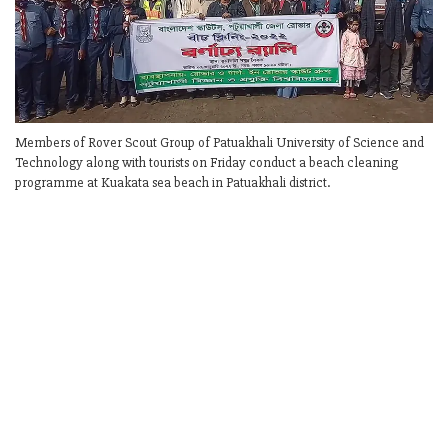
Members of Rover Scout Group of Patuakhali University of Science and
Technology along with tourists on Friday conduct a beach cleaning
programme at Kuakata sea beach in Patuakhali district.