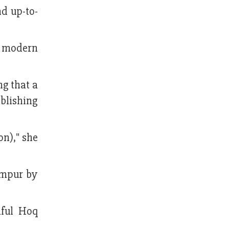
d up-to-
f modern
ng that a
blishing
on)," she
impur by
ful Hoq