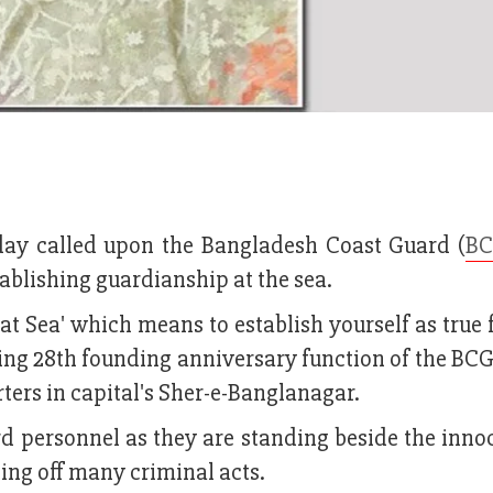
ay called upon the Bangladesh Coast Guard (
B
tablishing guardianship at the sea.
at Sea' which means to establish yourself as true 
sing 28th founding anniversary function of the BC
ers in capital's Sher-e-Banglanagar.
d personnel as they are standing beside the inno
ding off many criminal acts.