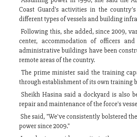
Assuming power in 1996, she said the AL
Coast Guard's activities in the country'
different types of vessels and building infr
Following this, she added, since 2009, va
center, accommodation of officers and s
administrative buildings have been constr
remote areas of the country.
The prime minister said the training ca
through establishment of its own training 
Sheikh Hasina said a dockyard is also be
repair and maintenance of the force's vesse
She said, "We've consistently bolstered th
power since 2009."