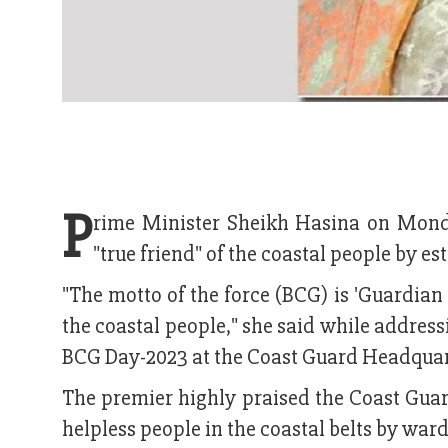
P
rime Minister Sheikh Hasina on Mond
"true friend" of the coastal people by es
"The motto of the force (BCG) is 'Guardian 
the coastal people," she said while addres
BCG Day-2023 at the Coast Guard Headquart
The premier highly praised the Coast Guar
helpless people in the coastal belts by war