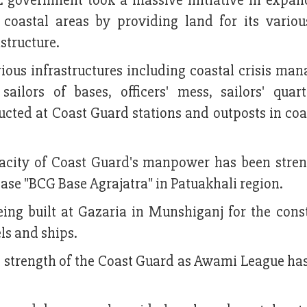
 government took a massive initiative in expan
s coastal areas by providing land for its variou
astructure.
rious infrastructures including coastal crisis ma
ailors of bases, officers' mess, sailors' quar
ucted at Coast Guard stations and outposts in coa
pacity of Coast Guard's manpower has been stre
base "BCG Base Agrajatra" in Patuakhali region.
ing built at Gazaria in Munshiganj for the const
ls and ships.
e strength of the Coast Guard as Awami League ha