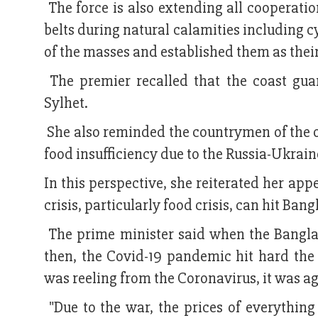
The force is also extending all cooperatio
belts during natural calamities including 
of the masses and established them as their 
The premier recalled that the coast gua
Sylhet.
She also reminded the countrymen of the o
food insufficiency due to the Russia-Ukraine
In this perspective, she reiterated her app
crisis, particularly food crisis, can hit Ban
The prime minister said when the Bangla
then, the Covid-19 pandemic hit hard th
was reeling from the Coronavirus, it was 
"Due to the war, the prices of everything