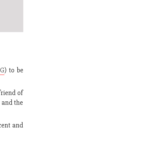
CG
) to be
friend of
G and the
cent and