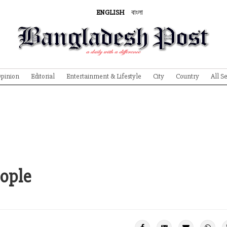
ENGLISH
বাংলা
pinion
Editorial
Entertainment & Lifestyle
City
Country
All S
eople