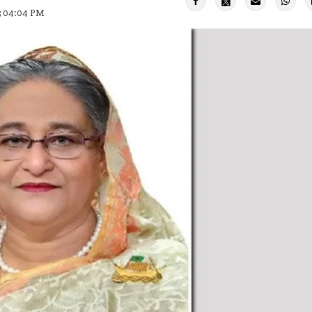
23 04:04 PM