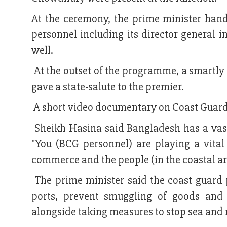
At the ceremony, the prime minister han
personnel including its director general in
well.
At the outset of the programme, a smartly
gave a state-salute to the premier.
A short video documentary on Coast Guard'
Sheikh Hasina said Bangladesh has a vast
"You (BCG personnel) are playing a vital 
commerce and the people (in the coastal are
The prime minister said the coast guard p
ports, prevent smuggling of goods and f
alongside taking measures to stop sea and r