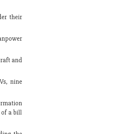
er their
manpower
craft and
Vs, nine
ormation
f a bill