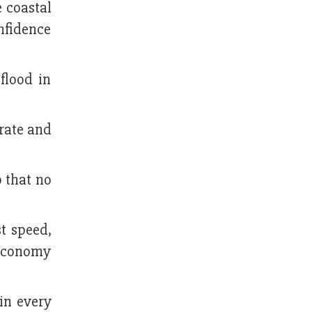
e coastal
onfidence
flood in
rate and
o that no
t speed,
 economy
in every