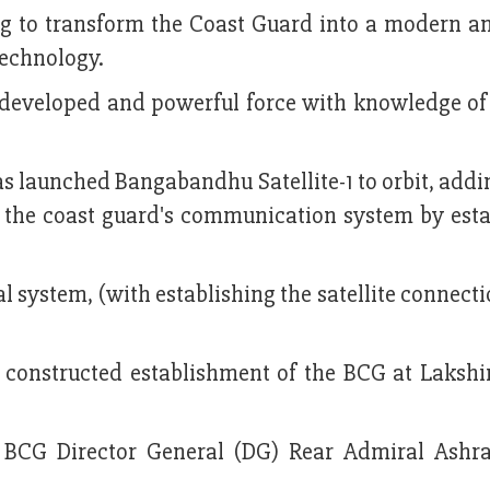
g to transform the Coast Guard into a modern an
technology.
a developed and powerful force with knowledge o
 launched Bangabandhu Satellite-1 to orbit, addi
the coast guard's communication system by esta
l system, (with establishing the satellite connecti
y constructed establishment of the BCG at Laksh
CG Director General (DG) Rear Admiral Ashra