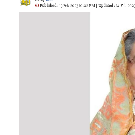
Published
: 13 Feb 2023 10:02 PM |
Updated
: 14 Feb 20