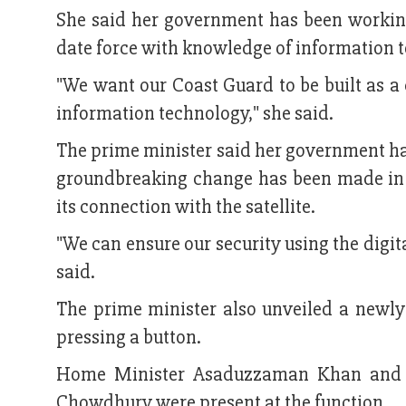
She said her government has been workin
date force with knowledge of information 
"We want our Coast Guard to be built as 
information technology," she said.
The prime minister said her government has
groundbreaking change has been made in 
its connection with the satellite.
"We can ensure our security using the digita
said.
The prime minister also unveiled a newl
pressing a button.
Home Minister Asaduzzaman Khan and B
Chowdhury were present at the function.