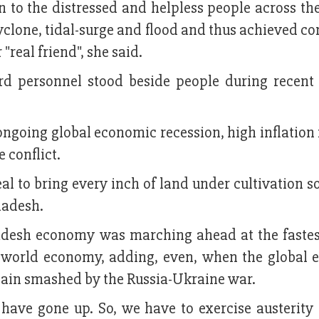
n to the distressed and helpless people across th
cyclone, tidal-surge and flood and thus achieved c
"real friend", she said.
rd personnel stood beside people during recent 
ngoing global economic recession, high inflation 
 conflict.
eal to bring every inch of land under cultivation s
gladesh.
desh economy was marching ahead at the fastes
e world economy, adding, even, when the global
again smashed by the Russia-Ukraine war.
 have gone up. So, we have to exercise austerity 