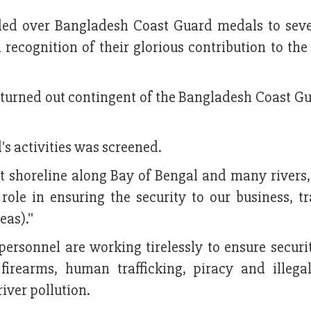
ded over Bangladesh Coast Guard medals to sev
 recognition of their glorious contribution to the
 turned out contingent of the Bangladesh Coast Gu
s activities was screened.
 shoreline along Bay of Bengal and many rivers,
role in ensuring the security to our business, t
as).''
ersonnel are working tirelessly to ensure securit
irearms, human trafficking, piracy and illegal
iver pollution.