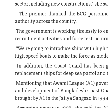
sector including new constructions," she sa
The premier thanked the BCG personnel f
authority across the country.
The government is working tirelessly to 
recruitment activities and force restructur
"We're going to introduce ships with high 
high speed boats to make the force as mode
In addition, the Coast Guard has been g
replacement ships for deep sea patrol and 
Mentioning that Awami League (AL) govern
and development of Bangladesh Coast Guard
brought by AL in the Jatiya Sangsad in 1994