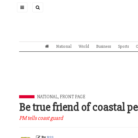
Toggle
navigation
National
World
Business
Sports
O
NATIONAL
,
FRONT PAGE
Be true friend of coastal p
PM tells coast guard
By
BSS