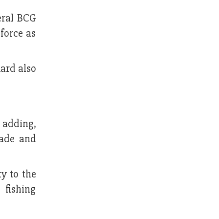
eral BCG
 force as
ard also
 adding,
rade and
y to the
 fishing