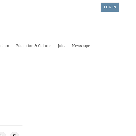
LOG IN
ection
Education & Culture
Jobs
Newspaper