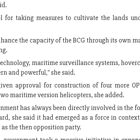
id.
or taking measures to cultivate the lands und
enhance the capacity of the BCG through its own 
ing.
technology, maritime surveillance systems, hover
rn and powerful," she said.
iven approval for construction of four more OP
two maritime version helicopters, she added.
ment has always been directly involved in the f
, she said it had emerged as a force in context o
 as the then opposition party.