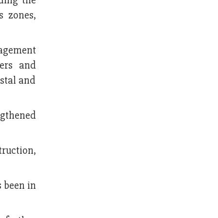
ding the
s zones,
nagement
ters and
stal and
ngthened
ruction,
s been in