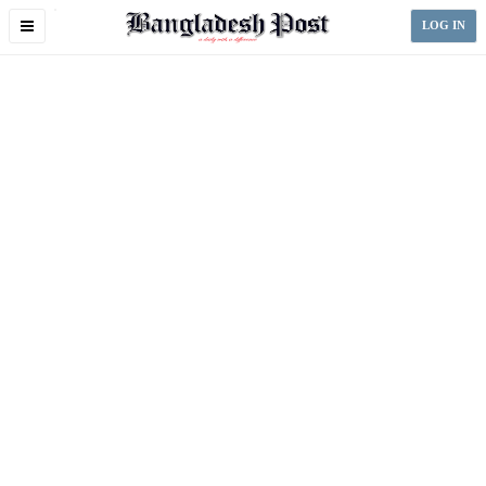
Toggle
LOG IN
navigation