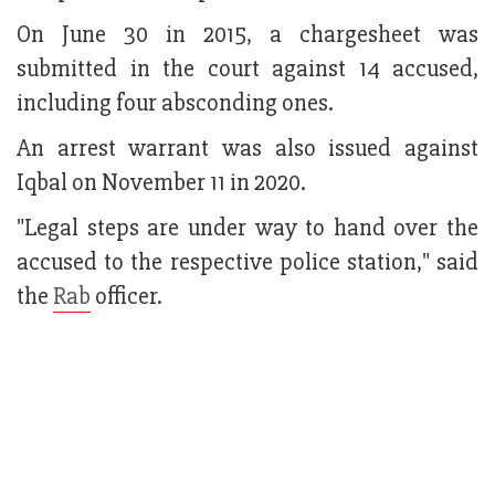
On June 30 in 2015, a chargesheet was
submitted in the court against 14 accused,
including four absconding ones.
An arrest warrant was also issued against
Iqbal on November 11 in 2020.
"Legal steps are under way to hand over the
accused to the respective police station," said
the
Rab
officer.