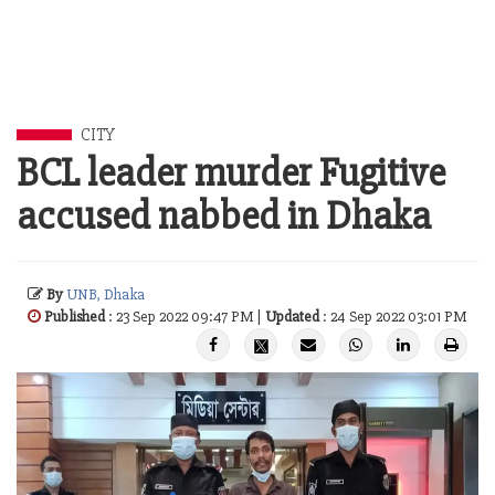
CITY
BCL leader murder Fugitive
accused nabbed in Dhaka
By
UNB, Dhaka
Published
: 23 Sep 2022 09:47 PM |
Updated
: 24 Sep 2022 03:01 PM