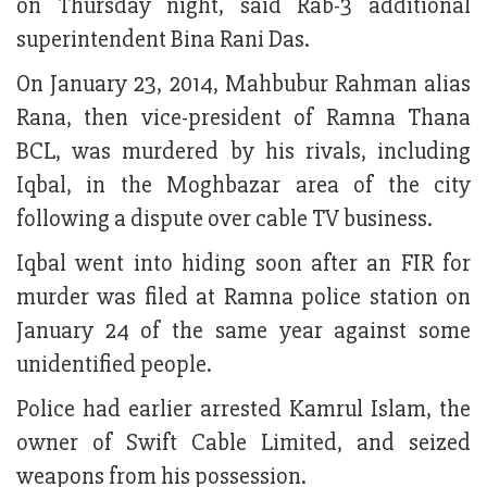
on Thursday night, said Rab-3 additional
superintendent Bina Rani Das.
On January 23, 2014, Mahbubur Rahman alias
Rana, then vice-president of Ramna Thana
BCL, was murdered by his rivals, including
Iqbal, in the Moghbazar area of the city
following a dispute over cable TV business.
Iqbal went into hiding soon after an FIR for
murder was filed at Ramna police station on
January 24 of the same year against some
unidentified people.
Police had earlier arrested Kamrul Islam, the
owner of Swift Cable Limited, and seized
weapons from his possession.