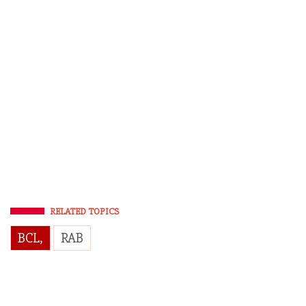
RELATED TOPICS
BCL,
RAB