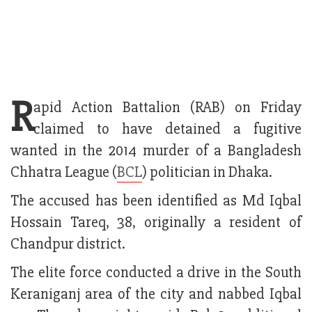
R
apid Action Battalion (RAB) on Friday
claimed to have detained a fugitive
wanted in the 2014 murder of a Bangladesh
Chhatra League (
BCL
) politician in Dhaka.
The accused has been identified as Md Iqbal
Hossain Tareq, 38, originally a resident of
Chandpur district.
The elite force conducted a drive in the South
Keraniganj area of the city and nabbed Iqbal