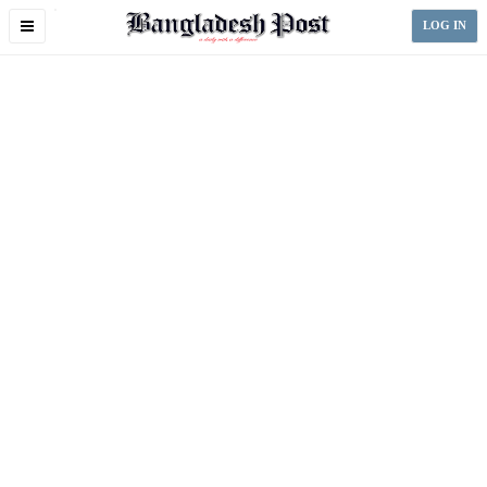
Toggle
LOG IN
navigation