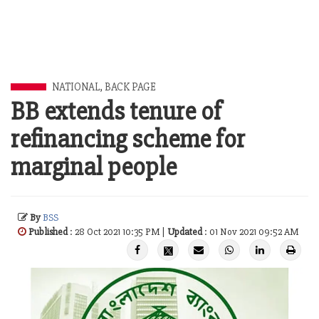
NATIONAL
,
BACK PAGE
BB extends tenure of
refinancing scheme for
marginal people
By
BSS
Published
: 28 Oct 2021 10:35 PM |
Updated
: 01 Nov 2021 09:52 AM