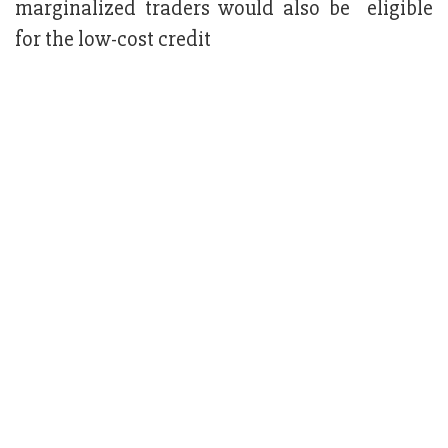
marginalized traders would also be eligible
for the low-cost credit