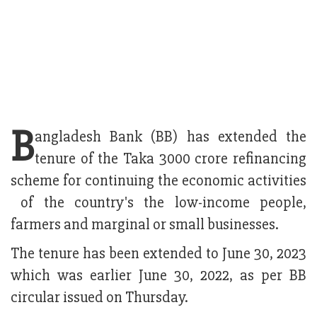
B
angladesh Bank (BB) has extended the
tenure of the Taka 3000 crore refinancing
scheme for continuing the economic activities
of the country's the low-income people,
farmers and marginal or small businesses.
The tenure has been extended to June 30, 2023
which was earlier June 30, 2022, as per BB
circular issued on Thursday.