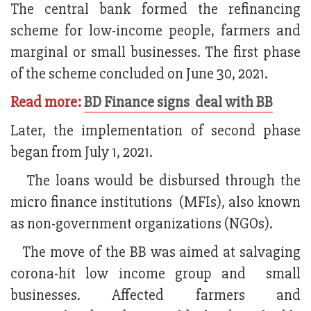
The central bank formed the refinancing
scheme for low-income people, farmers and
marginal or small businesses. The first phase
of the scheme concluded on June 30, 2021.
Read more:
BD Finance signs deal with BB
Later, the implementation of second phase
began from July 1, 2021.
The loans would be disbursed through the
micro finance institutions (MFIs), also known
as non-government organizations (NGOs).
The move of the BB was aimed at salvaging
corona-hit low income group and small
businesses. Affected farmers and