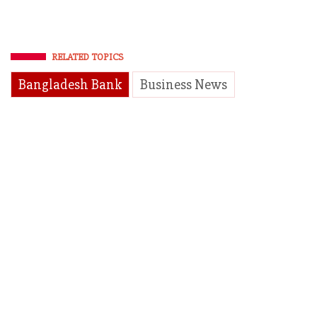
RELATED TOPICS
Bangladesh Bank
Business News