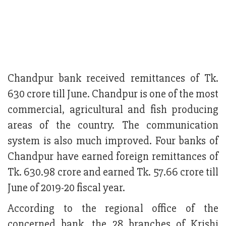
Chandpur bank received remittances of Tk.
630 crore till June. Chandpur is one of the most
commercial, agricultural and fish producing
areas of the country. The communication
system is also much improved. Four banks of
Chandpur have earned foreign remittances of
Tk. 630.98 crore and earned Tk. 57.66 crore till
June of 2019-20 fiscal year.
According to the regional office of the
concerned bank, the 28 branches of Krishi