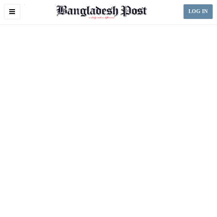
Toggle
LOG IN
navigation