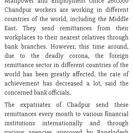
Manpower and Employment Office 260,000
Chandpur workers are working in different
countries of the world, including the Middle
East. They send remittances from their
workplaces to their nearest relatives through
bank branches. However, this time around,
due to the deadly corona, the foreign
remittance sector in different countries of the
world has been greatly affected, the rate of
achievement has decreased a lot, said the
concerned bank officials.
The expatriates of Chadpur send these
remittances every month to various financial
institutions internationally and through
various agencies approved by Bangladesh