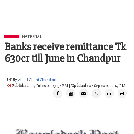
NATIONAL
Banks receive remittance Tk
630cr till June in Chandpur
By
Abdul Ghoni Chandpur
Published
: 07 Jul 2020 09:57 PM |
Updated
: 07 Sep 2020 12:47 PM