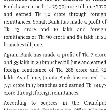
Bank have earned Tk. 29.30 crore till June 2020
and earned Tk 110 crore through foreign
remittances. Sonali Bank has made a profit of
Tk. 13 crore and 10 lakh and foreign
remittances of Tk. 90 crore and 89 lakh in 20
branches till June.
Agrani Bank has made a profit of Tk. 7 crore
and 55 lakh in 20 branches till June and earned
foreign remittance of Tk. 288 crore and 32
lakh. As of June, Janata Bank has earned Tk.
7.71 crore in 17 branches and earned Tk. 141.77
crore through foreign remittances.
According to sources in the Chandpur