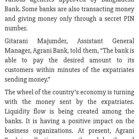
Bank. Some banks are also transacting money
and giving money only through a secret PIN
number.
Gitarani Majumder, Assistant General
Manager, Agrani Bank, told them, “The bank is
able to pay the desired amount to its
customers within minutes of the expatriates
sending money.”
The wheel of the country’s economy is turning
with the money sent by the expatriates.
Liquidity flow is being created among the
banks. It is having a positive impact on the
business organizations. At present, Agrani