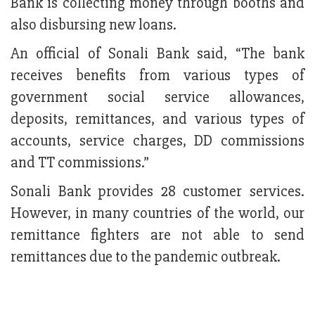
Bank is collecting money through booths and
also disbursing new loans.
An official of Sonali Bank said, “The bank
receives benefits from various types of
government social service allowances,
deposits, remittances, and various types of
accounts, service charges, DD commissions
and TT commissions.”
Sonali Bank provides 28 customer services.
However, in many countries of the world, our
remittance fighters are not able to send
remittances due to the pandemic outbreak.