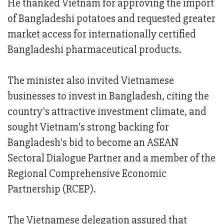
He thanked Vietnam for approving the import
of Bangladeshi potatoes and requested greater
market access for internationally certified
Bangladeshi pharmaceutical products.
The minister also invited Vietnamese
businesses to invest in Bangladesh, citing the
country's attractive investment climate, and
sought Vietnam's strong backing for
Bangladesh's bid to become an ASEAN
Sectoral Dialogue Partner and a member of the
Regional Comprehensive Economic
Partnership (RCEP).
The Vietnamese delegation assured that