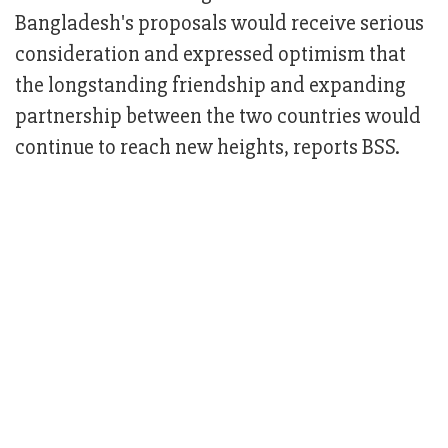
Bangladesh's proposals would receive serious
consideration and expressed optimism that
the longstanding friendship and expanding
partnership between the two countries would
continue to reach new heights, reports BSS.