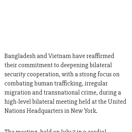
Bangladesh and Vietnam have reaffirmed
their commitment to deepening bilateral
security cooperation, with a strong focus on
combating human trafficking, irregular
migration and transnational crime, during a
high-level bilateral meeting held at the United
Nations Headquarters in New York.