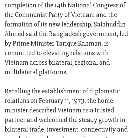
completion of the 14th National Congress of
the Communist Party of Vietnam and the
formation of its new leadership, Salahuddin
Ahmed said the Bangladesh government, led
by Prime Minister Tarique Rahman, is
committed to elevating relations with
Vietnam across bilateral, regional and
multilateral platforms.
Recalling the establishment of diplomatic
relations on February 11, 1973, the home
minister described Vietnam as a trusted
partner and welcomed the steady growth in
bilateral trade, investment, connectivity and