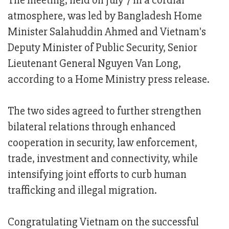
The meeting, held on July 7 in a cordial
atmosphere, was led by Bangladesh Home
Minister Salahuddin Ahmed and Vietnam's
Deputy Minister of Public Security, Senior
Lieutenant General Nguyen Van Long,
according to a Home Ministry press release.
The two sides agreed to further strengthen
bilateral relations through enhanced
cooperation in security, law enforcement,
trade, investment and connectivity, while
intensifying joint efforts to curb human
trafficking and illegal migration.
Congratulating Vietnam on the successful