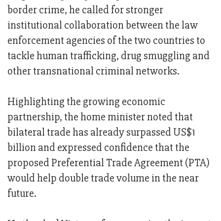
border crime, he called for stronger
institutional collaboration between the law
enforcement agencies of the two countries to
tackle human trafficking, drug smuggling and
other transnational criminal networks.
Highlighting the growing economic
partnership, the home minister noted that
bilateral trade has already surpassed US$1
billion and expressed confidence that the
proposed Preferential Trade Agreement (PTA)
would help double trade volume in the near
future.