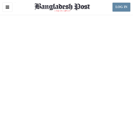
Toggle
LOG IN
navigation