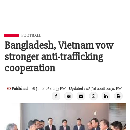
FOOTBALL
Bangladesh, Vietnam vow
stronger anti-trafficking
cooperation
Published
: 08 Jul 2026 02:33 PM |
Updated
: 08 Jul 2026 02:34 PM