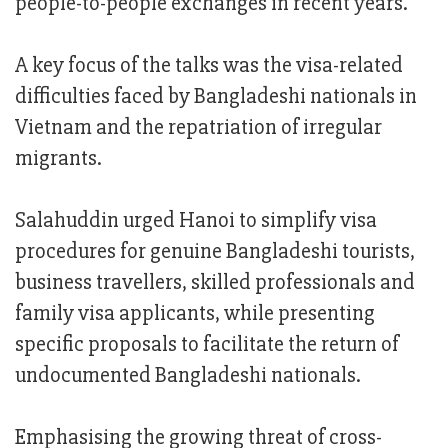
people-to-people exchanges in recent years.
A key focus of the talks was the visa-related
difficulties faced by Bangladeshi nationals in
Vietnam and the repatriation of irregular
migrants.
Salahuddin urged Hanoi to simplify visa
procedures for genuine Bangladeshi tourists,
business travellers, skilled professionals and
family visa applicants, while presenting
specific proposals to facilitate the return of
undocumented Bangladeshi nationals.
Emphasising the growing threat of cross-