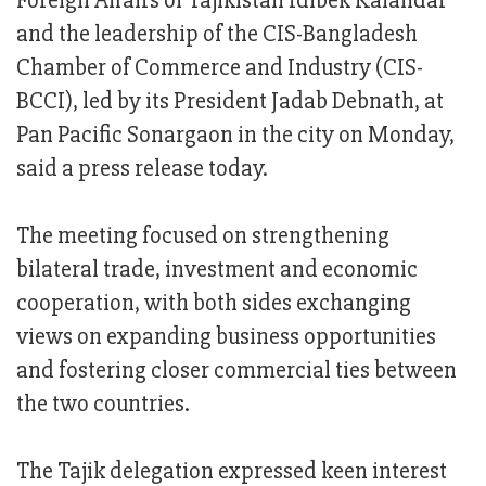
Foreign Affairs of Tajikistan Idibek Kalandar
and the leadership of the CIS-Bangladesh
Chamber of Commerce and Industry (CIS-
BCCI), led by its President Jadab Debnath, at
Pan Pacific Sonargaon in the city on Monday,
said a press release today.
The meeting focused on strengthening
bilateral trade, investment and economic
cooperation, with both sides exchanging
views on expanding business opportunities
and fostering closer commercial ties between
the two countries.
The Tajik delegation expressed keen interest