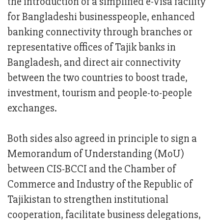
the introduction of a simplified e-Visa facility
for Bangladeshi businesspeople, enhanced
banking connectivity through branches or
representative offices of Tajik banks in
Bangladesh, and direct air connectivity
between the two countries to boost trade,
investment, tourism and people-to-people
exchanges.
Both sides also agreed in principle to sign a
Memorandum of Understanding (MoU)
between CIS-BCCI and the Chamber of
Commerce and Industry of the Republic of
Tajikistan to strengthen institutional
cooperation, facilitate business delegations,