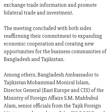
exchange trade information and promote
bilateral trade and investment.
The meeting concluded with both sides
reaffirming their commitment to expanding
economic cooperation and creating new
opportunities for the business communities of
Bangladesh and Tajikistan.
Among others, Bangladesh Ambassador to
Tajikistan Mohammad Monirul Islam,
Director General (East Europe and CIS) of the
Ministry of Foreign Affairs S.M. Mahbubul
Alam, senior officials from the Tajik Foreign