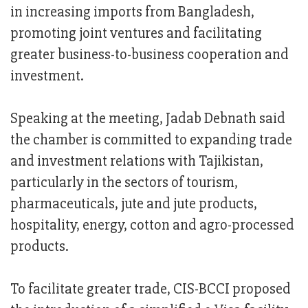
in increasing imports from Bangladesh,
promoting joint ventures and facilitating
greater business-to-business cooperation and
investment.
Speaking at the meeting, Jadab Debnath said
the chamber is committed to expanding trade
and investment relations with Tajikistan,
particularly in the sectors of tourism,
pharmaceuticals, jute and jute products,
hospitality, energy, cotton and agro-processed
products.
To facilitate greater trade, CIS-BCCI proposed