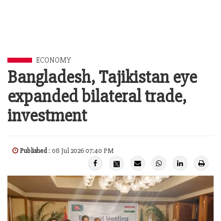
ECONOMY
Bangladesh, Tajikistan eye
expanded bilateral trade,
investment
Published
: 08 Jul 2026 07:40 PM