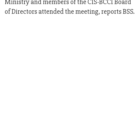
Ministry and members of the CIS-BCCI Board
of Directors attended the meeting, reports BSS.