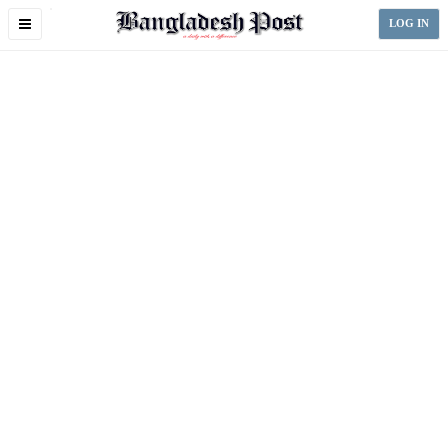
Toggle
LOG IN
navigation