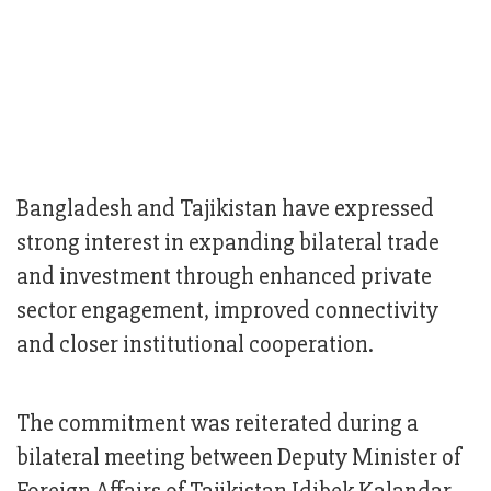
Bangladesh and Tajikistan have expressed
strong interest in expanding bilateral trade
and investment through enhanced private
sector engagement, improved connectivity
and closer institutional cooperation.
The commitment was reiterated during a
bilateral meeting between Deputy Minister of