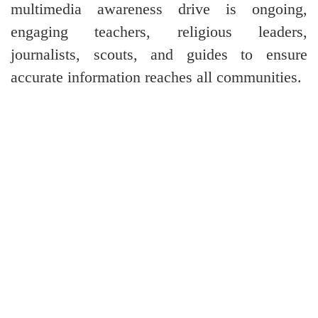
multimedia awareness drive is ongoing,
engaging teachers, religious leaders,
journalists, scouts, and guides to ensure
accurate information reaches all communities.