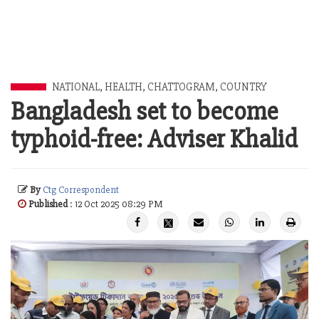
NATIONAL
,
HEALTH
,
CHATTOGRAM
,
COUNTRY
Bangladesh set to become
typhoid-free: Adviser Khalid
By
Ctg Correspondent
Published
: 12 Oct 2025 08:29 PM