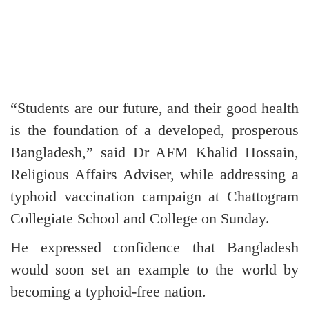
“Students are our future, and their good health
is the foundation of a developed, prosperous
Bangladesh,” said Dr AFM Khalid Hossain,
Religious Affairs Adviser, while addressing a
typhoid vaccination campaign at Chattogram
Collegiate School and College on Sunday.
He expressed confidence that Bangladesh
would soon set an example to the world by
becoming a typhoid-free nation.