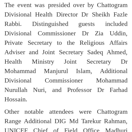
The event was presided over by Chattogram
Divisional Health Director Dr Sheikh Fazle
Rabbi. Distinguished guests included
Divisional Commissioner Dr Zia Uddin,
Private Secretary to the Religious Affairs
Adviser and Joint Secretary Sadeq Ahmed,
Health Ministry Joint Secretary Dr
Mohammad Manjurul Islam, Additional
Divisional Commissioner Mohammad
Nurullah Nuri, and Professor Dr Farhad
Hossain.
Other notable attendees were Chattogram
Range Additional DIG Md Tarekur Rahman,
UNICEF Chief of Field Office Madhuri