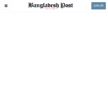
Toggle
LOG IN
navigation