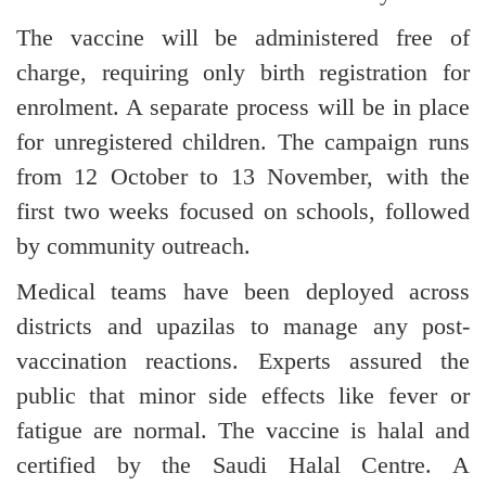
The vaccine will be administered free of
charge, requiring only birth registration for
enrolment. A separate process will be in place
for unregistered children. The campaign runs
from 12 October to 13 November, with the
first two weeks focused on schools, followed
by community outreach.
Medical teams have been deployed across
districts and upazilas to manage any post-
vaccination reactions. Experts assured the
public that minor side effects like fever or
fatigue are normal. The vaccine is halal and
certified by the Saudi Halal Centre. A