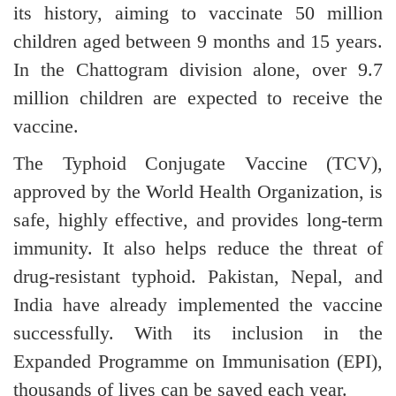
its history, aiming to vaccinate 50 million
children aged between 9 months and 15 years.
In the Chattogram division alone, over 9.7
million children are expected to receive the
vaccine.
The Typhoid Conjugate Vaccine (TCV),
approved by the World Health Organization, is
safe, highly effective, and provides long-term
immunity. It also helps reduce the threat of
drug-resistant typhoid. Pakistan, Nepal, and
India have already implemented the vaccine
successfully. With its inclusion in the
Expanded Programme on Immunisation (EPI),
thousands of lives can be saved each year.