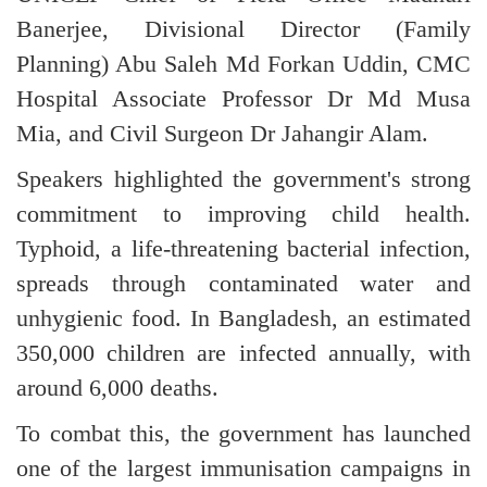
Banerjee, Divisional Director (Family
Planning) Abu Saleh Md Forkan Uddin, CMC
Hospital Associate Professor Dr Md Musa
Mia, and Civil Surgeon Dr Jahangir Alam.
Speakers highlighted the government's strong
commitment to improving child health.
Typhoid, a life-threatening bacterial infection,
spreads through contaminated water and
unhygienic food. In Bangladesh, an estimated
350,000 children are infected annually, with
around 6,000 deaths.
To combat this, the government has launched
one of the largest immunisation campaigns in