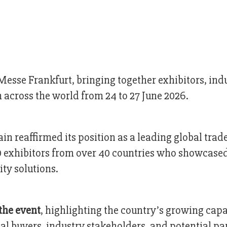
esse Frankfurt, bringing together exhibitors, ind
 across the world from 24 to 27 June 2026.
in reaffirmed its position as a leading global trade
0 exhibitors from over 40 countries who showcase
ity solutions.
the event
, highlighting the country’s growing capa
l buyers, industry stakeholders, and potential pa