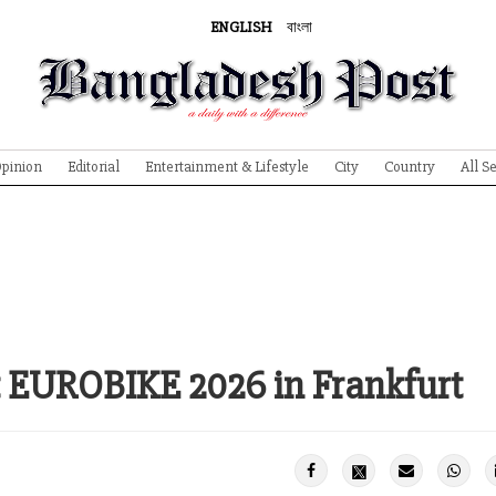
ENGLISH
বাংলা
pinion
Editorial
Entertainment & Lifestyle
City
Country
All S
t EUROBIKE 2026 in Frankfurt