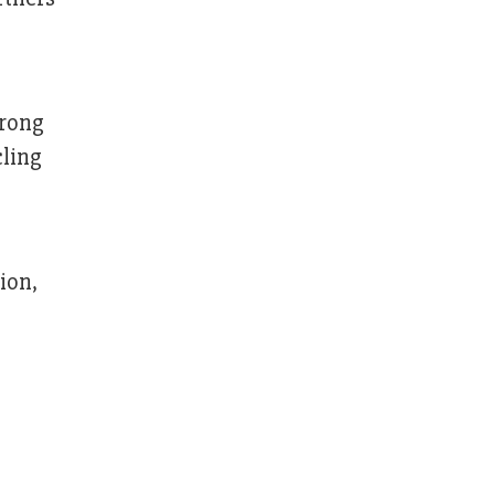
trong
cling
ion,