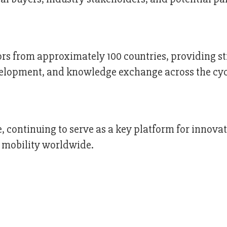
ors from approximately 100 countries, providing s
velopment, and knowledge exchange across the cy
, continuing to serve as a key platform for innovat
e mobility worldwide.