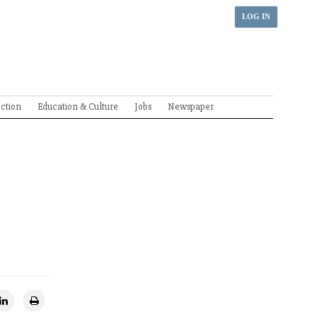
LOG IN
ection
Education & Culture
Jobs
Newspaper