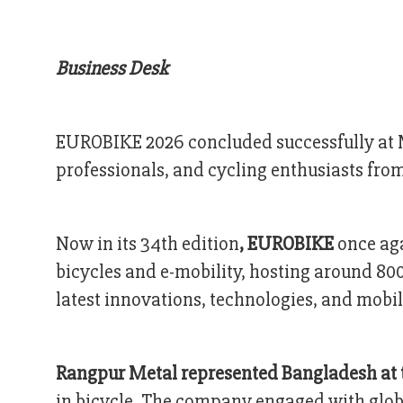
Business Desk
EUROBIKE 2026 concluded successfully at M
professionals, and cycling enthusiasts from
Now in its 34th edition
, EUROBIKE
once aga
bicycles and e-mobility, hosting around 80
latest innovations, technologies, and mobil
Rangpur Metal represented Bangladesh at 
in bicycle. The company engaged with globa