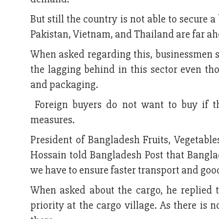
But still the country is not able to secure
Pakistan, Vietnam, and Thailand are far ah
When asked regarding this, businessmen sai
the lagging behind in this sector even th
and packaging.
Foreign buyers do not want to buy if t
measures.
President of Bangladesh Fruits, Vegetabl
Hossain told Bangladesh Post that Banglad
we have to ensure faster transport and goo
When asked about the cargo, he replied t
priority at the cargo village. As there is 