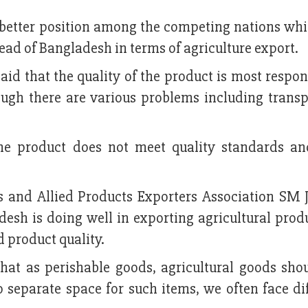
 a better position among the competing nations whi
ead of Bangladesh in terms of agriculture export.
d that the quality of the product is most respon
ough there are various problems including transp
he product does not meet quality standards an
es and Allied Products Exporters Association SM 
esh is doing well in exporting agricultural produ
d product quality.
hat as perishable goods, agricultural goods sho
no separate space for such items, we often face dif