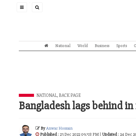
Toggle
navigation
National
World
Business
Sports
O
NATIONAL
,
BACK PAGE
Bangladesh lags behind in
By
Anwar Hossain
Published
: 23 Dec 2022 09:58 PM |
Updated
: 24 Dec 2