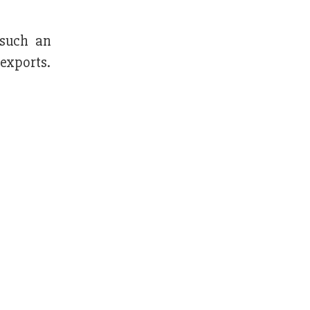
 such an
 exports.