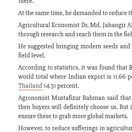
there.
At the same time, he demanded to reduce t
Agricultural Economist Dr. Md. Jahangir A
through research and reach them in the fiel
He suggested bringing modern seeds and t
field level.
According to statistics, it was found that 
world total where Indian export is 11.66 p
Thailand
14.31 percent.
Agronomist Mustafizur Rahman said that i
then buyers will definitely choose us. But 
ensure these to grab more global markets.
However, to reduce sufferings in agricultu