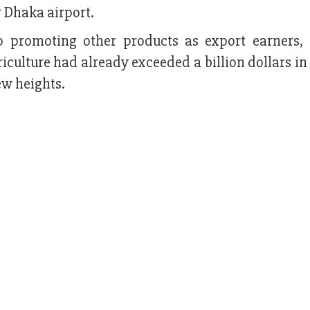
r Dhaka airport.
o promoting other products as export earners,
riculture had already exceeded a billion dollars in
ew heights.