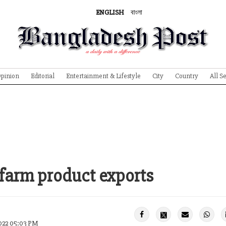
ENGLISH
বাংলা
pinion
Editorial
Entertainment & Lifestyle
City
Country
All S
 farm product exports
022 05:03 PM