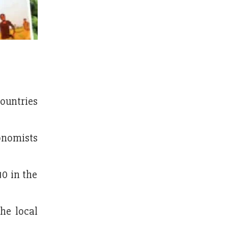
ountries
nomists
0 in the
he local