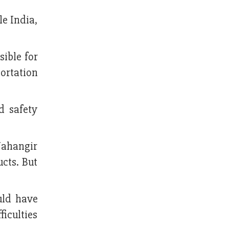
le India,
sible for
ortation
d safety
Jahangir
cts. But
uld have
ficulties