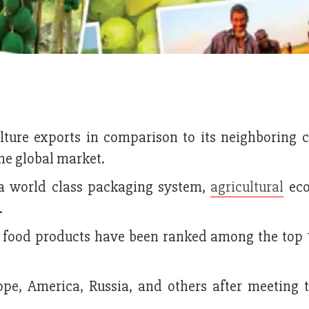
lture exports in comparison to its neighboring c
the global market.
 a world class packaging system,
agricultural
eco
.
s food products have been ranked among the top 1
pe, America, Russia, and others after meeting t