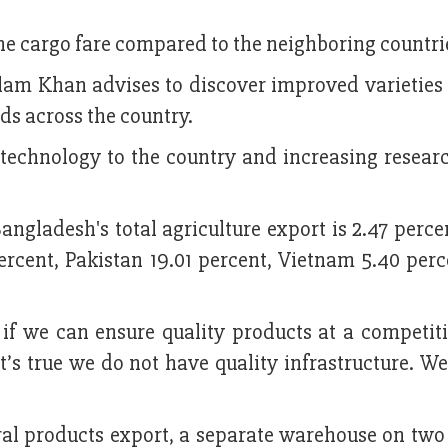
he cargo fare compared to the neighboring countri
lam Khan advises to discover improved varieties 
ds across the country.
echnology to the country and increasing researc
Bangladesh's total agriculture export is 2.47 perce
ercent, Pakistan 19.01 percent, Vietnam 5.40 per
f we can ensure quality products at a competiti
it’s true we do not have quality infrastructure. W
ral products export, a separate warehouse on two