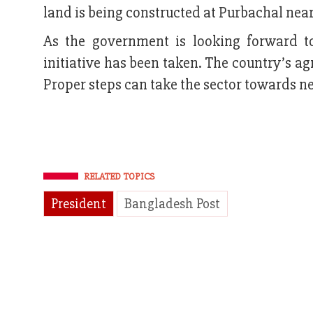
land is being constructed at Purbachal nea
As the government is looking forward t
initiative has been taken. The country’s ag
Proper steps can take the sector towards n
RELATED TOPICS
President
Bangladesh Post