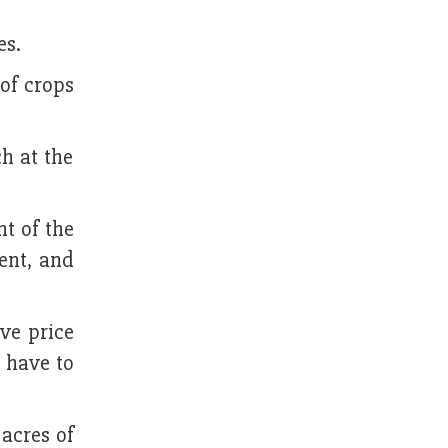
es.
of crops
h at the
nt of the
cent, and
ve price
e have to
 acres of