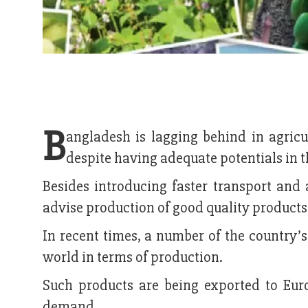
B
angladesh is lagging behind in agricu
despite having adequate potentials in 
Besides introducing faster transport and
advise production of good quality products
In recent times, a number of the country’
world in terms of production.
Such products are being exported to Euro
demand.