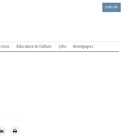
LOG IN
ection
Education & Culture
Jobs
Newspaper