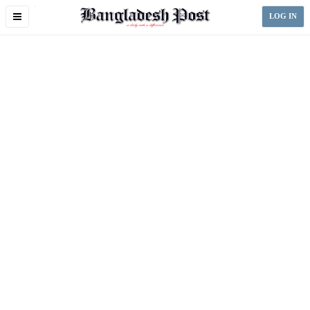
Toggle
LOG IN
navigation