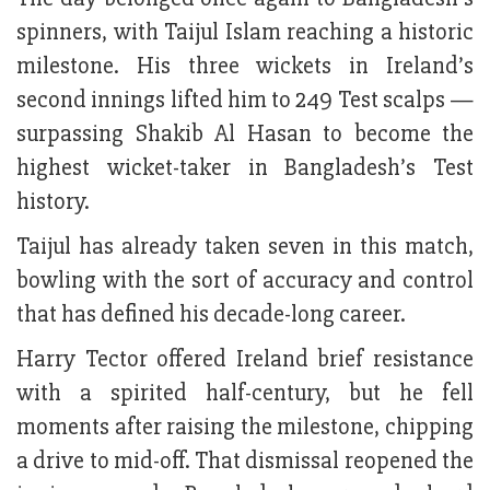
spinners, with Taijul Islam reaching a historic
milestone. His three wickets in Ireland’s
second innings lifted him to 249 Test scalps —
surpassing Shakib Al Hasan to become the
highest wicket-taker in Bangladesh’s Test
history.
Taijul has already taken seven in this match,
bowling with the sort of accuracy and control
that has defined his decade-long career.
Harry Tector offered Ireland brief resistance
with a spirited half-century, but he fell
moments after raising the milestone, chipping
a drive to mid-off. That dismissal reopened the