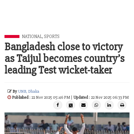
NATIONAL
,
SPORTS
Bangladesh close to victory
as Taijul becomes country’s
leading Test wicket-taker
By
UNB, Dhaka
Published
: 22 Nov 2025 05:46 PM |
Updated
: 22 Nov 2025 06:33 PM