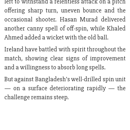
left to withstand a relentless attack on a pitch
offering sharp turn, uneven bounce and the
occasional shooter. Hasan Murad delivered
another canny spell of off-spin, while Khaled
Ahmed added a wicket with the old ball.
Ireland have battled with spirit throughout the
match, showing clear signs of improvement
and a willingness to absorb long spells.
But against Bangladesh’s well-drilled spin unit
— on a surface deteriorating rapidly — the
challenge remains steep.