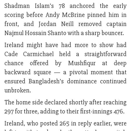
Shadman Islam’s 78 anchored the early
scoring before Andy McBrine pinned him in
front, and Jordan Neill removed captain
Najmul Hossain Shanto with a sharp bouncer.
Ireland might have had more to show had
Cade Carmichael held a straightforward
chance offered by Mushfiqur at deep
backward square — a pivotal moment that
ensured Bangladesh’s dominance continued
unbroken.
The home side declared shortly after reaching
297 for three, adding to their first-innings 476.
Ireland, who posted 265 in reply earlier, were