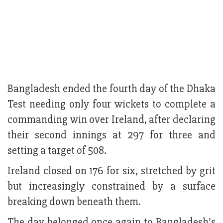
Bangladesh ended the fourth day of the Dhaka
Test needing only four wickets to complete a
commanding win over Ireland, after declaring
their second innings at 297 for three and
setting a target of 508.
Ireland closed on 176 for six, stretched by grit
but increasingly constrained by a surface
breaking down beneath them.
The day belonged once again to Bangladesh’s