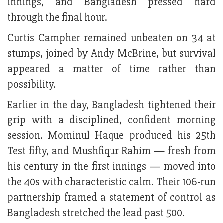
innings, and Bangladesh pressed hard
through the final hour.
Curtis Campher remained unbeaten on 34 at
stumps, joined by Andy McBrine, but survival
appeared a matter of time rather than
possibility.
Earlier in the day, Bangladesh tightened their
grip with a disciplined, confident morning
session. Mominul Haque produced his 25th
Test fifty, and Mushfiqur Rahim — fresh from
his century in the first innings — moved into
the 40s with characteristic calm. Their 106-run
partnership framed a statement of control as
Bangladesh stretched the lead past 500.