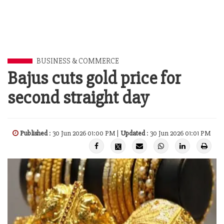
BUSINESS & COMMERCE
Bajus cuts gold price for
second straight day
Published
: 30 Jun 2026 01:00 PM |
Updated
: 30 Jun 2026 01:01 PM