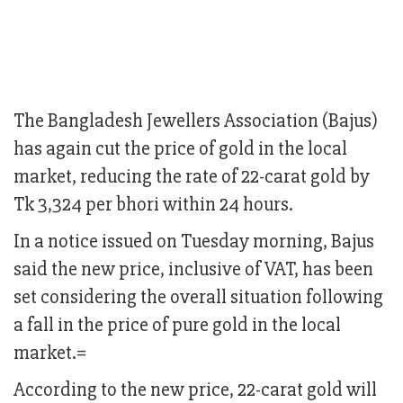
The Bangladesh Jewellers Association (Bajus)
has again cut the price of gold in the local
market, reducing the rate of 22-carat gold by
Tk 3,324 per bhori within 24 hours.
In a notice issued on Tuesday morning, Bajus
said the new price, inclusive of VAT, has been
set considering the overall situation following
a fall in the price of pure gold in the local
market.=
According to the new price, 22-carat gold will