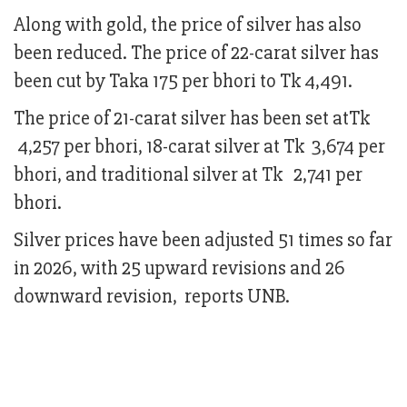
Along with gold, the price of silver has also
been reduced. The price of 22-carat silver has
been cut by Taka 175 per bhori to Tk 4,491.
The price of 21-carat silver has been set atTk
4,257 per bhori, 18-carat silver at Tk 3,674 per
bhori, and traditional silver at Tk 2,741 per
bhori.
Silver prices have been adjusted 51 times so far
in 2026, with 25 upward revisions and 26
downward revision, reports UNB.