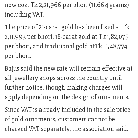
now cost Tk 2,21,966 per bhori (11.664 grams)
including VAT.
The price of 21-carat gold has been fixed at Tk
2,11,993 per bhori, 18-carat gold at Tk 1,82,075
per bhori, and traditional gold atTk 1,48,774
per bhori.
Bajus said the new rate will remain effective at
all jewellery shops across the country until
further notice, though making charges will
apply depending on the design of ornaments.
Since VAT is already included in the sale price
of gold ornaments, customers cannot be
charged VAT separately, the association said.