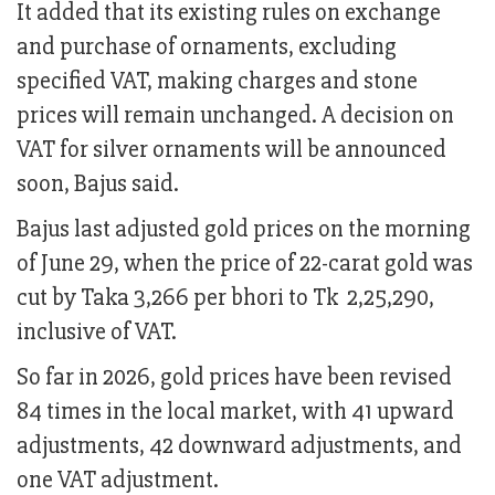
It added that its existing rules on exchange
and purchase of ornaments, excluding
specified VAT, making charges and stone
prices will remain unchanged. A decision on
VAT for silver ornaments will be announced
soon, Bajus said.
Bajus last adjusted gold prices on the morning
of June 29, when the price of 22-carat gold was
cut by Taka 3,266 per bhori to Tk 2,25,290,
inclusive of VAT.
So far in 2026, gold prices have been revised
84 times in the local market, with 41 upward
adjustments, 42 downward adjustments, and
one VAT adjustment.