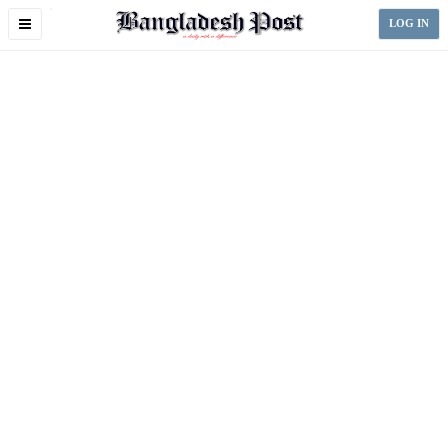
Toggle
LOG IN
navigation