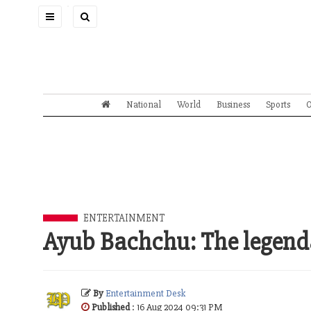
Toggle
navigation
National
World
Business
Sports
O
ENTERTAINMENT
Ayub Bachchu: The legend
By
Entertainment Desk
Published
: 16 Aug 2024 09:31 PM