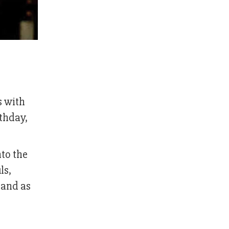
s with
rthday,
nto the
ls,
band as