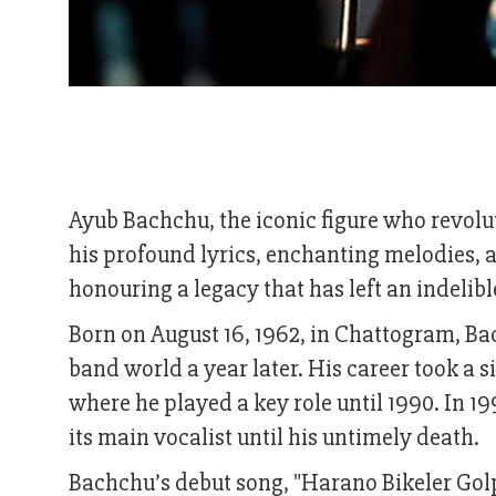
Ayub Bachchu, the iconic figure who revol
his profound lyrics, enchanting melodies, a
honouring a legacy that has left an indeli
Born on August 16, 1962, in Chattogram, Bac
band world a year later. His career took a s
where he played a key role until 1990. In 1
its main vocalist until his untimely death.
Bachchu’s debut song, "Harano Bikeler Golpo