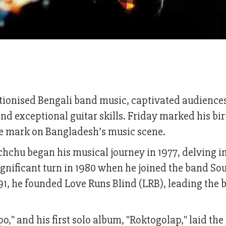
utionised Bengali band music, captivated audience
nd exceptional guitar skills. Friday marked his bi
ble mark on Bangladesh’s music scene.
hchu began his musical journey in 1977, delving i
ignificant turn in 1980 when he joined the band Sou
991, he founded Love Runs Blind (LRB), leading the 
," and his first solo album, "Roktogolap," laid the