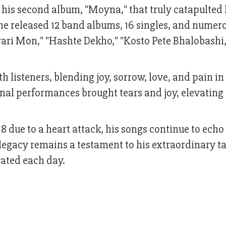
s his second album, "Moyna," that truly catapulted
 he released 12 band albums, 16 singles, and numer
rari Mon," "Hashte Dekho," "Kosto Pete Bhalobashi
listeners, blending joy, sorrow, love, and pain in
nal performances brought tears and joy, elevating
due to a heart attack, his songs continue to echo 
 legacy remains a testament to his extraordinary ta
rated each day.