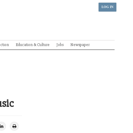
LOG IN
ection
Education & Culture
Jobs
Newspaper
usic