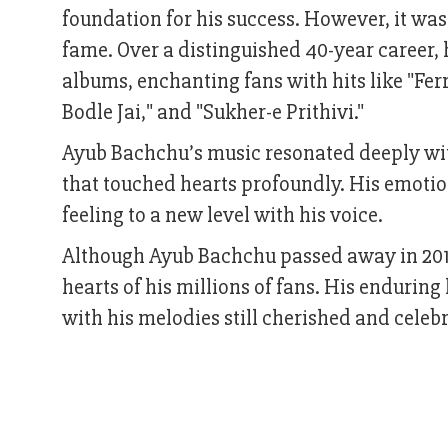
foundation for his success. However, it wa
fame. Over a distinguished 40-year career,
albums, enchanting fans with hits like "Fer
Bodle Jai," and "Sukher-e Prithivi."
Ayub Bachchu’s music resonated deeply with 
that touched hearts profoundly. His emotio
feeling to a new level with his voice.
Although Ayub Bachchu passed away in 2018 
hearts of his millions of fans. His enduring
with his melodies still cherished and celeb