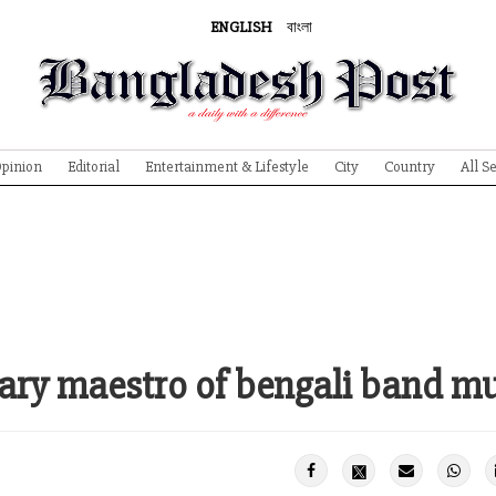
ENGLISH
বাংলা
pinion
Editorial
Entertainment & Lifestyle
City
Country
All S
ary maestro of bengali band m