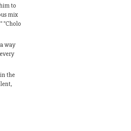
 him to
ous mix
," "Cholo
 a way
 every
in the
lent,