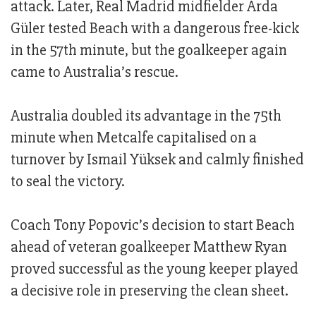
attack. Later, Real Madrid midfielder Arda
Güler tested Beach with a dangerous free-kick
in the 57th minute, but the goalkeeper again
came to Australia’s rescue.
Australia doubled its advantage in the 75th
minute when Metcalfe capitalised on a
turnover by Ismail Yüksek and calmly finished
to seal the victory.
Coach Tony Popovic’s decision to start Beach
ahead of veteran goalkeeper Matthew Ryan
proved successful as the young keeper played
a decisive role in preserving the clean sheet.