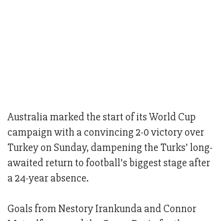
Australia marked the start of its World Cup
campaign with a convincing 2-0 victory over
Turkey on Sunday, dampening the Turks’ long-
awaited return to football’s biggest stage after
a 24-year absence.
Goals from Nestory Irankunda and Connor