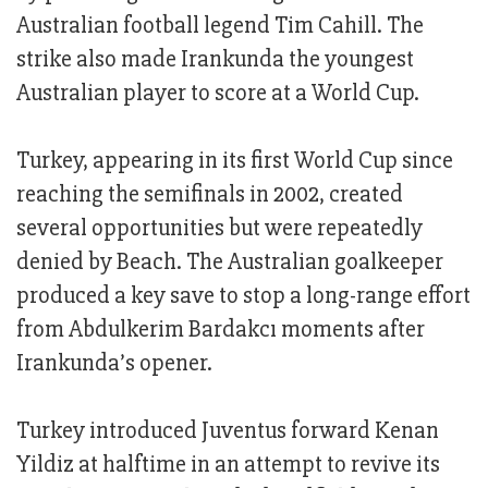
Australian football legend Tim Cahill. The
strike also made Irankunda the youngest
Australian player to score at a World Cup.
Turkey, appearing in its first World Cup since
reaching the semifinals in 2002, created
several opportunities but were repeatedly
denied by Beach. The Australian goalkeeper
produced a key save to stop a long-range effort
from Abdulkerim Bardakcı moments after
Irankunda’s opener.
Turkey introduced Juventus forward Kenan
Yildiz at halftime in an attempt to revive its