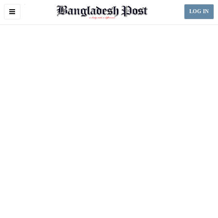
Toggle
LOG IN
navigation