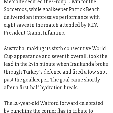
Metcalfe secured the Group D win for the
Socceroos, while goalkeeper Patrick Beach
delivered an impressive performance with
eight saves in the match attended by FIFA
President Gianni Infantino.
Australia, making its sixth consecutive World
Cup appearance and seventh overall, took the
lead in the 27th minute when Irankunda broke
through Turkey’s defence and fired a low shot
past the goalkeeper. The goal came shortly
after a first-half hydration break.
The 20-year-old Watford forward celebrated
by punching the corner flag in tribute to