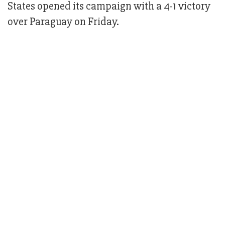
States opened its campaign with a 4-1 victory
over Paraguay on Friday.