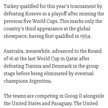
Turkey qualified for this year’s tournament by
defeating Kosovo in a playoff after missing the
previous five World Cups. This marks only the
country’s third appearance at the global
showpiece, having first qualified in 1954.
Australia, meanwhile, advanced to the Round
of 16 at the last World Cup in Qatar after
defeating Tunisia and Denmark in the group
stage before being eliminated by eventual
champions Argentina.
The teams are competing in Group D alongside
the United States and Paraguay. The United