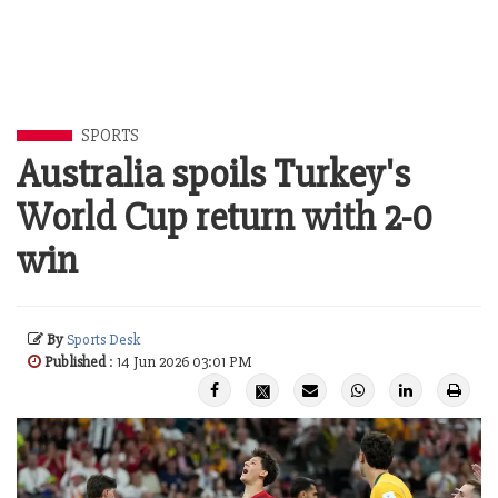
SPORTS
Australia spoils Turkey's
World Cup return with 2-0
win
By
Sports Desk
Published
: 14 Jun 2026 03:01 PM