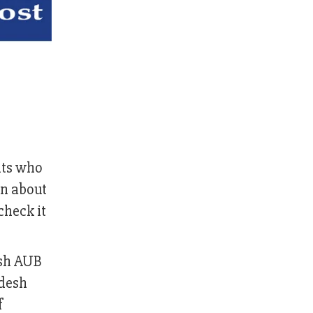
nts who
on about
check it
esh AUB
adesh
f