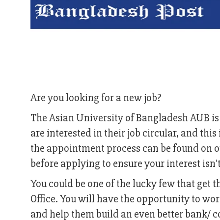
Are you looking for a new job?
The Asian University of Bangladesh AUB is 
are interested in their job circular, and th
the appointment process can be found on ou
before applying to ensure your interest isn'
You could be one of the lucky few that get 
Office. You will have the opportunity to w
and help them build an even better bank/ c