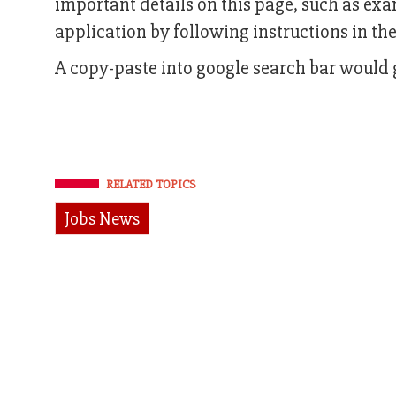
important details on this page, such as ex
application by following instructions in the 
A copy-paste into google search bar would g
RELATED TOPICS
Jobs News