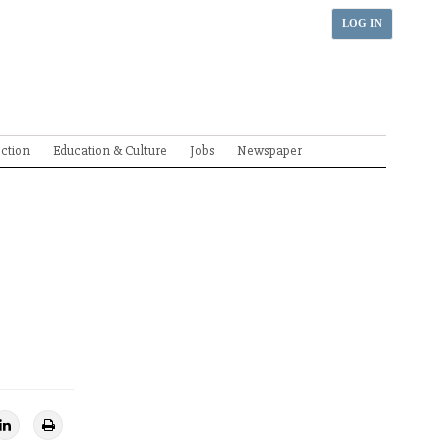
LOG IN
ection
Education & Culture
Jobs
Newspaper