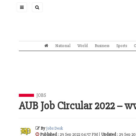
Toggle
navigation
National
World
Business
Sports
O
JOBS
AUB Job Circular 2022 – 
By
Jobs Desk
Published
: 29 Sep 2022 04:57 PM |
Updated
: 29 Sep 2