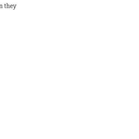
en they