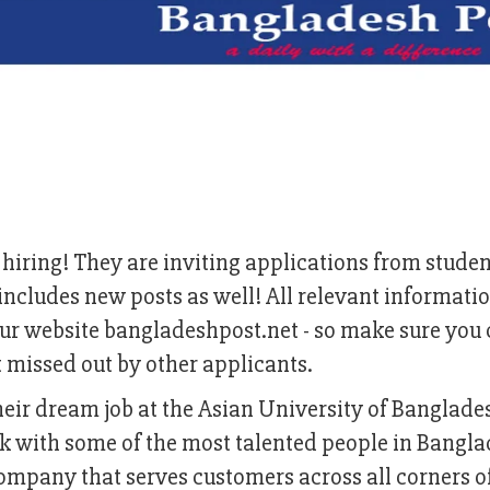
hiring! They are inviting applications from stude
is includes new posts as well! All relevant informati
r website bangladeshpost.net - so make sure you 
t missed out by other applicants.
their dream job at the Asian University of Banglad
ork with some of the most talented people in Bangl
ompany that serves customers across all corners o