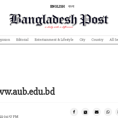
ENGLISH
বাংলা
pinion
Editorial
Entertainment & Lifestyle
City
Country
All S
www.aub.edu.bd
022 04:57 PM