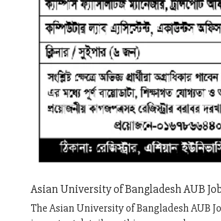
Asian University of Bangladesh AUB Jo
The Asian University of Bangladesh AUB Job