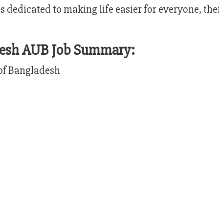
’s dedicated to making life easier for everyone, th
adesh AUB Job Summary:
of Bangladesh