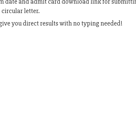
am date and admit card download link for submitti
circular letter.
ive you direct results with no typing needed!