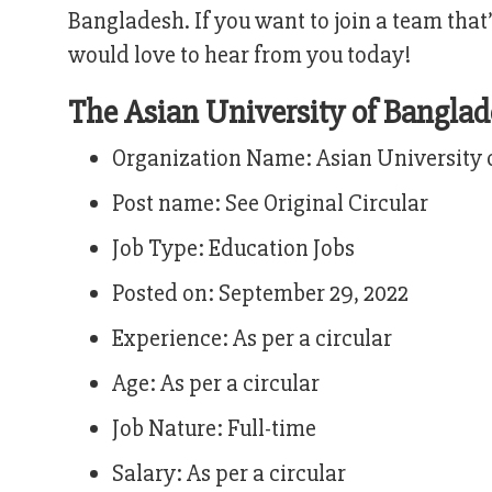
Bangladesh. If you want to join a team that
would love to hear from you today!
The Asian University of Bangl
Organization Name: Asian University 
Post name: See Original Circular
Job Type: Education Jobs
Posted on: September 29, 2022
Experience: As per a circular
Age: As per a circular
Job Nature: Full-time
Salary: As per a circular