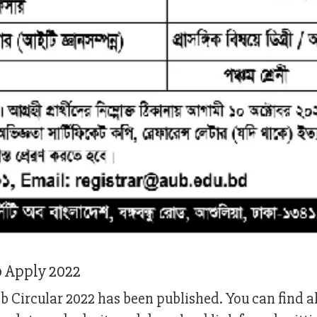
b Apply 2022
 Circular 2022 has been published. You can find al