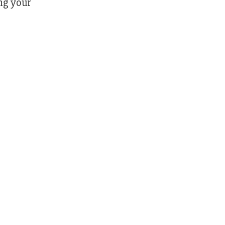
ng your