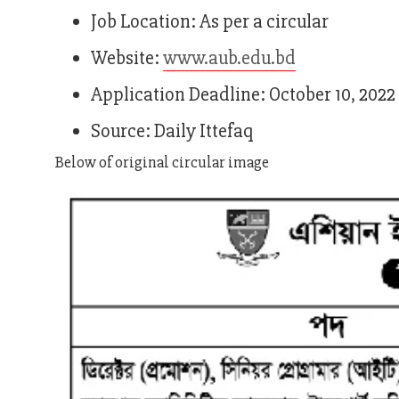
Job Location: As per a circular
Website:
www.aub.edu.bd
Application Deadline: October 10, 2022
Source: Daily Ittefaq
Below of original circular image