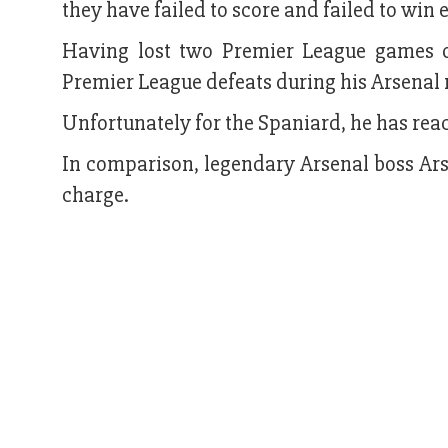
they have failed to score and failed to win 
Having lost two Premier League games o
Premier League defeats during his Arsenal 
Unfortunately for the Spaniard, he has rea
In comparison, legendary Arsenal boss Arse
charge.