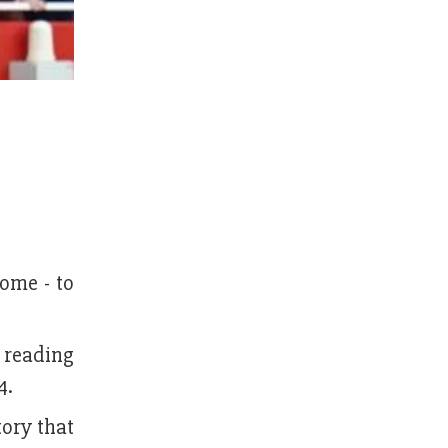
ome - to
t reading
4.
tory that