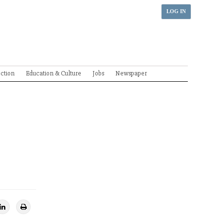
LOG IN
ection
Education & Culture
Jobs
Newspaper