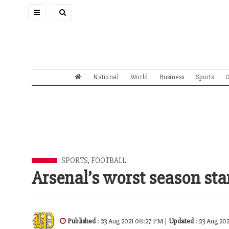
Toggle
navigation
National
World
Business
Sports
O
SPORTS
,
FOOTBALL
Arsenal’s worst season star
Published
: 23 Aug 2021 08:27 PM |
Updated
: 23 Aug 20