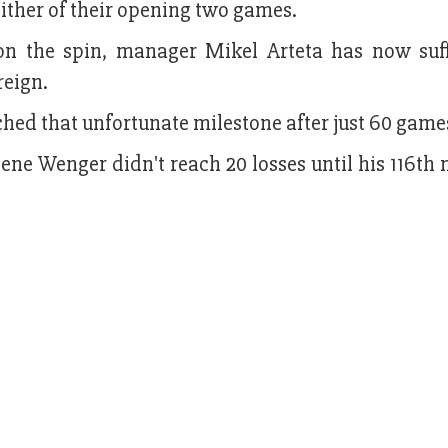
either of their opening two games.
n the spin, manager Mikel Arteta has now suf
reign.
ched that unfortunate milestone after just 60 game
ne Wenger didn't reach 20 losses until his 116th