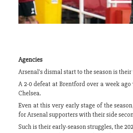
Agencies
Arsenal's dismal start to the season is their
A 2-0 defeat at Brentford over a week ago
Chelsea.
Even at this very early stage of the seaso
for Arsenal supporters with their side secon
Such is their early-season struggles, the 202