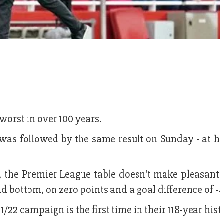
 worst in over 100 years.
 was followed by the same result on Sunday - at h
n, the Premier League table doesn't make pleasan
d bottom, on zero points and a goal difference of -
1/22 campaign is the first time in their 118-year his