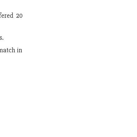
fered 20
s.
 match in