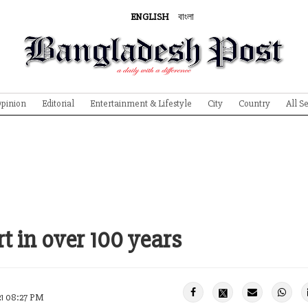
ENGLISH
বাংলা
pinion
Editorial
Entertainment & Lifestyle
City
Country
All S
t in over 100 years
21 08:27 PM