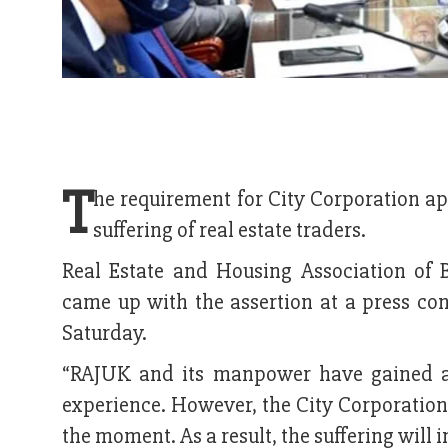
T
he requirement for City Corporation ap
suffering of real estate traders.
Real Estate and Housing Association of 
came up with the assertion at a press con
Saturday.
“RAJUK and its manpower have gained a 
experience. However, the City Corporation
the moment. As a result, the suffering will i