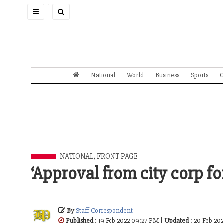
Toggle
navigation
National
World
Business
Sports
O
NATIONAL
,
FRONT PAGE
‘Approval from city corp fo
By
Staff Correspondent
Published
: 19 Feb 2022 09:27 PM |
Updated
: 20 Feb 20