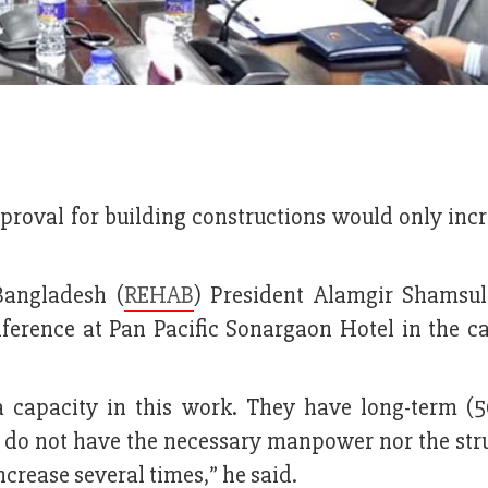
proval for building constructions would only incr
Bangladesh (
REHAB
) President Alamgir Shamsu
ference at Pan Pacific Sonargaon Hotel in the ca
capacity in this work. They have long-term (5
 do not have the necessary manpower nor the stru
ncrease several times,” he said.