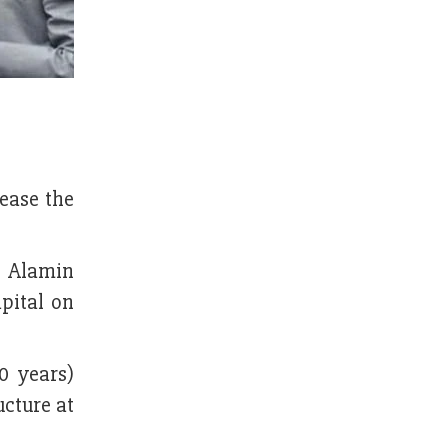
ease the
l Alamin
pital on
0 years)
cture at