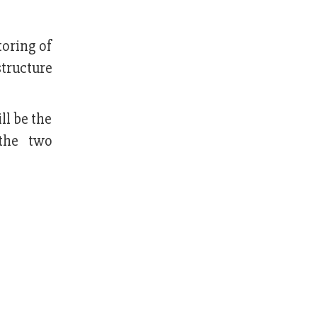
toring of
tructure
ll be the
 the two