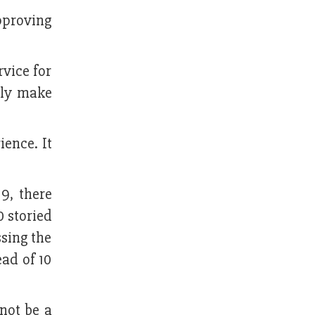
approving
vice for
nly make
ience. It
9, there
0 storied
ssing the
ad of 10
not be a