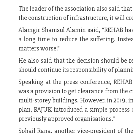
The leader of the association also said that
the construction of infrastructure, it will c
Alamgir Shamsul Alamin said, “REHAB has 
a long time to reduce the suffering. Ins
matters worse.”
He also said that the decision should be r
should continue its responsibility of plann
Speaking at the press conference, REHAB
was a provision to get clearance from the c
multi-storey buildings. However, in 2019, in
plan, RAJUK introduced a simple process o
previously approved organisations.”
Sohail Rana, another vice-president of th