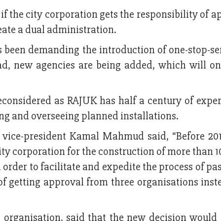
 if the city corporation gets the responsibility of 
reate a dual administration.
been demanding the introduction of one-stop-ser
tead, new agencies are being added, which will o
econsidered as RAJUK has half a century of exper
ing and overseeing planned installations.
 vice-president Kamal Mahmud said, “Before 201
ity corporation for the construction of more than 1
 order to facilitate and expedite the process of pa
f getting approval from three organisations inste
e organisation, said that the new decision would 