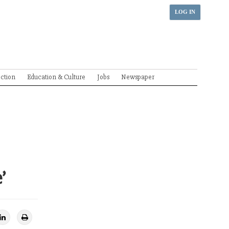
LOG IN
ection
Education & Culture
Jobs
Newspaper
’