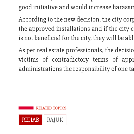
good initiative and would increase harass
According to the new decision, the city co
the approved installations and if the city 
is not beneficial for the city, they will be ab
As per real estate professionals, the decisi
victims of contradictory terms of appr
administrations the responsibility of one ta
RELATED TOPICS
REHAB
RAJUK