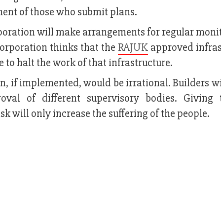
ment of those who submit plans.
rporation will make arrangements for regular moni
corporation thinks that the
RAJUK
approved infras
le to halt the work of that infrastructure.
on, if implemented, would be irrational. Builders wi
oval of different supervisory bodies. Giving
sk will only increase the suffering of the people.