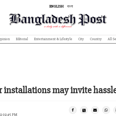
ENGLISH
বাংলা
pinion
Editorial
Entertainment & Lifestyle
City
Country
All S
r installations may invite hassle
22 02:45 PM