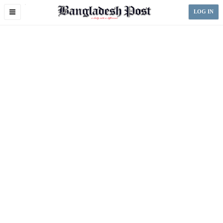
Toggle
LOG IN
navigation