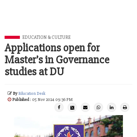
EDUCATION & CULTURE
Applications open for
Master’s in Governance
studies at DU
By
Education Desk
Published
: 05 Nov 2024 09:36 PM