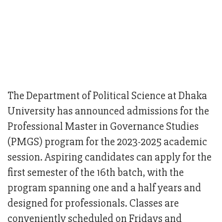
The Department of Political Science at Dhaka
University has announced admissions for the
Professional Master in Governance Studies
(PMGS) program for the 2023-2025 academic
session. Aspiring candidates can apply for the
first semester of the 16th batch, with the
program spanning one and a half years and
designed for professionals. Classes are
conveniently scheduled on Fridays and