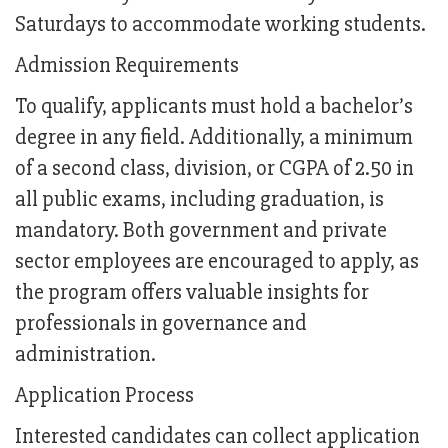
Saturdays to accommodate working students.
Admission Requirements
To qualify, applicants must hold a bachelor’s
degree in any field. Additionally, a minimum
of a second class, division, or CGPA of 2.50 in
all public exams, including graduation, is
mandatory. Both government and private
sector employees are encouraged to apply, as
the program offers valuable insights for
professionals in governance and
administration.
Application Process
Interested candidates can collect application