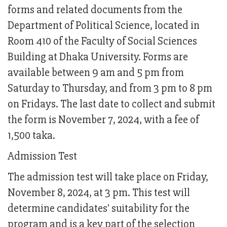
forms and related documents from the
Department of Political Science, located in
Room 410 of the Faculty of Social Sciences
Building at Dhaka University. Forms are
available between 9 am and 5 pm from
Saturday to Thursday, and from 3 pm to 8 pm
on Fridays. The last date to collect and submit
the form is November 7, 2024, with a fee of
1,500 taka.
Admission Test
The admission test will take place on Friday,
November 8, 2024, at 3 pm. This test will
determine candidates' suitability for the
program and is a key part of the selection