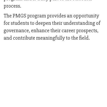
process.
The PMGS program provides an opportunity
for students to deepen their understanding of
governance, enhance their career prospects,
and contribute meaningfully to the field.