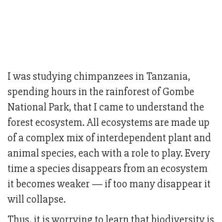
I was studying chimpanzees in Tanzania,
spending hours in the rainforest of Gombe
National Park, that I came to understand the
forest ecosystem. All ecosystems are made up
of a complex mix of interdependent plant and
animal species, each with a role to play. Every
time a species disappears from an ecosystem
it becomes weaker — if too many disappear it
will collapse.
Thus, it is worrying to learn that biodiversity is