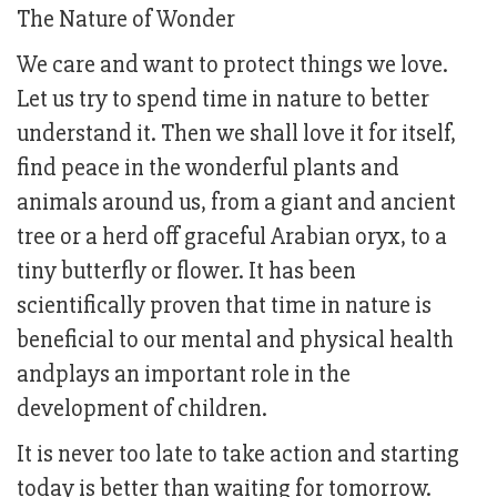
The Nature of Wonder
We care and want to protect things we love.
Let us try to spend time in nature to better
understand it. Then we shall love it for itself,
find peace in the wonderful plants and
animals around us, from a giant and ancient
tree or a herd off graceful Arabian oryx, to a
tiny butterfly or flower. It has been
scientifically proven that time in nature is
beneficial to our mental and physical health
andplays an important role in the
development of children.
It is never too late to take action and starting
today is better than waiting for tomorrow.