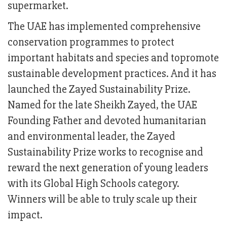
supermarket.
The UAE has implemented comprehensive
conservation programmes to protect
important habitats and species and topromote
sustainable development practices. And it has
launched the Zayed Sustainability Prize.
Named for the late Sheikh Zayed, the UAE
Founding Father and devoted humanitarian
and environmental leader, the Zayed
Sustainability Prize works to recognise and
reward the next generation of young leaders
with its Global High Schools category.
Winners will be able to truly scale up their
impact.