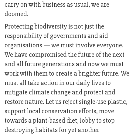
carry on with business as usual, we are
doomed.
Protecting biodiversity is not just the
responsibility of governments and aid
organisations — we must involve everyone.
We have compromised the future of the next
and all future generations and now we must
work with them to create a brighter future. We
must all take action in our daily lives to
mitigate climate change and protect and
restore nature. Let us reject single-use plastic,
support local conservation efforts, move
towards a plant-based diet, lobby to stop
destroying habitats for yet another