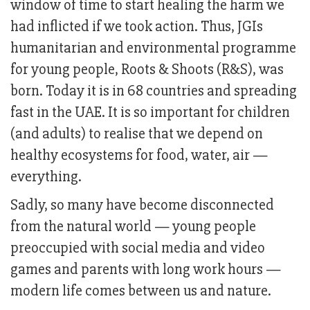
window of time to start healing the harm we
had inflicted if we took action. Thus, JGIs
humanitarian and environmental programme
for young people, Roots & Shoots (R&S), was
born. Today it is in 68 countries and spreading
fast in the UAE. It is so important for children
(and adults) to realise that we depend on
healthy ecosystems for food, water, air —
everything.
Sadly, so many have become disconnected
from the natural world — young people
preoccupied with social media and video
games and parents with long work hours —
modern life comes between us and nature.