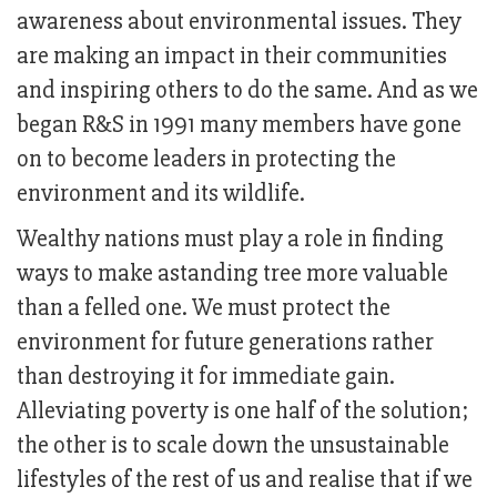
awareness about environmental issues. They
are making an impact in their communities
and inspiring others to do the same. And as we
began R&S in 1991 many members have gone
on to become leaders in protecting the
environment and its wildlife.
Wealthy nations must play a role in finding
ways to make astanding tree more valuable
than a felled one. We must protect the
environment for future generations rather
than destroying it for immediate gain.
Alleviating poverty is one half of the solution;
the other is to scale down the unsustainable
lifestyles of the rest of us and realise that if we