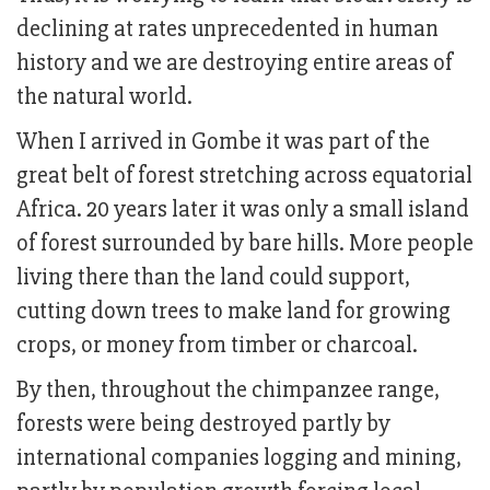
declining at rates unprecedented in human
history and we are destroying entire areas of
the natural world.
When I arrived in Gombe it was part of the
great belt of forest stretching across equatorial
Africa. 20 years later it was only a small island
of forest surrounded by bare hills. More people
living there than the land could support,
cutting down trees to make land for growing
crops, or money from timber or charcoal.
By then, throughout the chimpanzee range,
forests were being destroyed partly by
international companies logging and mining,