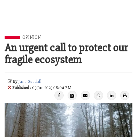
OPINION
An urgent call to protect our
fragile ecosystem
By
Jane Goodall
Published
: 03 Jun 2023 08:04 PM