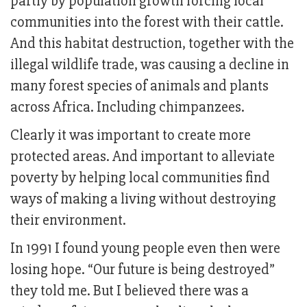
partly by population growth forcing local
communities into the forest with their cattle.
And this habitat destruction, together with the
illegal wildlife trade, was causing a decline in
many forest species of animals and plants
across Africa. Including chimpanzees.
Clearly it was important to create more
protected areas. And important to alleviate
poverty by helping local communities find
ways of making a living without destroying
their environment.
In 1991 I found young people even then were
losing hope. “Our future is being destroyed”
they told me. But I believed there was a