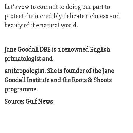
Let’s vow to commit to doing our part to
protect the incredibly delicate richness and
beauty of the natural world.
Jane Goodall DBE is a renowned English
primatologist and
anthropologist. She is founder of the Jane
Goodall Institute and the Roots & Shoots
programme.
Source: Gulf News