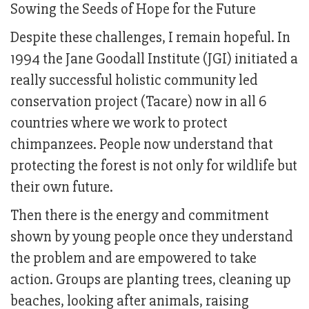
Sowing the Seeds of Hope for the Future
Despite these challenges, I remain hopeful. In
1994 the Jane Goodall Institute (JGI) initiated a
really successful holistic community led
conservation project (Tacare) now in all 6
countries where we work to protect
chimpanzees. People now understand that
protecting the forest is not only for wildlife but
their own future.
Then there is the energy and commitment
shown by young people once they understand
the problem and are empowered to take
action. Groups are planting trees, cleaning up
beaches, looking after animals, raising