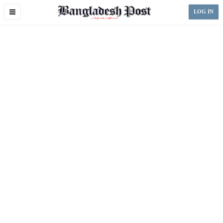
Toggle
LOG IN
navigation