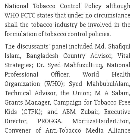
National Tobacco Control Policy although
WHO FCTC states that under no circumstance
shall the tobacco industry be involved in the
formulation of tobacco control policies.
The discussants' panel included Md. Shafiqul
Islam, Bangladesh Country Advisor, Vital
Strategies; Dr. Syed MahfuzulHuq, National
Professional Officer, World Health
Organization (WHO); Syed MahbubulAlam,
Technical Advisor, the Union; M A Salam,
Grants Manager, Campaign for Tobacco Free
Kids (CTFK); and ABM Zubair, Executive
Director, PROGGA. MortuzaHaiderLiton,
Convener of Anti-Tobacco Media Alliance