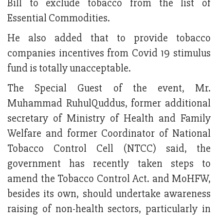
Bill to exclude tobacco from the list of
Essential Commodities.
He also added that to provide tobacco
companies incentives from Covid 19 stimulus
fund is totally unacceptable.
The Special Guest of the event, Mr.
Muhammad RuhulQuddus, former additional
secretary of Ministry of Health and Family
Welfare and former Coordinator of National
Tobacco Control Cell (NTCC) said, the
government has recently taken steps to
amend the Tobacco Control Act. and MoHFW,
besides its own, should undertake awareness
raising of non-health sectors, particularly in