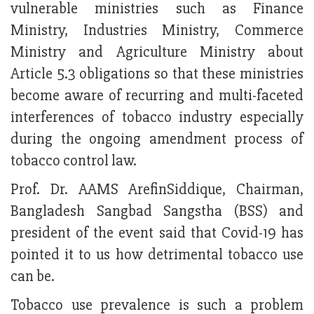
vulnerable ministries such as Finance
Ministry, Industries Ministry, Commerce
Ministry and Agriculture Ministry about
Article 5.3 obligations so that these ministries
become aware of recurring and multi-faceted
interferences of tobacco industry especially
during the ongoing amendment process of
tobacco control law.
Prof. Dr. AAMS ArefinSiddique, Chairman,
Bangladesh Sangbad Sangstha (BSS) and
president of the event said that Covid-19 has
pointed it to us how detrimental tobacco use
can be.
Tobacco use prevalence is such a problem