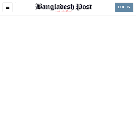
Toggle
LOG IN
navigation