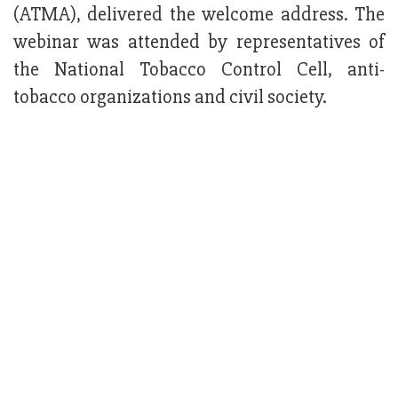
(ATMA), delivered the welcome address. The
webinar was attended by representatives of
the National Tobacco Control Cell, anti-
tobacco organizations and civil society.