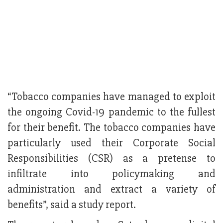
“Tobacco companies have managed to exploit
the ongoing Covid-19 pandemic to the fullest
for their benefit. The tobacco companies have
particularly used their Corporate Social
Responsibilities (CSR) as a pretense to
infiltrate into policymaking and
administration and extract a variety of
benefits”, said a study report.