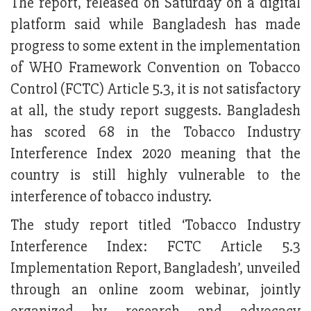
The report, released on Saturday on a digital
platform said while Bangladesh has made
progress to some extent in the implementation
of WHO Framework Convention on Tobacco
Control (FCTC) Article 5.3, it is not satisfactory
at all, the study report suggests. Bangladesh
has scored 68 in the Tobacco Industry
Interference Index 2020 meaning that the
country is still highly vulnerable to the
interference of tobacco industry.
The study report titled ‘Tobacco Industry
Interference Index: FCTC Article 5.3
Implementation Report, Bangladesh’, unveiled
through an online zoom webinar, jointly