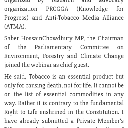
organized by research and advocacy
organization PROGGA (Knowledge for
Progress) and Anti-Tobacco Media Alliance
(ATMA).
Saber HossainChowdhury MP, the Chairman
of the Parliamentary Committee on
Environment, Forestry and Climate Change
joined the webinar as chief guest.
He said, Tobacco is an essential product but
only for causing death, not for life. It cannot be
on the list of essential commodities in any
way. Rather it is contrary to the fundamental
Right to Life enshrined in the Constitution. I
have already submitted a Private Member’s