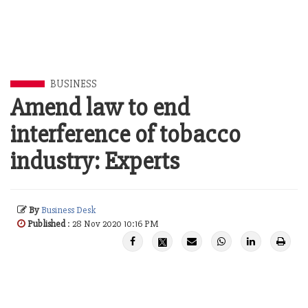
BUSINESS
Amend law to end
interference of tobacco
industry: Experts
By
Business Desk
Published
: 28 Nov 2020 10:16 PM