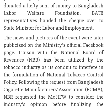
donated a hefty sum of money to Bangladesh
Labor Welfare Foundation. BATB
representatives handed the cheque over to
State Minister for Labor and Employment.
The news and pictures of the event were later
publicized on the Ministry’s official Facebook
page. Liaison with the National Board of
Revenues (NBR) has been utilized by the
tobacco industry as its conduit to interfere in
the formulation of National Tobacco Control
Policy. Following the request from Bangladesh
Cigarette Manufacturers' Association (BCMA),
NBR requested the MoHFW to consider the
industry’s opinion before finalizing the