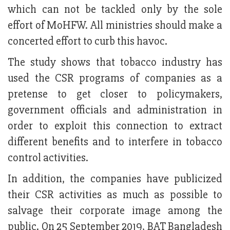
which can not be tackled only by the sole
effort of MoHFW. All ministries should make a
concerted effort to curb this havoc.
The study shows that tobacco industry has
used the CSR programs of companies as a
pretense to get closer to policymakers,
government officials and administration in
order to exploit this connection to extract
different benefits and to interfere in tobacco
control activities.
In addition, the companies have publicized
their CSR activities as much as possible to
salvage their corporate image among the
public. On 25 September 2019, BAT Bangladesh