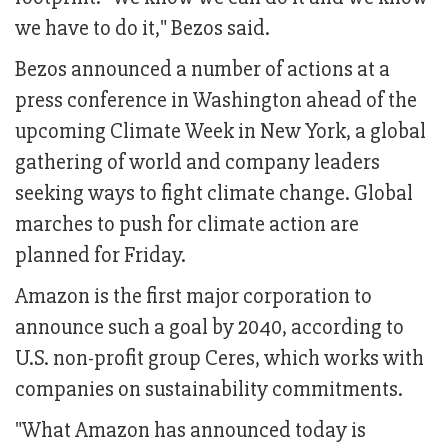
we have to do it," Bezos said.
Bezos announced a number of actions at a
press conference in Washington ahead of the
upcoming Climate Week in New York, a global
gathering of world and company leaders
seeking ways to fight climate change. Global
marches to push for climate action are
planned for Friday.
Amazon is the first major corporation to
announce such a goal by 2040, according to
U.S. non-profit group Ceres, which works with
companies on sustainability commitments.
"What Amazon has announced today is