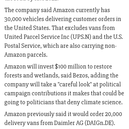
The company said Amazon currently has
30,000 vehicles delivering customer orders in
the United States. That excludes vans from
United Parcel Service Inc (UPS.N) and the U.S.
Postal Service, which are also carrying non-
Amazon parcels.
Amazon will invest $100 million to restore
forests and wetlands, said Bezos, adding the
company will take a "careful look" at political
campaign contributions it makes that could be
going to politicians that deny climate science.
Amazon previously said it would order 20,000
delivery vans from Daimler AG (DAIGn.DE).