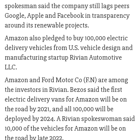
spokesman said the company still lags peers
Google, Apple and Facebook in transparency
around its renewable projects.
Amazon also pledged to buy 100,000 electric
delivery vehicles from U.S. vehicle design and
manufacturing startup Rivian Automotive
LLC.
Amazon and Ford Motor Co (F.N) are among
the investors in Rivian. Bezos said the first
electric delivery vans for Amazon will be on
the road by 2021, and all 100,000 will be
deployed by 2024. A Rivian spokeswoman said
10,000 of the vehicles for Amazon will be on
the road by late 2022.