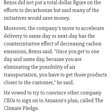
Bezos did not put a total dollar figure on the
efforts to decarbonize but said many of the
initiatives would save money.
Moreover, the company's move to accelerate
delivery to same-day or next-day has the
counterintuitive effect of decreasing carbon
emissions, Bezos said. "Once you get to one
day and same day, because you are
eliminating the possibility of air
transportation, you have to get those products
closer to the customer," he said.
He vowed to try to convince other company
CEOs to sign on to Amazon's plan, called The
Climate Pledge.