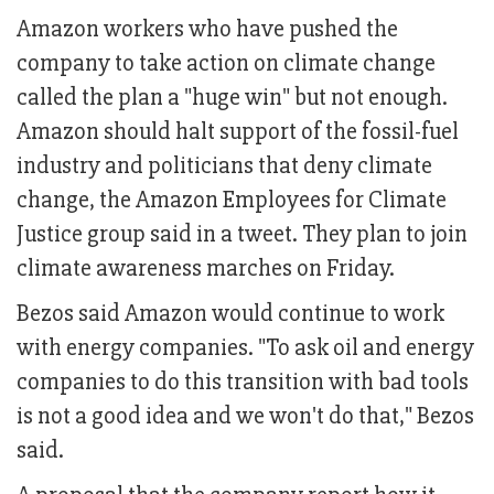
Amazon workers who have pushed the
company to take action on climate change
called the plan a "huge win" but not enough.
Amazon should halt support of the fossil-fuel
industry and politicians that deny climate
change, the Amazon Employees for Climate
Justice group said in a tweet. They plan to join
climate awareness marches on Friday.
Bezos said Amazon would continue to work
with energy companies. "To ask oil and energy
companies to do this transition with bad tools
is not a good idea and we won't do that," Bezos
said.