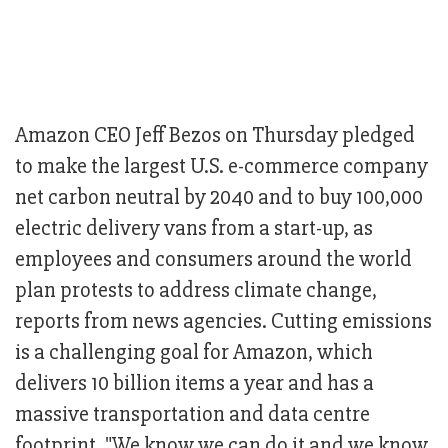
Amazon CEO Jeff Bezos on Thursday pledged
to make the largest U.S. e-commerce company
net carbon neutral by 2040 and to buy 100,000
electric delivery vans from a start-up, as
employees and consumers around the world
plan protests to address climate change,
reports from news agencies. Cutting emissions
is a challenging goal for Amazon, which
delivers 10 billion items a year and has a
massive transportation and data centre
footprint. "We know we can do it and we know