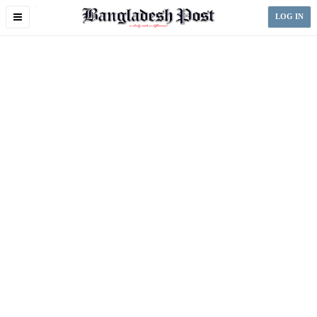
Toggle
LOG IN
navigation