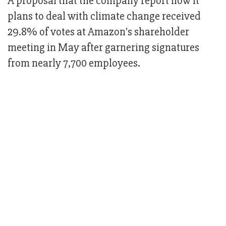
A proposal that the company report how it
plans to deal with climate change received
29.8% of votes at Amazon's shareholder
meeting in May after garnering signatures
from nearly 7,700 employees.