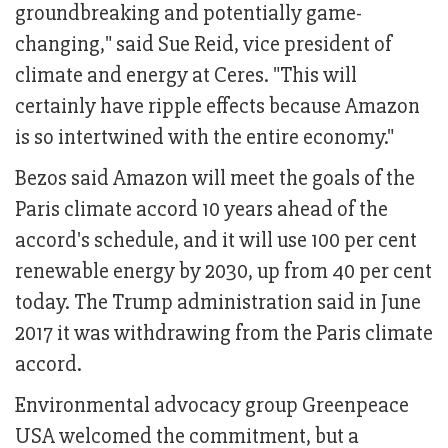
groundbreaking and potentially game-
changing," said Sue Reid, vice president of
climate and energy at Ceres. "This will
certainly have ripple effects because Amazon
is so intertwined with the entire economy."
Bezos said Amazon will meet the goals of the
Paris climate accord 10 years ahead of the
accord's schedule, and it will use 100 per cent
renewable energy by 2030, up from 40 per cent
today. The Trump administration said in June
2017 it was withdrawing from the Paris climate
accord.
Environmental advocacy group Greenpeace
USA welcomed the commitment, but a