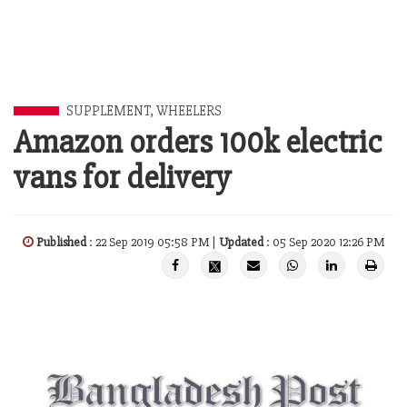
SUPPLEMENT
,
WHEELERS
Amazon orders 100k electric
vans for delivery
Published
: 22 Sep 2019 05:58 PM |
Updated
: 05 Sep 2020 12:26 PM