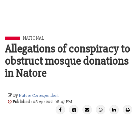
NATIONAL
Allegations of conspiracy to
obstruct mosque donations
in Natore
By
Natore Correspondent
Published
: 08 Apr 2021 08:47 PM