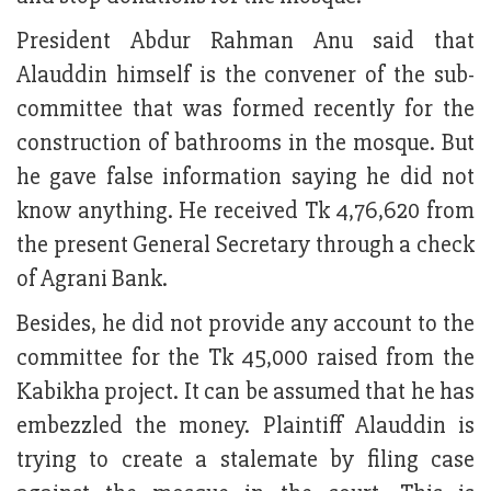
President Abdur Rahman Anu said that
Alauddin himself is the convener of the sub-
committee that was formed recently for the
construction of bathrooms in the mosque. But
he gave false information saying he did not
know anything. He received Tk 4,76,620 from
the present General Secretary through a check
of Agrani Bank.
Besides, he did not provide any account to the
committee for the Tk 45,000 raised from the
Kabikha project. It can be assumed that he has
embezzled the money. Plaintiff Alauddin is
trying to create a stalemate by filing case