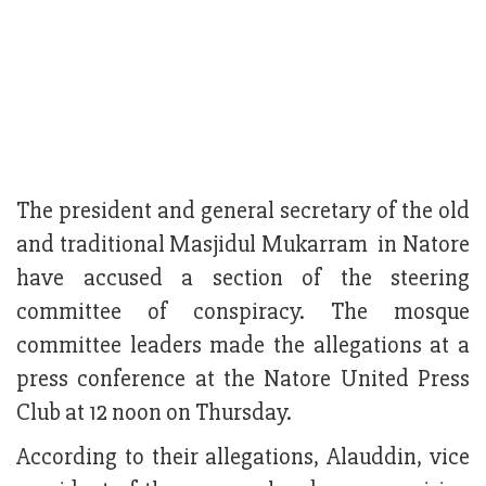
The president and general secretary of the old
and traditional Masjidul Mukarram in Natore
have accused a section of the steering
committee of conspiracy. The mosque
committee leaders made the allegations at a
press conference at the Natore United Press
Club at 12 noon on Thursday.
According to their allegations, Alauddin, vice