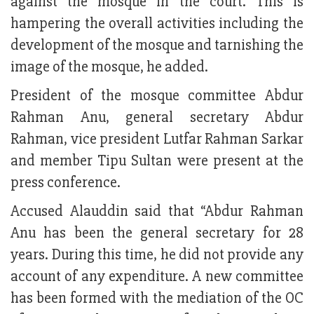
against the mosque in the court. This is
hampering the overall activities including the
development of the mosque and tarnishing the
image of the mosque, he added.
President of the mosque committee Abdur
Rahman Anu, general secretary Abdur
Rahman, vice president Lutfar Rahman Sarkar
and member Tipu Sultan were present at the
press conference.
Accused Alauddin said that “Abdur Rahman
Anu has been the general secretary for 28
years. During this time, he did not provide any
account of any expenditure. A new committee
has been formed with the mediation of the OC