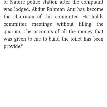
of Natore police station after the complaint
was lodged. Abdur Rahman Anu has become
the chairman of this committee. He holds
committee meetings without filling the
quorum. The accounts of all the money that
was given to me to build the toilet has been
provide.”