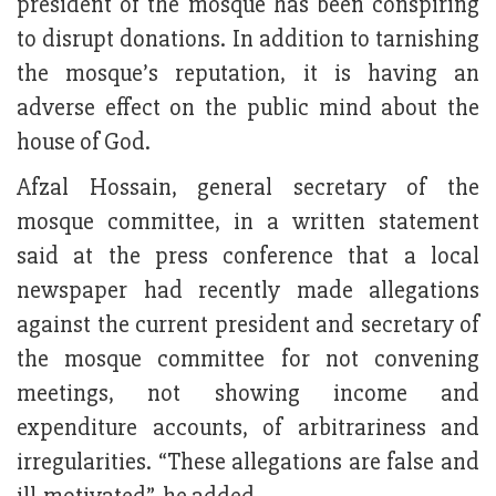
president of the mosque has been conspiring
to disrupt donations. In addition to tarnishing
the mosque’s reputation, it is having an
adverse effect on the public mind about the
house of God.
Afzal Hossain, general secretary of the
mosque committee, in a written statement
said at the press conference that a local
newspaper had recently made allegations
against the current president and secretary of
the mosque committee for not convening
meetings, not showing income and
expenditure accounts, of arbitrariness and
irregularities. “These allegations are false and