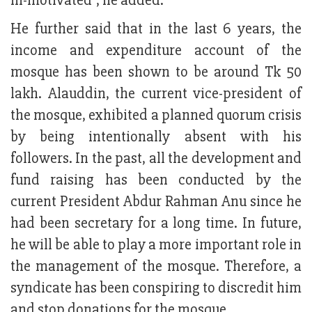
ill-motivated”, he added.
He further said that in the last 6 years, the
income and expenditure account of the
mosque has been shown to be around Tk 50
lakh. Alauddin, the current vice-president of
the mosque, exhibited a planned quorum crisis
by being intentionally absent with his
followers. In the past, all the development and
fund raising has been conducted by the
current President Abdur Rahman Anu since he
had been secretary for a long time. In future,
he will be able to play a more important role in
the management of the mosque. Therefore, a
syndicate has been conspiring to discredit him
and stop donations for the mosque.