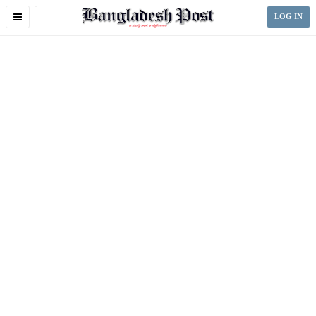
Toggle
LOG IN
navigation