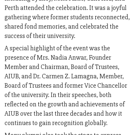
Perth attended the celebration. It was a joyful
gathering where former students reconnected,
shared fond memories, and celebrated the
success of their university.
A special highlight of the event was the
presence of Mrs. Nadia Anwar, Founder
Member and Chairman, Board of Trustees,
AIUB, and Dr. Carmen Z. Lamagna, Member,
Board of Trustees and former Vice Chancellor
of the university. In their speeches, both
reflected on the growth and achievements of
AIUB over the last three decades and how it
continues to gain recognition globally.