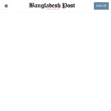
Toggle
LOG IN
navigation