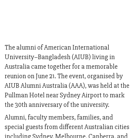
The alumni of American International
University–Bangladesh (AIUB) living in
Australia came together for a memorable
reunion on June 21. The event, organised by
AIUB Alumni Australia (AAA), was held at the
Pullman Hotel near Sydney Airport to mark
the 30th anniversary of the university.
Alumni, faculty members, families, and
special guests from different Australian cities
including Sydney, Melbourne, Canberra, and