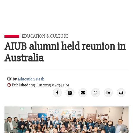
EDUCATION & CULTURE
AIUB alumni held reunion in
Australia
By
Education Desk
Published
: 29 Jun 2025 09:34 PM