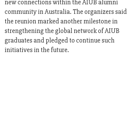
new connections within the AIUB alumni
community in Australia. The organizers said
the reunion marked another milestone in
strengthening the global network of AIUB
graduates and pledged to continue such
initiatives in the future.