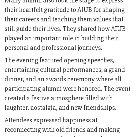
Many alumni also took the stage to express
their heartfelt gratitude to AIUB for shaping
their careers and teaching them values that
still guide their lives. They shared how AIUB
played an important role in building their
personal and professional journeys.
The evening featured opening speeches,
entertaining cultural performances, a grand
dinner, and an awards ceremony where all
participating alumni were honored. The event
created a festive atmosphere filled with
laughter, nostalgia, and new friendships.
Attendees expressed happiness at
reconnecting with old friends and making