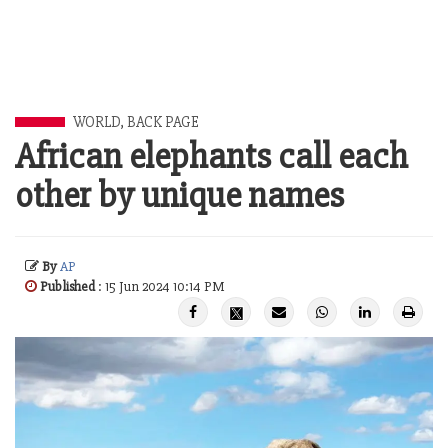
WORLD
,
BACK PAGE
African elephants call each
other by unique names
By
AP
Published
: 15 Jun 2024 10:14 PM