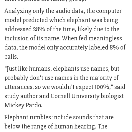
Analyzing only the audio data, the computer
model predicted which elephant was being
addressed 28% of the time, likely due to the
inclusion of its name. When fed meaningless
data, the model only accurately labeled 8% of
calls.
“Just like humans, elephants use names, but
probably don’t use names in the majority of
utterances, so we wouldn’t expect 100%,” said
study author and Cornell University biologist
Mickey Pardo.
Elephant rumbles include sounds that are
below the range of human hearing. The