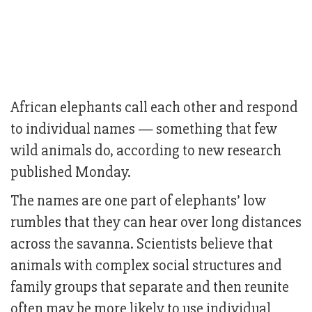
African elephants call each other and respond
to individual names — something that few
wild animals do, according to new research
published Monday.
The names are one part of elephants’ low
rumbles that they can hear over long distances
across the savanna. Scientists believe that
animals with complex social structures and
family groups that separate and then reunite
often may be more likely to use individual