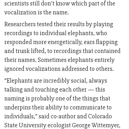
scientists still don’t know which part of the
vocalization is the name.
Researchers tested their results by playing
recordings to individual elephants, who
responded more energetically, ears flapping
and trunk lifted, to recordings that contained
their names. Sometimes elephants entirely
ignored vocalizations addressed to others.
“Elephants are incredibly social, always
talking and touching each other — this
naming is probably one of the things that
underpins their ability to communicate to
individuals,” said co-author and Colorado
State University ecologist George Wittemyer,