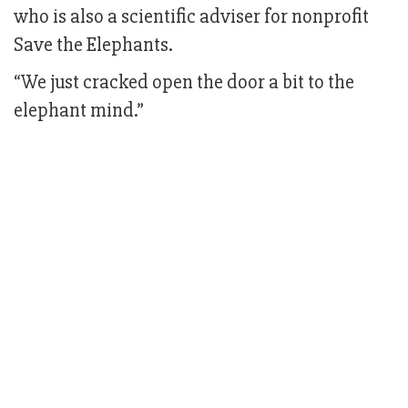
who is also a scientific adviser for nonprofit
Save the Elephants.
“We just cracked open the door a bit to the
elephant mind.”