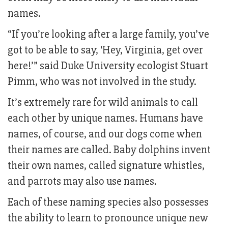
names.
“If you’re looking after a large family, you’ve
got to be able to say, ‘Hey, Virginia, get over
here!’” said Duke University ecologist Stuart
Pimm, who was not involved in the study.
It’s extremely rare for wild animals to call
each other by unique names. Humans have
names, of course, and our dogs come when
their names are called. Baby dolphins invent
their own names, called signature whistles,
and parrots may also use names.
Each of these naming species also possesses
the ability to learn to pronounce unique new