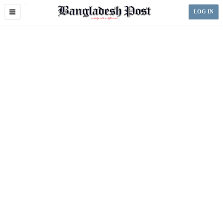
Toggle
LOG IN
navigation