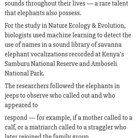
sounds throughout their lives — a rare talent
that elephants also possess.
For the study in Nature Ecology & Evolution,
biologists used machine learning to detect the
use of names in a sound library of savanna
elephant vocalizations recorded at Kenya’s
Samburu National Reserve and Amboseli
National Park.
The researchers followed the elephants in
jeeps to observe who called out and who
appeared to
respond — for example, if a mother called to a
calf, or a matriarch called to a straggler who
later rejoined the family group.