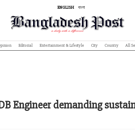
ENGLISH
বাংলা
pinion
Editorial
Entertainment & Lifestyle
City
Country
All S
WDB Engineer demanding sustai