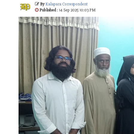
By
Kalapara Correspondent
Published
: 14 Sep 2025 10:03 PM