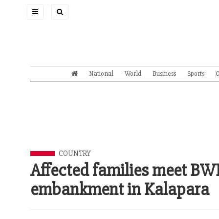
Toggle
navigation
National
World
Business
Sports
O
COUNTRY
Affected families meet B
embankment in Kalapara