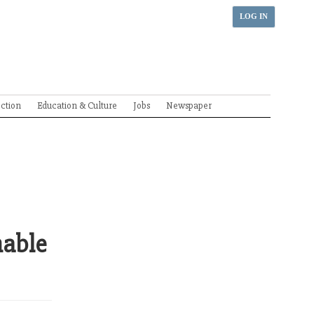
LOG IN
ection
Education & Culture
Jobs
Newspaper
nable