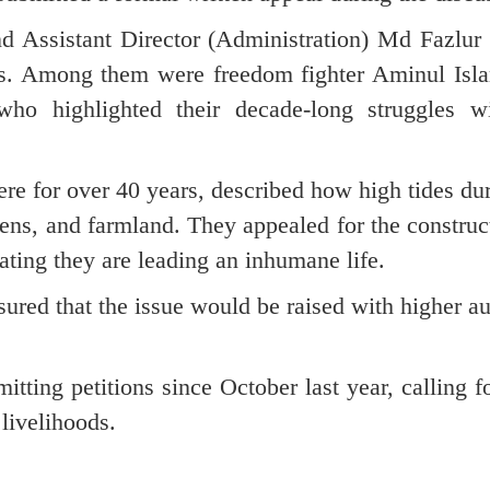
nd Assistant Director (Administration) Md Fazlu
ims. Among them were freedom fighter Aminul Isl
 who highlighted their decade-long struggles wi
re for over 40 years, described how high tides d
ens, and farmland. They appealed for the construc
ating they are leading an inhumane life.
ured that the issue would be raised with higher au
tting petitions since October last year, calling f
livelihoods.