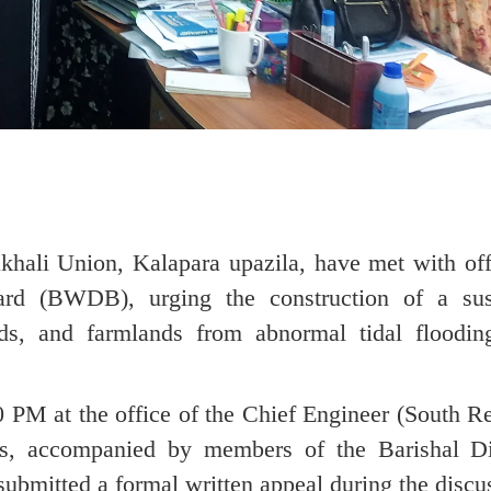
hali Union, Kalapara upazila, have met with offi
d (BWDB), urging the construction of a sus
ds, and farmlands from abnormal tidal floodin
 PM at the office of the Chief Engineer (South Re
s, accompanied by members of the Barishal Di
ubmitted a formal written appeal during the discu