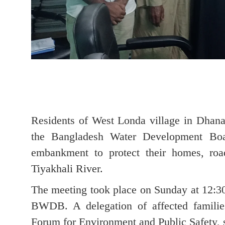
Residents of West Londa village in Dhanak
the Bangladesh Water Development Boar
embankment to protect their homes, roa
Tiyakhali River.
The meeting took place on Sunday at 12:30
BWDB. A delegation of affected familie
Forum for Environment and Public Safety, s