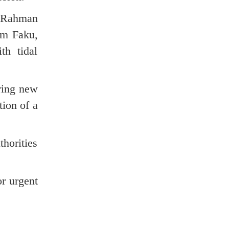
r Rahman
am Faku,
th tidal
uring new
tion of a
thorities
or urgent