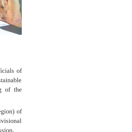
cials of
tainable
g of the
gion) of
visional
ssion.