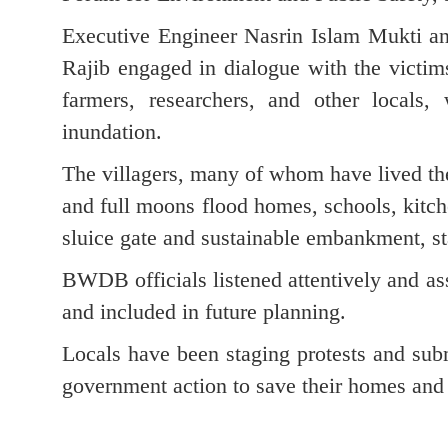
Executive Engineer Nasrin Islam Mukti a
Rajib engaged in dialogue with the vict
farmers, researchers, and other locals,
inundation.
The villagers, many of whom have lived the
and full moons flood homes, schools, kitch
sluice gate and sustainable embankment, st
BWDB officials listened attentively and ass
and included in future planning.
Locals have been staging protests and submi
government action to save their homes and 