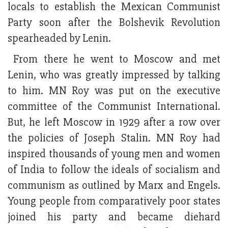
locals to establish the Mexican Communist
Party soon after the Bolshevik Revolution
spearheaded by Lenin.
From there he went to Moscow and met
Lenin, who was greatly impressed by talking
to him. MN Roy was put on the executive
committee of the Communist International.
But, he left Moscow in 1929 after a row over
the policies of Joseph Stalin. MN Roy had
inspired thousands of young men and women
of India to follow the ideals of socialism and
communism as outlined by Marx and Engels.
Young people from comparatively poor states
joined his party and became diehard