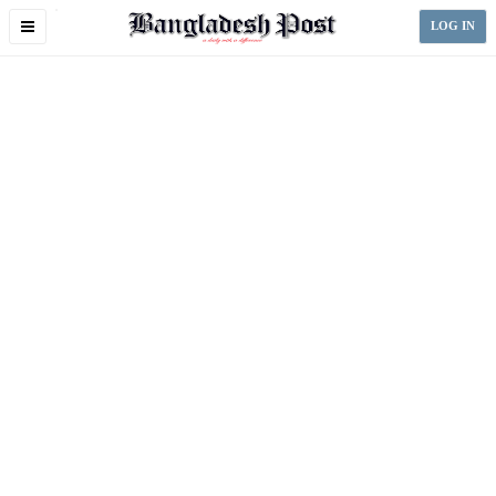
Toggle
LOG IN
navigation