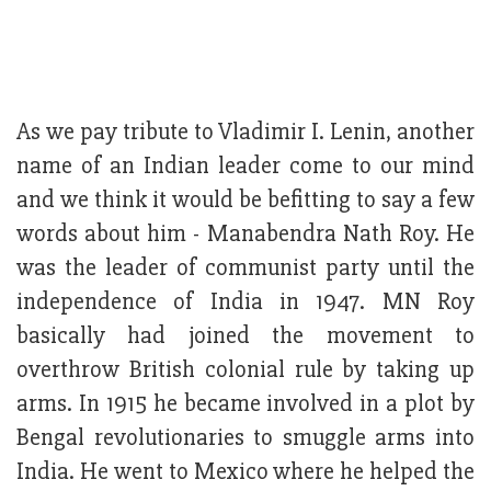
As we pay tribute to Vladimir I. Lenin, another
name of an Indian leader come to our mind
and we think it would be befitting to say a few
words about him - Manabendra Nath Roy. He
was the leader of communist party until the
independence of India in 1947. MN Roy
basically had joined the movement to
overthrow British colonial rule by taking up
arms. In 1915 he became involved in a plot by
Bengal revolutionaries to smuggle arms into
India. He went to Mexico where he helped the