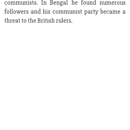
communists. In Bengal he found numerous
followers and his communist party became a
threat to the British rulers.