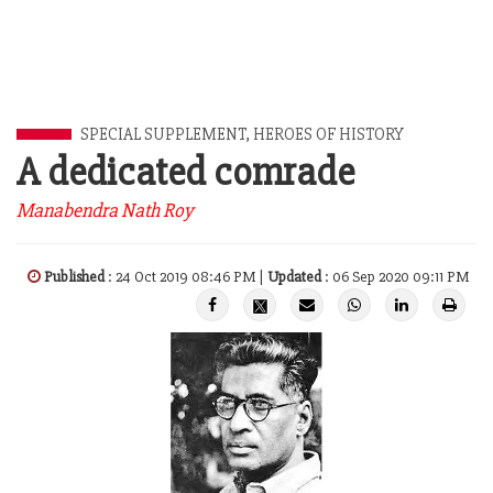
SPECIAL SUPPLEMENT
,
HEROES OF HISTORY
A dedicated comrade
Manabendra Nath Roy
Published
: 24 Oct 2019 08:46 PM |
Updated
: 06 Sep 2020 09:11 PM