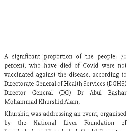
A significant proportion of the people, 70
percent, who have died of Covid were not
vaccinated against the disease, according to
Directorate General of Health Services (DGHS)
Director General (DG) Dr Abul Bashar
Mohammad Khurshid Alam.
Khurshid was addressing an event, organised
by the National Liver Foundation of