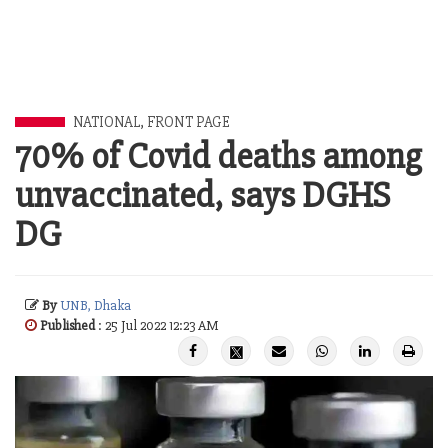
NATIONAL
,
FRONT PAGE
70% of Covid deaths among
unvaccinated, says DGHS
DG
By
UNB, Dhaka
Published
: 25 Jul 2022 12:23 AM