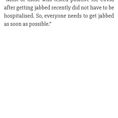
after getting jabbed recently did not have to be
hospitalised. So, everyone needs to get jabbed
as soon as possible.”