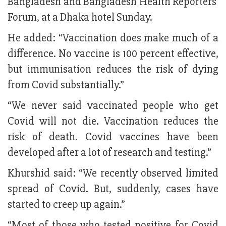
Bangladesh and Bangladesh Health Reporters'
Forum, at a Dhaka hotel Sunday.
He added: “Vaccination does make much of a
difference. No vaccine is 100 percent effective,
but immunisation reduces the risk of dying
from Covid substantially.”
“We never said vaccinated people who get
Covid will not die. Vaccination reduces the
risk of death. Covid vaccines have been
developed after a lot of research and testing.”
Khurshid said: “We recently observed limited
spread of Covid. But, suddenly, cases have
started to creep up again.”
“Most of those who tested positive for Covid