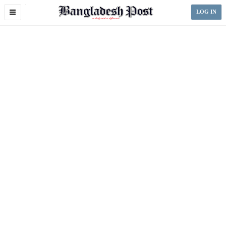
Toggle
LOG IN
navigation