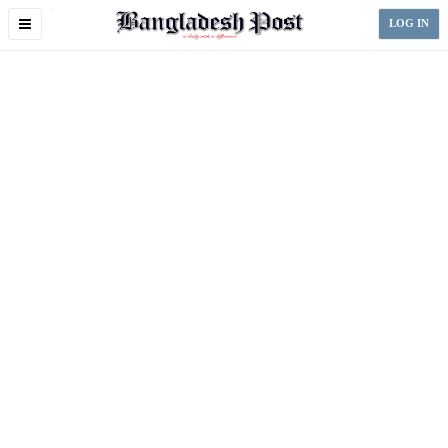
Toggle
LOG IN
navigation