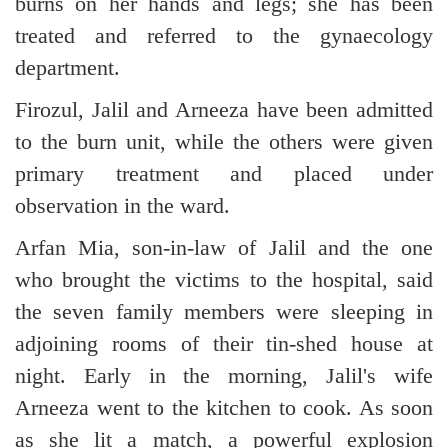
burns on her hands and legs; she has been
treated and referred to the gynaecology
department.
Firozul, Jalil and Arneeza have been admitted
to the burn unit, while the others were given
primary treatment and placed under
observation in the ward.
Arfan Mia, son-in-law of Jalil and the one
who brought the victims to the hospital, said
the seven family members were sleeping in
adjoining rooms of their tin-shed house at
night. Early in the morning, Jalil's wife
Arneeza went to the kitchen to cook. As soon
as she lit a match, a powerful explosion