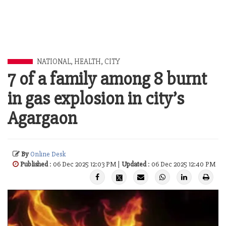
NATIONAL
,
HEALTH
,
CITY
7 of a family among 8 burnt
in gas explosion in city’s
Agargaon
By
Online Desk
Published
: 06 Dec 2025 12:03 PM |
Updated
: 06 Dec 2025 12:40 PM