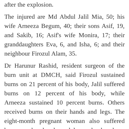
after the explosion.
The injured are Md Abdul Jalil Mia, 50; his
wife Arneeza Begum, 40; their sons Asif, 19,
and Sakib, 16; Asif's wife Monira, 17; their
granddaughters Eva, 6, and Isha, 6; and their
neighbour Firozul Alam, 35.
Dr Harunur Rashid, resident surgeon of the
burn unit at DMCH, said Firozul sustained
burns on 21 percent of his body, Jalil suffered
burns on 12 percent of his body, while
Arneeza sustained 10 percent burns. Others
received burns on their hands and legs. The
eight-month pregnant woman also suffered