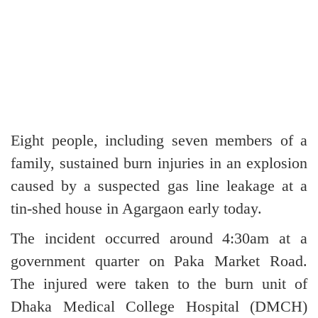
Eight people, including seven members of a
family, sustained burn injuries in an explosion
caused by a suspected gas line leakage at a
tin-shed house in Agargaon early today.
The incident occurred around 4:30am at a
government quarter on Paka Market Road.
The injured were taken to the burn unit of
Dhaka Medical College Hospital (DMCH)