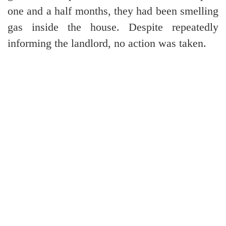
one and a half months, they had been smelling
gas inside the house. Despite repeatedly
informing the landlord, no action was taken.