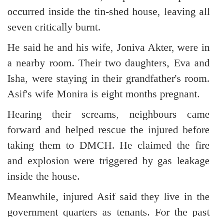
occurred inside the tin-shed house, leaving all
seven critically burnt.
He said he and his wife, Joniva Akter, were in
a nearby room. Their two daughters, Eva and
Isha, were staying in their grandfather's room.
Asif's wife Monira is eight months pregnant.
Hearing their screams, neighbours came
forward and helped rescue the injured before
taking them to DMCH. He claimed the fire
and explosion were triggered by gas leakage
inside the house.
Meanwhile, injured Asif said they live in the
government quarters as tenants. For the past