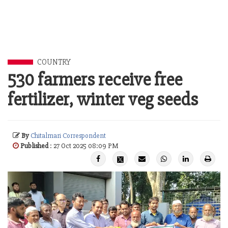
COUNTRY
530 farmers receive free
fertilizer, winter veg seeds
By
Chitalmari Correspondent
Published
: 27 Oct 2025 08:09 PM