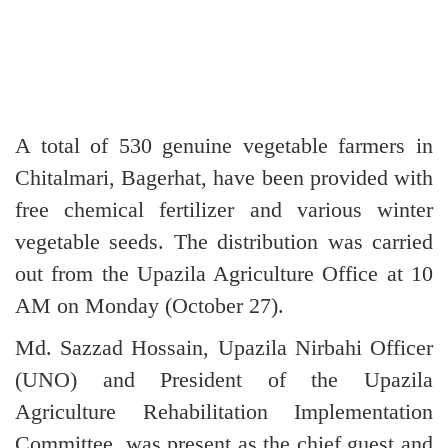
A total of 530 genuine vegetable farmers in
Chitalmari, Bagerhat, have been provided with
free chemical fertilizer and various winter
vegetable seeds. The distribution was carried
out from the Upazila Agriculture Office at 10
AM on Monday (October 27).
Md. Sazzad Hossain, Upazila Nirbahi Officer
(UNO) and President of the Upazila
Agriculture Rehabilitation Implementation
Committee, was present as the chief guest and