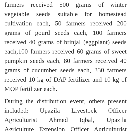
farmers received 500 grams of winter
vegetable seeds suitable for homestead
cultivation each, 50 farmers received 200
grams of gourd seeds each, 100 farmers
received 40 grams of brinjal (eggplant) seeds
each,100 farmers received 60 grams of sweet
pumpkin seeds each, 80 farmers received 40
grams of cucumber seeds each, 330 farmers
received 10 kg of DAP fertilizer and 10 kg of
MOP fertilizer each.
During the distribution event, others present
included: Upazila Livestock Officer
Agriculturist Ahmed Iqbal, Upazila
Agriculture Extension Officer Agriculturist