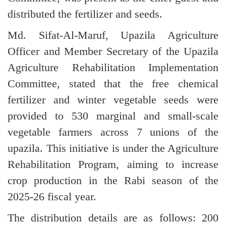
distributed the fertilizer and seeds.
Md. Sifat-Al-Maruf, Upazila Agriculture
Officer and Member Secretary of the Upazila
Agriculture Rehabilitation Implementation
Committee, stated that the free chemical
fertilizer and winter vegetable seeds were
provided to 530 marginal and small-scale
vegetable farmers across 7 unions of the
upazila. This initiative is under the Agriculture
Rehabilitation Program, aiming to increase
crop production in the Rabi season of the
2025-26 fiscal year.
The distribution details are as follows: 200