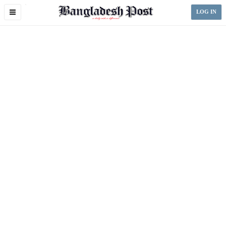
Toggle
LOG IN
navigation