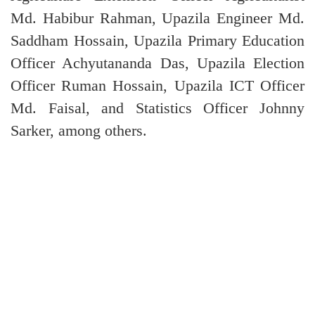
Md. Habibur Rahman, Upazila Engineer Md.
Saddham Hossain, Upazila Primary Education
Officer Achyutananda Das, Upazila Election
Officer Ruman Hossain, Upazila ICT Officer
Md. Faisal, and Statistics Officer Johnny
Sarker, among others.