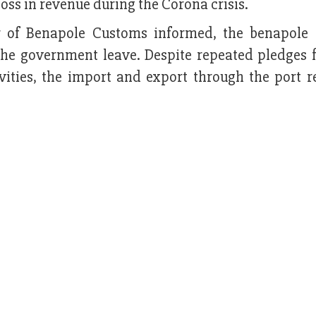
oss in revenue during the Corona crisis.
 of Benapole Customs informed, the benapole
the government leave. Despite repeated pledges 
ivities, the import and export through the port 