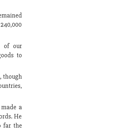
remained
a 240,000
s of our
goods to
, though
untries,
d made a
ords. He
 far the