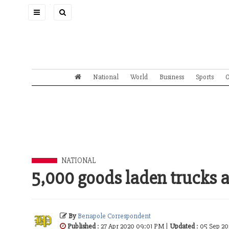
Toggle
navigation
National
World
Business
Sports
O
NATIONAL
5,000 goods laden trucks a
By
Benapole Correspondent
Published
: 27 Apr 2020 09:01 PM |
Updated
: 05 Sep 2