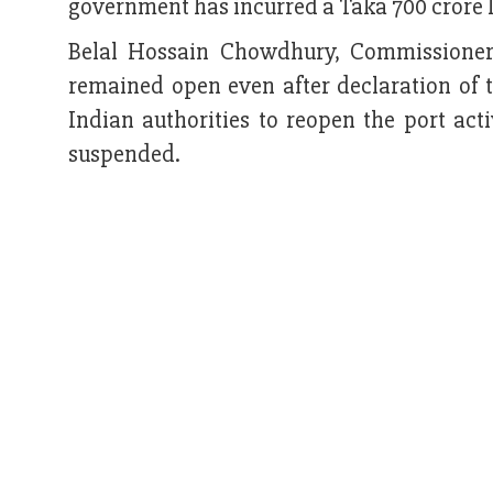
government has incurred a Taka 700 crore l
Belal Hossain Chowdhury, Commissioner
remained open even after declaration of 
Indian authorities to reopen the port act
suspended.