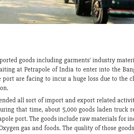
ported goods including garments' industry materi
iting at Petrapole of India to enter into the Ba
port are facing to incur a huge loss due to the c
ion.
pended all sort of import and export related activi
uring that time, about 5,000 goods laden truck 
apole port. The goods include raw materials for in
 Oxygen gas and foods. The quality of those good