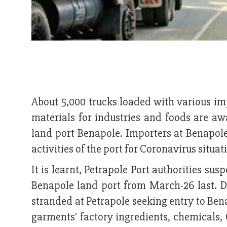
About 5,000 trucks loaded with various im
materials for industries and foods are awa
land port Benapole. Importers at Benapole 
activities of the port for Coronavirus situat
It is learnt, Petrapole Port authorities sus
Benapole land port from March-26 last. D
stranded at Petrapole seeking entry to Ben
garments' factory ingredients, chemicals,