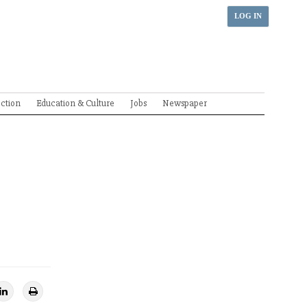
LOG IN
ection
Education & Culture
Jobs
Newspaper