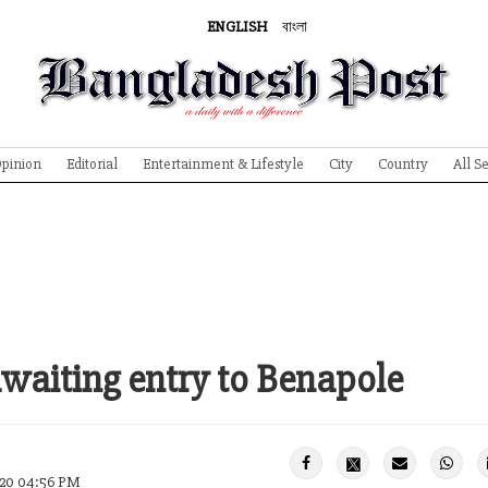
ENGLISH
বাংলা
pinion
Editorial
Entertainment & Lifestyle
City
Country
All S
waiting entry to Benapole
020 04:56 PM