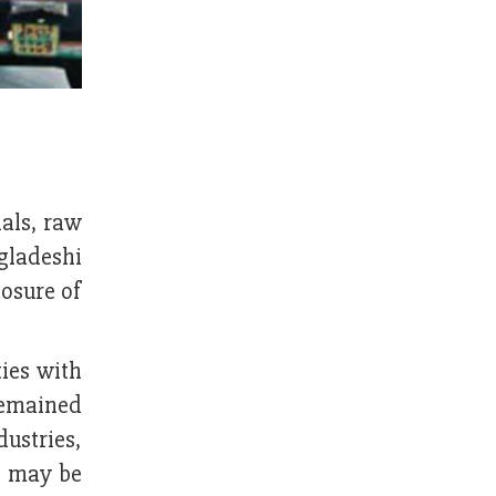
als, raw
ngladeshi
losure of
ties with
remained
dustries,
s may be