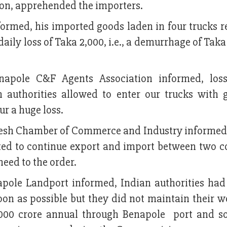
oon, apprehended the importers.
nformed, his imported goods laden in four trucks 
daily loss of Taka 2,000, i.e., a demurrhage of Tak
napole C&F Agents Association informed, los
n authorities allowed to enter our trucks with 
ur a huge loss.
desh Chamber of Commerce and Industry informed
ted to continue export and import between two co
eed to the order.
pole Landport informed, Indian authorities ha
on as possible but they did not maintain their w
000 crore annual through Benapole port and so