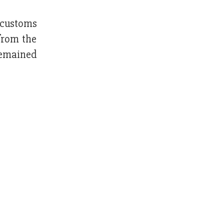
 customs
from the
remained