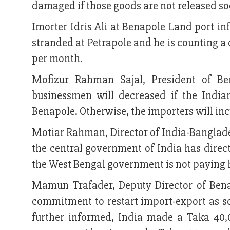
damaged if those goods are not released s
Imorter Idris Ali at Benapole Land port i
stranded at Petrapole and he is counting a 
per month.
Mofizur Rahman Sajal, President of Be
businessmen will decreased if the India
Benapole. Otherwise, the importers will inc
Motiar Rahman, Director of India-Bangla
the central government of India has direc
the West Bengal government is not paying h
Mamun Trafader, Deputy Director of Bena
commitment to restart import-export as so
further informed, India made a Taka 40,