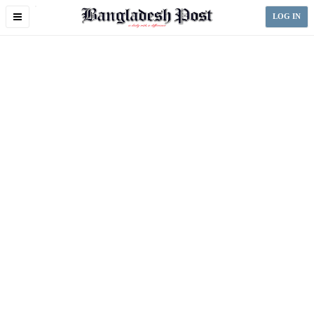
Toggle
LOG IN
navigation