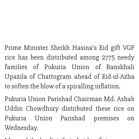
Prime Minister Sheikh Hasina’s Eid gift VGF
rice has been distributed among 2775 needy
families of Pukuria Union of Banskhali
Upazila of Chattogram ahead of Eid-ul-Azha
to soften the blow of a spiralling inflation.
Pukuria Union Parishad Chairman Md. Ashab
Uddin Chowdhury distributed these rice on
Pukuria Union Parishad premises on
Wednesday.