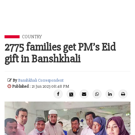
COUNTRY
2775 families get PM’s Eid
gift in Banshkhali
By
Banshkhali Correspondent
Published
: 21 Jun 2023 08:48 PM