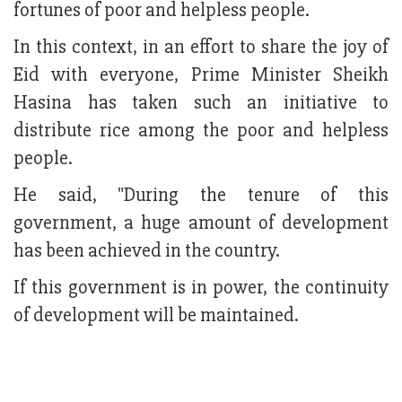
fortunes of poor and helpless people.
In this context, in an effort to share the joy of
Eid with everyone, Prime Minister Sheikh
Hasina has taken such an initiative to
distribute rice among the poor and helpless
people.
He said, "During the tenure of this
government, a huge amount of development
has been achieved in the country.
If this government is in power, the continuity
of development will be maintained.