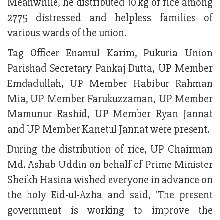
Meanwhile, he distributed 10 kg of rice among
2775 distressed and helpless families of
various wards of the union.
Tag Officer Enamul Karim, Pukuria Union
Parishad Secretary Pankaj Dutta, UP Member
Emdadullah, UP Member Habibur Rahman
Mia, UP Member Farukuzzaman, UP Member
Mamunur Rashid, UP Member Ryan Jannat
and UP Member Kanetul Jannat were present.
During the distribution of rice, UP Chairman
Md. Ashab Uddin on behalf of Prime Minister
Sheikh Hasina wished everyone in advance on
the holy Eid-ul-Azha and said, 'The present
government is working to improve the