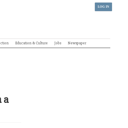
LOG IN
ection
Education & Culture
Jobs
Newspaper
n a