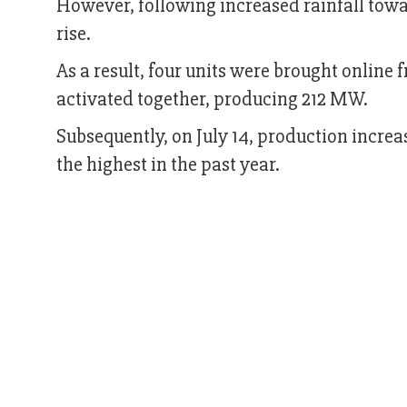
However, following increased rainfall towa
rise.
As a result, four units were brought online f
activated together, producing 212 MW.
Subsequently, on July 14, production inc
the highest in the past year.