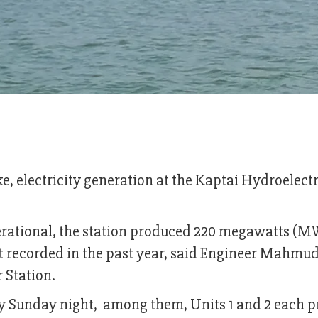
ake, electricity generation at the Kaptai Hydroelectr
operational, the station produced 220 megawatts (M
st recorded in the past year, said Engineer Mahmu
 Station.
by Sunday night, among them, Units 1 and 2 each 