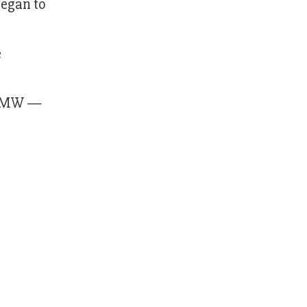
began to
e
20 MW —