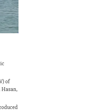
ic
W) of
d Hasan,
produced