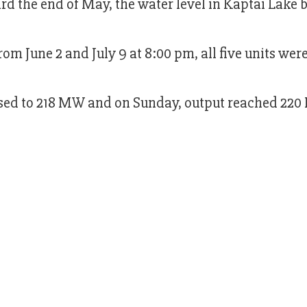
rd the end of May, the water level in Kaptai Lake 
rom June 2 and July 9 at 8:00 pm, all five units wer
reased to 218 MW and on Sunday, output reached 2