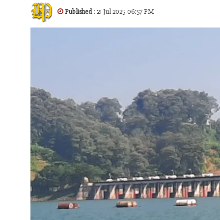
Published
: 21 Jul 2025 06:57 PM