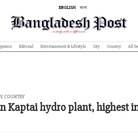
ENGLISH
বাংলা
pinion
Editorial
Entertainment & Lifestyle
City
Country
All S
V
,
COUNTRY
 Kaptai hydro plant, highest i