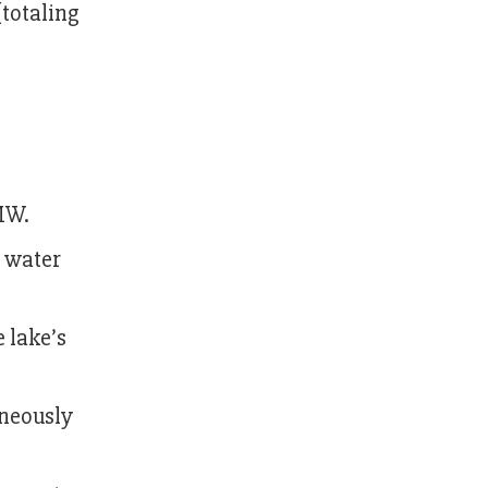
totaling
MW.
e water
e lake’s
aneously