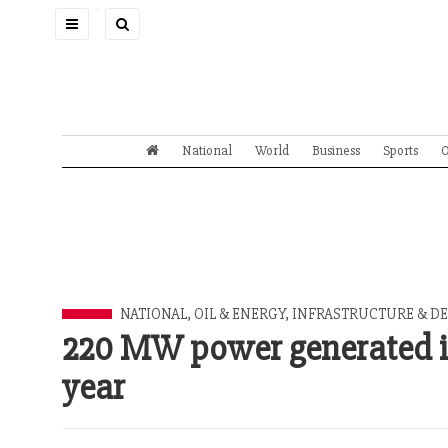
Toggle
navigation
National
World
Business
Sports
O
NATIONAL
,
OIL & ENERGY
,
INFRASTRUCTURE & DE
220 MW power generated in
year