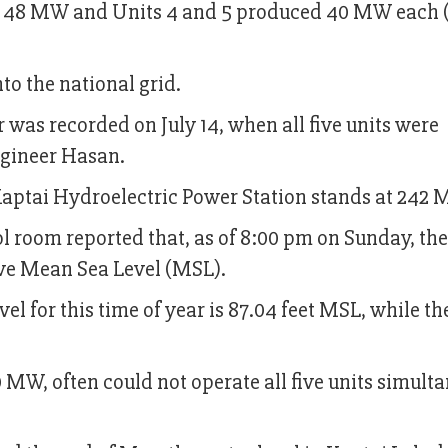
 48 MW and Units 4 and 5 produced 40 MW each (
to the national grid.
r was recorded on July 14, when all five units were
ngineer Hasan.
aptai Hydroelectric Power Station stands at 242 
l room reported that, as of 8:00 pm on Sunday, th
bove Mean Sea Level (MSL).
el for this time of year is 87.04 feet MSL, while th
0 MW, often could not operate all five units simult