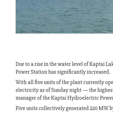
Due to a rise in the water level of Kaptai L
Power Station has significantly increased.
With all five units of the plant currently 
electricity as of Sunday night — the highe
manager of the Kaptai Hydroelectric Power
Five units collectively generated 220 MW 