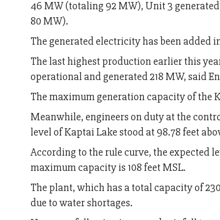
46 MW (totaling 92 MW), Unit 3 generated
80 MW).
The generated electricity has been added in
The last highest production earlier this yea
operational and generated 218 MW, said E
The maximum generation capacity of the K
Meanwhile, engineers on duty at the contro
level of Kaptai Lake stood at 98.78 feet a
According to the rule curve, the expected lev
maximum capacity is 108 feet MSL.
The plant, which has a total capacity of 23
due to water shortages.