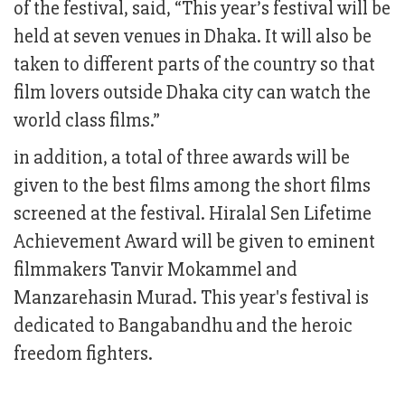
of the festival, said, “This year’s festival will be
held at seven venues in Dhaka. It will also be
taken to different parts of the country so that
film lovers outside Dhaka city can watch the
world class films.”
in addition, a total of three awards will be
given to the best films among the short films
screened at the festival. Hiralal Sen Lifetime
Achievement Award will be given to eminent
filmmakers Tanvir Mokammel and
Manzarehasin Murad. This year's festival is
dedicated to Bangabandhu and the heroic
freedom fighters.