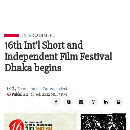
ENTERTAINMENT
16th Int’l Short and
Independent Film Festival
Dhaka begins
By
Entertainment Correspondent
Published
: 24 Feb 2022 08:47 PM