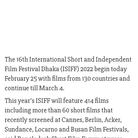
The 16th International Short and Independent
Film Festival Dhaka (ISIFF) 2022 begin today
February 25 with films from 130 countries and
continue till March 4.
This year’s ISIFF will feature 414 films
including more than 60 short films that
recently screened at Cannes, Berlin, Acker,
Sundance, Locarno and Busan Film Festivals,