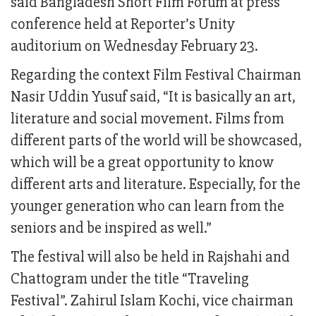
said Bangladesh Short Film Forum at press
conference held at Reporter’s Unity
auditorium on Wednesday February 23.
Regarding the context Film Festival Chairman
Nasir Uddin Yusuf said, “It is basically an art,
literature and social movement. Films from
different parts of the world will be showcased,
which will be a great opportunity to know
different arts and literature. Especially, for the
younger generation who can learn from the
seniors and be inspired as well.”
The festival will also be held in Rajshahi and
Chattogram under the title “Traveling
Festival”. Zahirul Islam Kochi, vice chairman