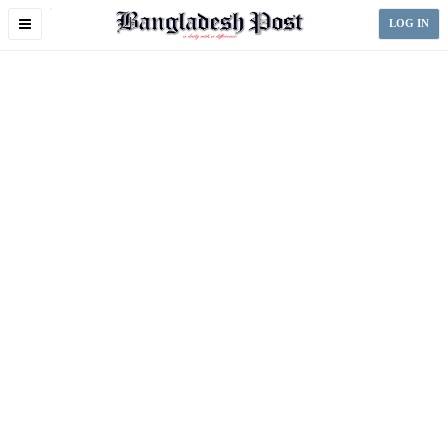
Toggle
LOG IN
navigation