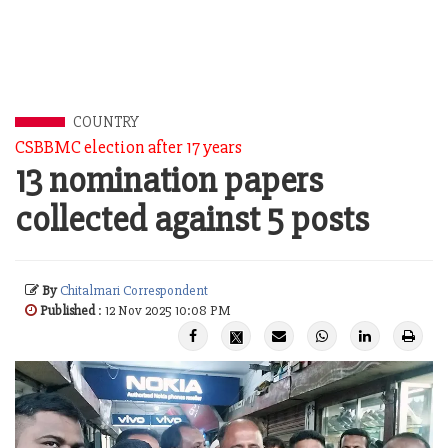
COUNTRY
CSBBMC election after 17 years
13 nomination papers
collected against 5 posts
By
Chitalmari Correspondent
Published
: 12 Nov 2025 10:08 PM