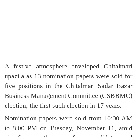
A festive atmosphere enveloped Chitalmari
upazila as 13 nomination papers were sold for
five positions in the Chitalmari Sadar Bazar
Business Management Committee (CSBBMC)
election, the first such election in 17 years.
Nomination papers were sold from 10:00 AM
to 8:00 PM on Tuesday, November 11, amid