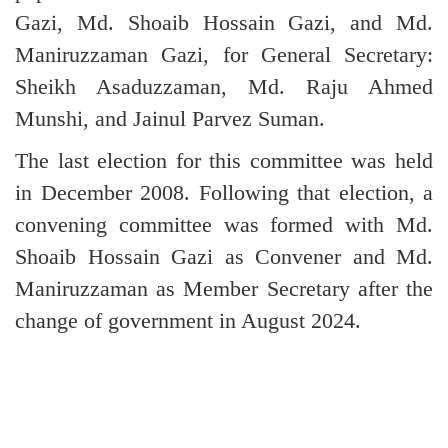
Gazi, Md. Shoaib Hossain Gazi, and Md.
Maniruzzaman Gazi, for General Secretary:
Sheikh Asaduzzaman, Md. Raju Ahmed
Munshi, and Jainul Parvez Suman.
The last election for this committee was held
in December 2008. Following that election, a
convening committee was formed with Md.
Shoaib Hossain Gazi as Convener and Md.
Maniruzzaman as Member Secretary after the
change of government in August 2024.