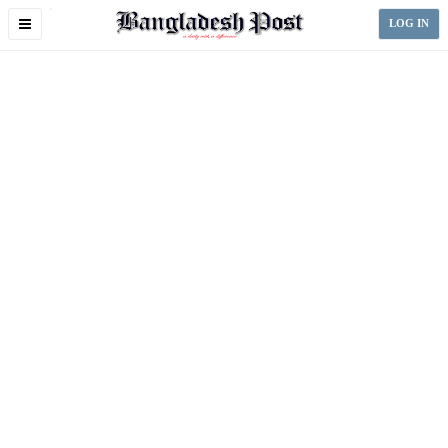
Toggle
LOG IN
navigation