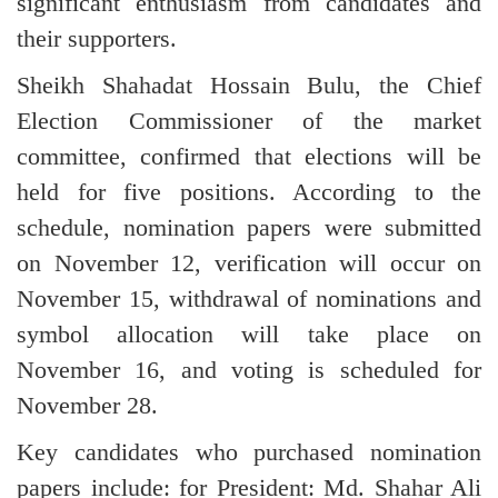
significant enthusiasm from candidates and
their supporters.
Sheikh Shahadat Hossain Bulu, the Chief
Election Commissioner of the market
committee, confirmed that elections will be
held for five positions. According to the
schedule, nomination papers were submitted
on November 12, verification will occur on
November 15, withdrawal of nominations and
symbol allocation will take place on
November 16, and voting is scheduled for
November 28.
Key candidates who purchased nomination
papers include: for President: Md. Shahar Ali