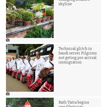
skyline
Technical glitch in
Saudi server Pilgrims
not geting pre-arrival
immigration
Rath Yatra begins
amid festivity