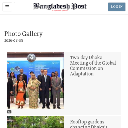
Toggle
LOG IN
navigation
Photo Gallery
2026-08-08
Two-day Dhaka
Meeting of the Global
Commission on
Adaptation
Rooftop gardens
changing Dhaka’s