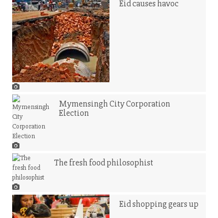
Eid causes havoc
Mymensingh City Corporation
Election
The fresh food philosophist
Eid shopping gears up