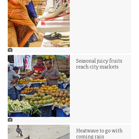
Seasonal juicy fruits
reach city markets
Heatwave to go with
coming rain