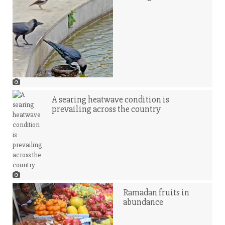
A searing heatwave condition is
prevailing across the country
Ramadan fruits in
abundance