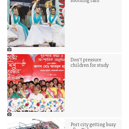
soothing rain
Don’t pressure
children for study
Port city getting busy