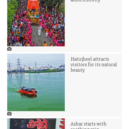
Hatirjheel attracts
visitors for its natural
beauty
Ashar starts with