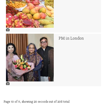
PM in London
Page 10 of 11, showing 20 records out of 208 total