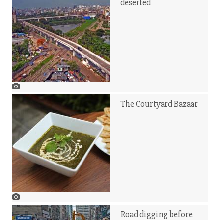
deserted
The Courtyard Bazaar
Road digging before