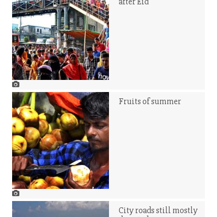
after Eid
Fruits of summer
City roads still mostly