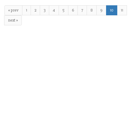
« prev
1
2
3
4
5
6
7
8
9
10
11
next »