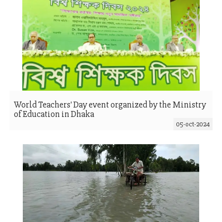
World Teachers' Day event organized by the Ministry
of Education in Dhaka
05-oct-2024