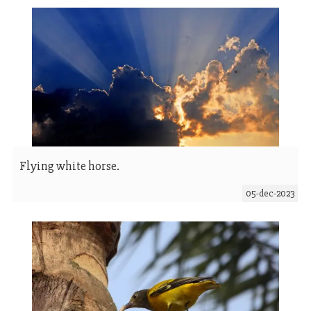
Flying white horse.
05-dec-2023