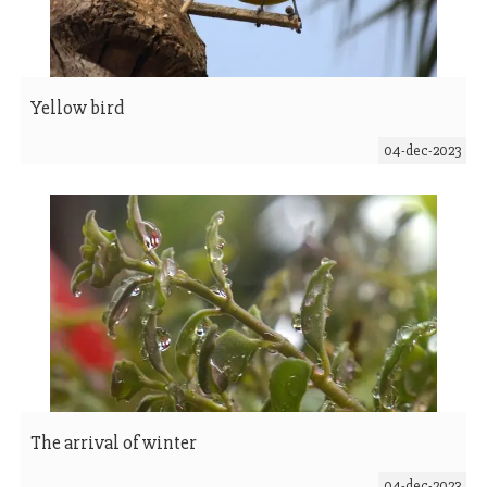
Yellow bird
04-dec-2023
The arrival of winter
04-dec-2023