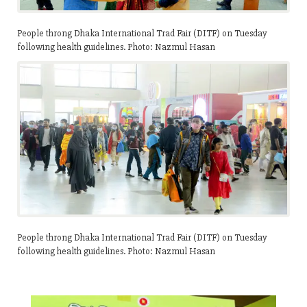
People throng Dhaka International Trad Fair (DITF) on Tuesday
following health guidelines. Photo: Nazmul Hasan
People throng Dhaka International Trad Fair (DITF) on Tuesday
following health guidelines. Photo: Nazmul Hasan