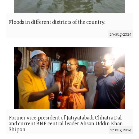
Floods in different districts of the country.
29-aug-2024
Former vice-president of Jatiyatabadi Chhatra Dal
and current BNP central leader Ahsan Uddin Khan
Shipon
27-aug-2024