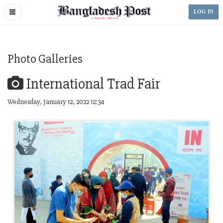
Toggle
LOG IN
navigation
Photo Galleries
International Trad Fair
Wednesday, January 12, 2022 12:34