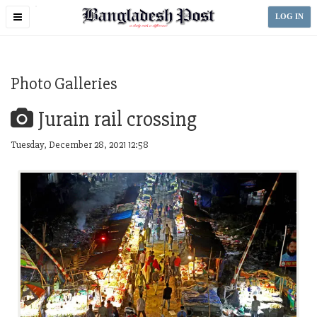
Toggle
LOG IN
navigation
Photo Galleries
Jurain rail crossing
Tuesday, December 28, 2021 12:58