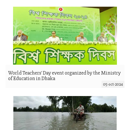
World Teachers' Day event organized by the Ministry
of Education in Dhaka
05-oct-2024