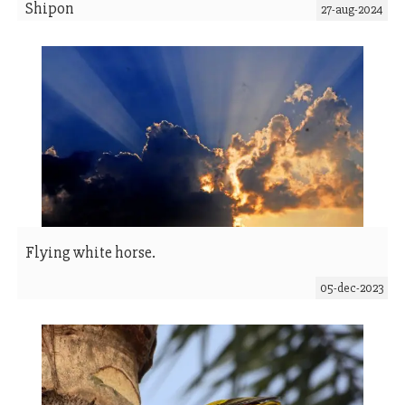
Shipon
27-aug-2024
Flying white horse.
05-dec-2023