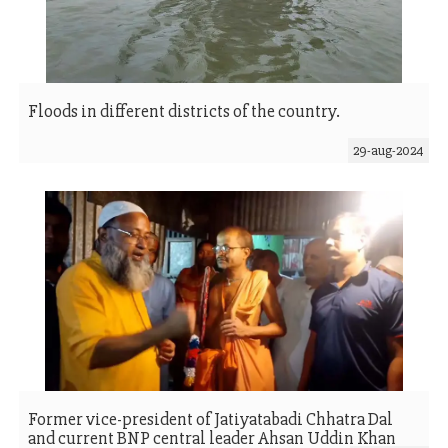
Floods in different districts of the country.
29-aug-2024
Former vice-president of Jatiyatabadi Chhatra Dal
and current BNP central leader Ahsan Uddin Khan