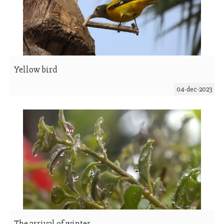
Yellow bird
04-dec-2023
The arrival of winter