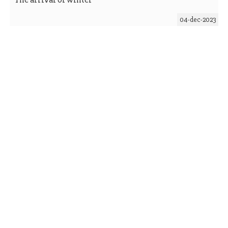
04-dec-2023