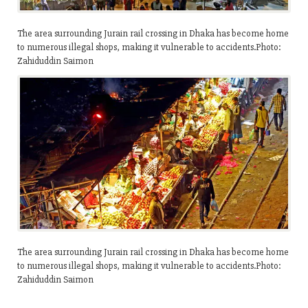
The area surrounding Jurain rail crossing in Dhaka has become home
to numerous illegal shops, making it vulnerable to accidents.Photo:
Zahiduddin Saimon
The area surrounding Jurain rail crossing in Dhaka has become home
to numerous illegal shops, making it vulnerable to accidents.Photo:
Zahiduddin Saimon