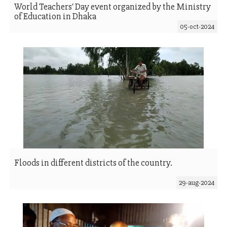
World Teachers' Day event organized by the Ministry
of Education in Dhaka
05-oct-2024
Floods in different districts of the country.
29-aug-2024