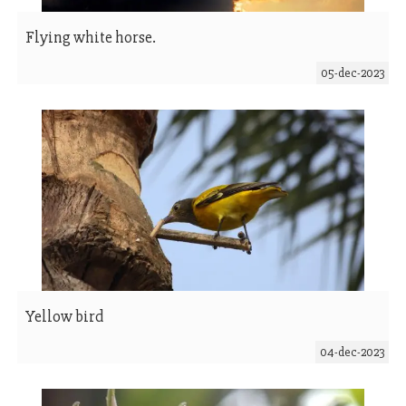
Flying white horse.
05-dec-2023
Yellow bird
04-dec-2023