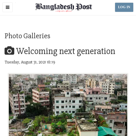
Toggle
LOG IN
navigation
Photo Galleries
Welcoming next generation
Tuesday, August 31, 2021 18:19