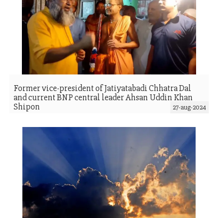
Former vice-president of Jatiyatabadi Chhatra Dal
and current BNP central leader Ahsan Uddin Khan
Shipon
27-aug-2024