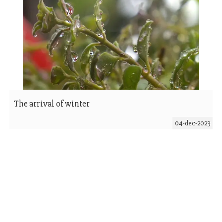
The arrival of winter
04-dec-2023