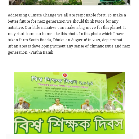
Addressing Climate Change we all are responsible for it. To make a
better future for next generation we should think twice for any
initiative. Our little initiative can make a big move for this planet. It
may start from our home like this photo. In this photo which I have
taken form South Badda, Dhaka on August 16 in 2021, depicts that
urban area is developing without any sense of climatic issue and next
generation. -Partha Banik