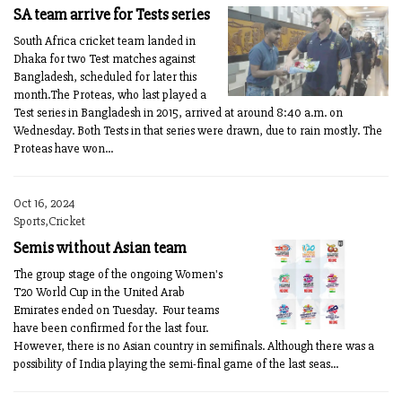
SA team arrive for Tests series
South Africa cricket team landed in
Dhaka for two Test matches against
Bangladesh, scheduled for later this
month.The Proteas, who last played a
Test series in Bangladesh in 2015, arrived at around 8:40 a.m. on
Wednesday. Both Tests in that series were drawn, due to rain mostly. The
Proteas have won...
Oct 16, 2024
Sports,Cricket
Semis without Asian team
The group stage of the ongoing Women's
T20 World Cup in the United Arab
Emirates ended on Tuesday. Four teams
have been confirmed for the last four.
However, there is no Asian country in semifinals. Although there was a
possibility of India playing the semi-final game of the last seas...