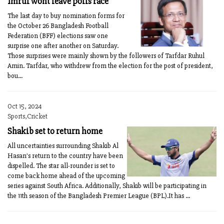
Imrul wont leave polls race
The last day to buy nomination forms for
the October 26 Bangladesh Football
Federation (BFF) elections saw one
surprise one after another on Saturday.
Those surprises were mainly shown by the followers of Tarfdar Ruhul
Amin. Tarfdar, who withdrew from the election for the post of president,
bou...
Oct 15, 2024
Sports,Cricket
Shakib set to return home
All uncertainties surrounding Shakib Al
Hasan's return to the country have been
dispelled. The star all-rounder is set to
come back home ahead of the upcoming
series against South Africa. Additionally, Shakib will be participating in
the 11th season of the Bangladesh Premier League (BPL).It has ...