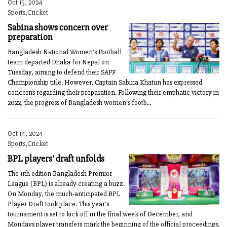
Oct 15, 2024
Sports,Cricket
Sabina shows concern over
preparation
Bangladesh National Women's Football
team departed Dhaka for Nepal on
Tuesday, aiming to defend their SAFF
Championship title. However, Captain Sabina Khatun has expressed
concerns regarding their preparation. Following their emphatic victory in
2022, the progress of Bangladesh women's footb...
Oct 14, 2024
Sports,Cricket
BPL players’ draft unfolds
The 11th edition Bangladesh Premier
League (BPL) is already creating a buzz.
On Monday, the much-anticipated BPL
Player Draft took place. This year's
tournament is set to kick off in the final week of December, and
Mondays player transfers mark the beginning of the official proceedings.