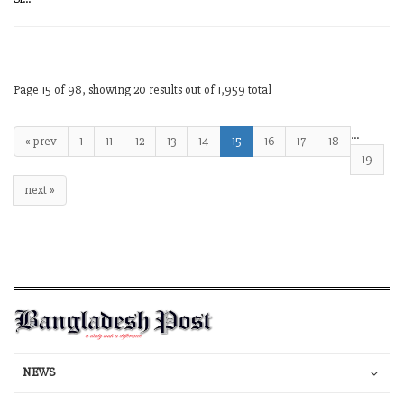
Page 15 of 98, showing 20 results out of 1,959 total
…
« prev
1
11
12
13
14
15
16
17
18
19
next »
NEWS