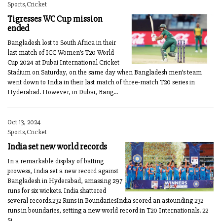
Sports,Cricket
Tigresses WC Cup mission
ended
Bangladesh lost to South Africa in their
last match of ICC Women’s T20 World
Cup 2024 at Dubai International Cricket
Stadium on Saturday, on the same day when Bangladesh men’s team
went down to India in their last match of three-match T20 series in
Hyderabad. However, in Dubai, Bang...
Oct 13, 2024
Sports,Cricket
India set new world records
In a remarkable display of batting
prowess, India set a new record against
Bangladesh in Hyderabad, amassing 297
runs for six wickets. India shattered
several records.232 Runs in BoundariesIndia scored an astounding 232
runs in boundaries, setting a new world record in T20 Internationals. 22
Si...