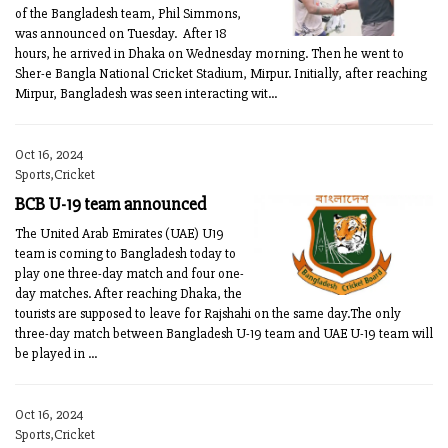
of the Bangladesh team, Phil Simmons,
was announced on Tuesday. After 18
hours, he arrived in Dhaka on Wednesday morning. Then he went to
Sher-e Bangla National Cricket Stadium, Mirpur. Initially, after reaching
Mirpur, Bangladesh was seen interacting wit...
Oct 16, 2024
Sports,Cricket
BCB U-19 team announced
The United Arab Emirates (UAE) U19
team is coming to Bangladesh today to
play one three-day match and four one-
day matches. After reaching Dhaka, the
tourists are supposed to leave for Rajshahi on the same day.The only
three-day match between Bangladesh U-19 team and UAE U-19 team will
be played in ...
Oct 16, 2024
Sports,Cricket