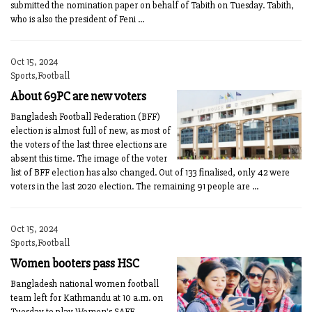
submitted the nomination paper on behalf of Tabith on Tuesday. Tabith,
who is also the president of Feni ...
Oct 15, 2024
Sports,Football
About 69PC are new voters
Bangladesh Football Federation (BFF)
election is almost full of new, as most of
the voters of the last three elections are
absent this time. The image of the voter
list of BFF election has also changed. Out of 133 finalised, only 42 were
voters in the last 2020 election. The remaining 91 people are ...
Oct 15, 2024
Sports,Football
Women booters pass HSC
Bangladesh national women football
team left for Kathmandu at 10 a.m. on
Tuesday to play Women's SAFF